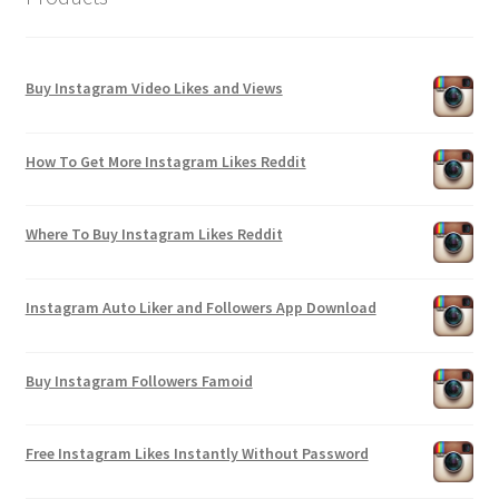
Buy Instagram Video Likes and Views
How To Get More Instagram Likes Reddit
Where To Buy Instagram Likes Reddit
Instagram Auto Liker and Followers App Download
Buy Instagram Followers Famoid
Free Instagram Likes Instantly Without Password