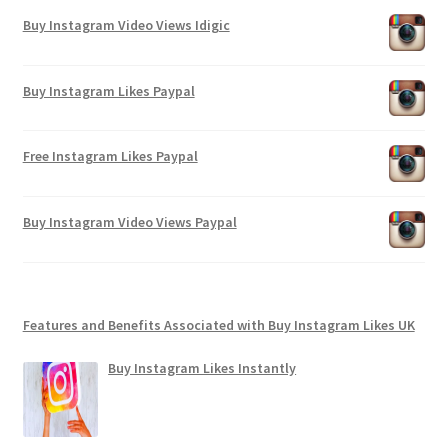
Buy Instagram Video Views Idigic
Buy Instagram Likes Paypal
Free Instagram Likes Paypal
Buy Instagram Video Views Paypal
Features and Benefits Associated with Buy Instagram Likes UK
Buy Instagram Likes Instantly