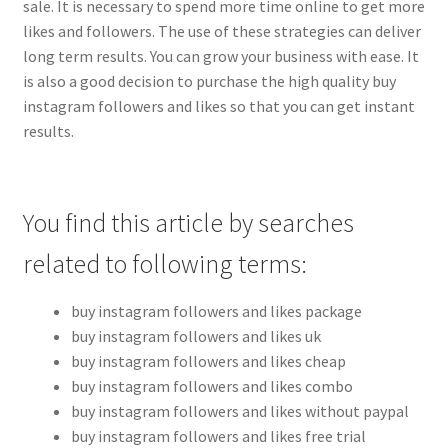
sale. It is necessary to spend more time online to get more
likes and followers. The use of these strategies can deliver
long term results. You can grow your business with ease. It
is also a good decision to purchase the high quality buy
instagram followers and likes so that you can get instant
results.
You find this article by searches
related to following terms:
buy instagram followers and likes package
buy instagram followers and likes uk
buy instagram followers and likes cheap
buy instagram followers and likes combo
buy instagram followers and likes without paypal
buy instagram followers and likes free trial