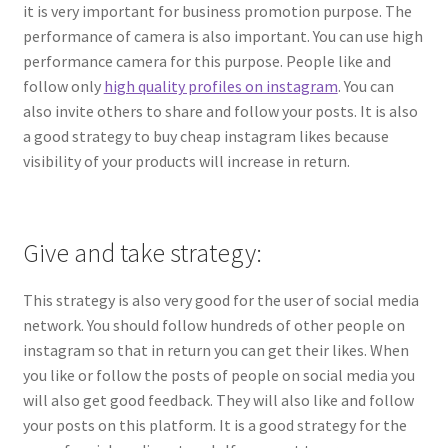
it is very important for business promotion purpose. The
performance of camera is also important. You can use high
performance camera for this purpose. People like and
follow only
high quality profiles on instagram
. You can
also invite others to share and follow your posts. It is also
a good strategy to buy cheap instagram likes because
visibility of your products will increase in return.
Give and take strategy:
This strategy is also very good for the user of social media
network. You should follow hundreds of other people on
instagram so that in return you can get their likes. When
you like or follow the posts of people on social media you
will also get good feedback. They will also like and follow
your posts on this platform. It is a good strategy for the