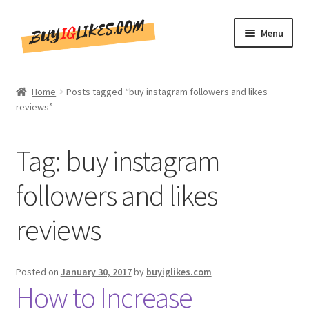
Skip
Skip
Menu
to
to
navigation
content
Home
Home
Posts tagged “buy instagram followers and likes
reviews”
Shop
CommentsBee
Tag:
buy instagram
Blog
followers and likes
reviews
Write for Us
Get in touch!!
Posted on
January 30, 2017
by
buyiglikes.com
How to Increase