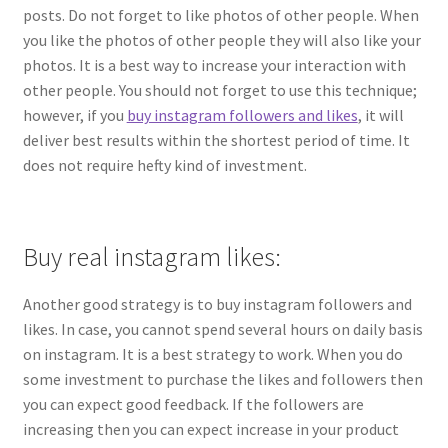
posts. Do not forget to like photos of other people. When
you like the photos of other people they will also like your
photos. It is a best way to increase your interaction with
other people. You should not forget to use this technique;
however, if you
buy instagram followers and likes
, it will
deliver best results within the shortest period of time. It
does not require hefty kind of investment.
Buy real instagram likes:
Another good strategy is to buy instagram followers and
likes. In case, you cannot spend several hours on daily basis
on instagram. It is a best strategy to work. When you do
some investment to purchase the likes and followers then
you can expect good feedback. If the followers are
increasing then you can expect increase in your product