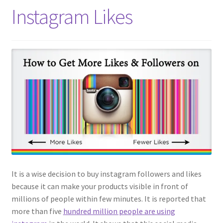
Instagram Likes
It is a wise decision to buy instagram followers and likes
because it can make your products visible in front of
millions of people within few minutes. It is reported that
more than five
hundred million people are using