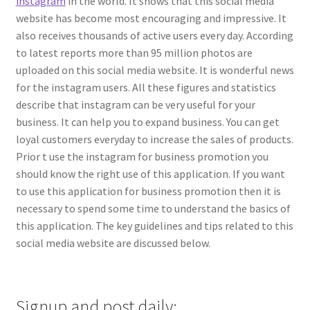
instagram
in the world. It shows that this social media
website has become most encouraging and impressive. It
also receives thousands of active users every day. According
to latest reports more than 95 million photos are
uploaded on this social media website. It is wonderful news
for the instagram users. All these figures and statistics
describe that instagram can be very useful for your
business. It can help you to expand business. You can get
loyal customers everyday to increase the sales of products.
Prior t use the instagram for business promotion you
should know the right use of this application. If you want
to use this application for business promotion then it is
necessary to spend some time to understand the basics of
this application. The key guidelines and tips related to this
social media website are discussed below.
Signup and post daily: