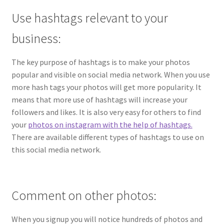
Use hashtags relevant to your
business:
The key purpose of hashtags is to make your photos
popular and visible on social media network. When you use
more hash tags your photos will get more popularity. It
means that more use of hashtags will increase your
followers and likes. It is also very easy for others to find
your
photos on instagram with the help of hashtags.
There are available different types of hashtags to use on
this social media network.
Comment on other photos:
When you signup you will notice hundreds of photos and