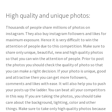
High quality and unique photos:
Thousands of people share millions of photos on
instagram. They also buy instagram followers and likes for
maximum exposure. Hence it is very difficult to win the
attention of people due to this competition. Make sure to
share only unique, beautiful, new and high quality photos
so that you can win the attention of people. Prior to post
the photos you should check the quality of photo so that
you can make a right decision. If your photo is unique, good
and attractive then you can get more followers,
comments and likes with ease. It will also help you to push
your posts up the ladder. You can beat all your competitors
in this way. If you are taking the photos, you should take
care about the background, lighting, color and other
things. Make sure to take only high quality photos because