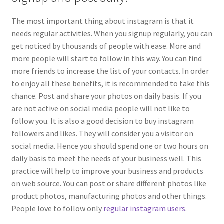
The most important thing about instagram is that it
needs regular activities. When you signup regularly, you can
get noticed by thousands of people with ease. More and
more people will start to follow in this way. You can find
more friends to increase the list of your contacts. In order
to enjoy all these benefits, it is recommended to take this
chance. Post and share your photos on daily basis. If you
are not active on social media people will not like to
follow you. It is also a good decision to buy instagram
followers and likes. They will consider you a visitor on
social media. Hence you should spend one or two hours on
daily basis to meet the needs of your business well. This
practice will help to improve your business and products
on web source. You can post or share different photos like
product photos, manufacturing photos and other things.
People love to follow only
regular instagram users
.