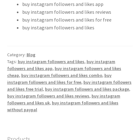
buy instagram followers and likes app
buy instagram followers and likes reviews
buy instagram followers and likes for free
buy instagram followers and likes
Category:
Blog
Tags:
buy instagram followers and likes
,
buy instagram
followers and likes app
,
buy instagram followers and likes
cheap
,
buy instagram followers and likes combo
,
buy
instagram followers and likes for free
,
buy instagram followers
and likes free trial
,
buy instagram followers and likes package
,
buy instagram followers and likes reviews
,
buy instagram
followers and likes uk
,
buy instagram followers and likes
without paypal
Products