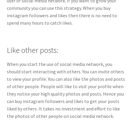
user of social media network. If you want to grow your
community you can use this strategy. When you buy
instagram followers and likes then there is no need to
spend many hours to catch likes.
Like other posts:
When you start the use of social media network, you
should start interacting with others. You can invite others
to view your profile. You can also like the photos and posts
of other people. People will like to visit your profile when
they notice your high quality photos and posts. Hence you
can buy instagram followers and likes to get your posts
liked by others. It takes no investment and effort to like
the photos of other people on social media network.