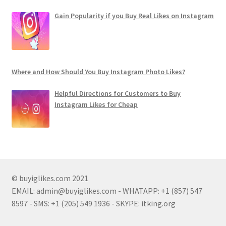
Gain Popularity if you Buy Real Likes on Instagram
Where and How Should You Buy Instagram Photo Likes?
Helpful Directions for Customers to Buy
Instagram Likes for Cheap
© buyiglikes.com 2021
EMAIL:
admin@buyiglikes.com
- WHATAPP: +1 (857) 547
8597 - SMS: +1 (205) 549 1936 - SKYPE: itking.org