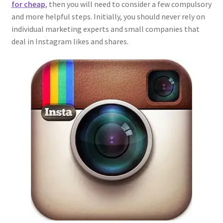
for cheap
, then you will need to consider a few compulsory
and more helpful steps. Initially, you should never rely on
individual marketing experts and small companies that
deal in Instagram likes and shares.