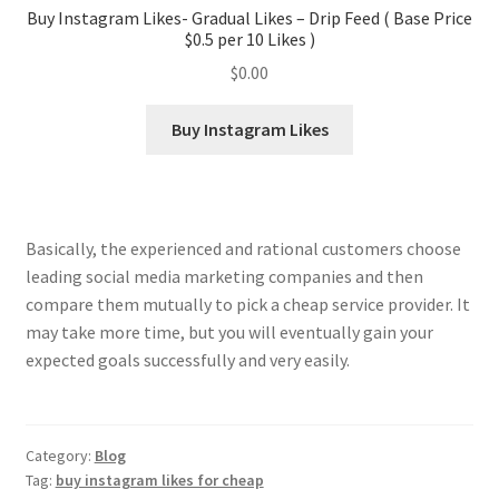
Buy Instagram Likes- Gradual Likes – Drip Feed ( Base Price
$0.5 per 10 Likes )
$
0.00
Buy Instagram Likes
Basically, the experienced and rational customers choose
leading social media marketing companies and then
compare them mutually to pick a cheap service provider. It
may take more time, but you will eventually gain your
expected goals successfully and very easily.
Category:
Blog
Tag:
buy instagram likes for cheap