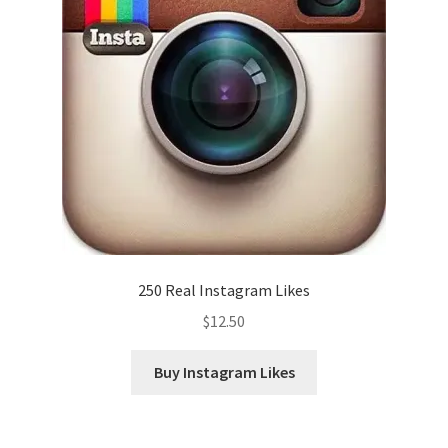
250 Real Instagram Likes
$
12.50
Buy Instagram Likes