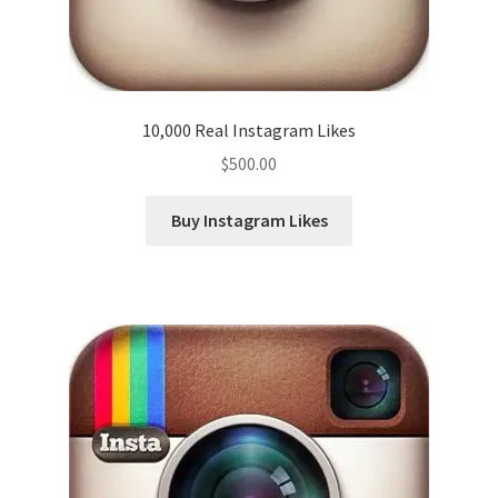
10,000 Real Instagram Likes
$
500.00
Buy Instagram Likes