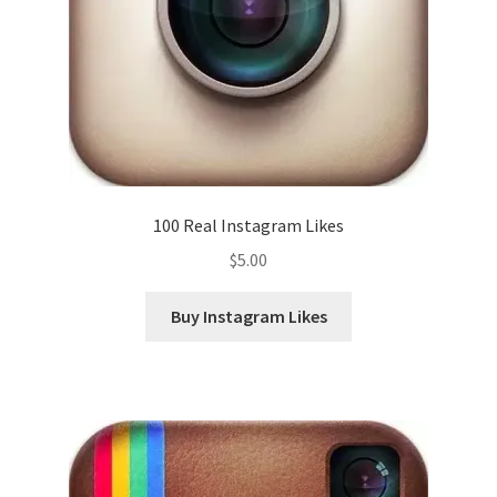
100 Real Instagram Likes
$
5.00
Buy Instagram Likes