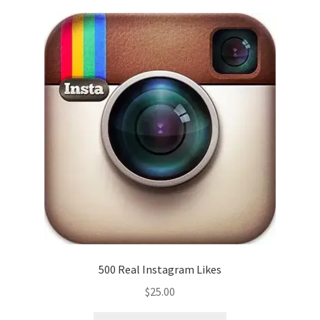
500 Real Instagram Likes
$
25.00