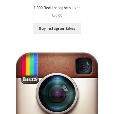
1,000 Real Instagram Likes
$
50.00
Buy Instagram Likes