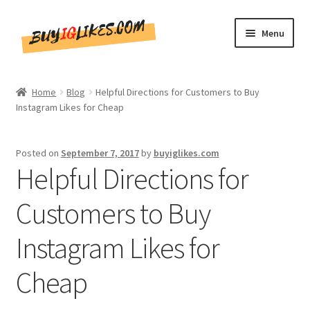
Skip
Skip
Menu
to
to
navigation
content
Home
Home
Blog
Helpful Directions for Customers to Buy
Instagram Likes for Cheap
Shop
CommentsBee
Posted on
September 7, 2017
by
buyiglikes.com
Helpful Directions for
Blog
Customers to Buy
Write for Us
Instagram Likes for
Get in touch!!
Cheap