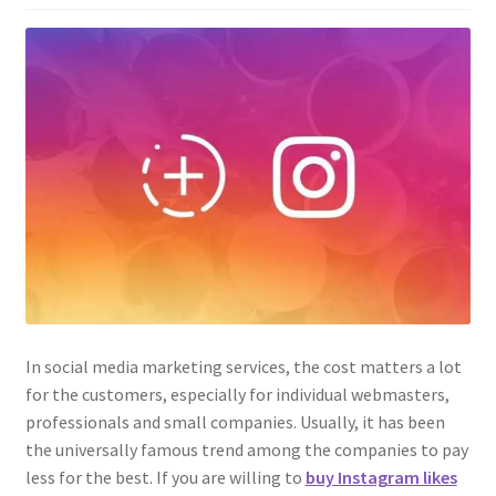
In social media marketing services, the cost matters a lot
for the customers, especially for individual webmasters,
professionals and small companies. Usually, it has been
the universally famous trend among the companies to pay
less for the best. If you are willing to
buy Instagram likes