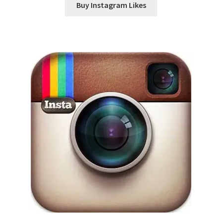
Buy Instagram Likes