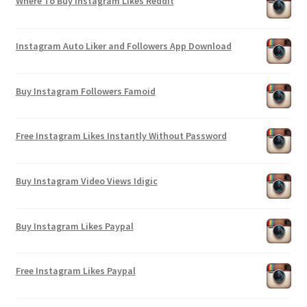
Where To Buy Instagram Likes Reddit
Instagram Auto Liker and Followers App Download
Buy Instagram Followers Famoid
Free Instagram Likes Instantly Without Password
Buy Instagram Video Views Idigic
Buy Instagram Likes Paypal
Free Instagram Likes Paypal