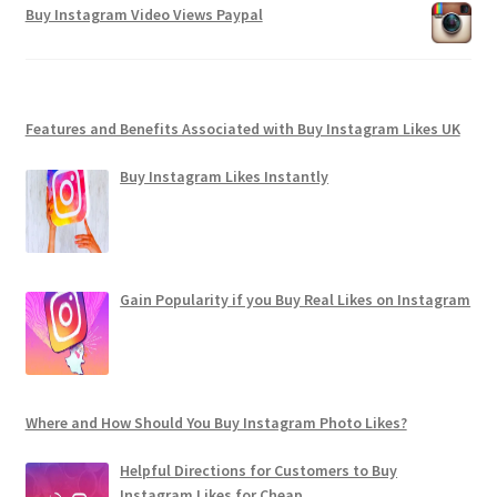
Buy Instagram Video Views Paypal
Features and Benefits Associated with Buy Instagram Likes UK
Buy Instagram Likes Instantly
Gain Popularity if you Buy Real Likes on Instagram
Where and How Should You Buy Instagram Photo Likes?
Helpful Directions for Customers to Buy
Instagram Likes for Cheap