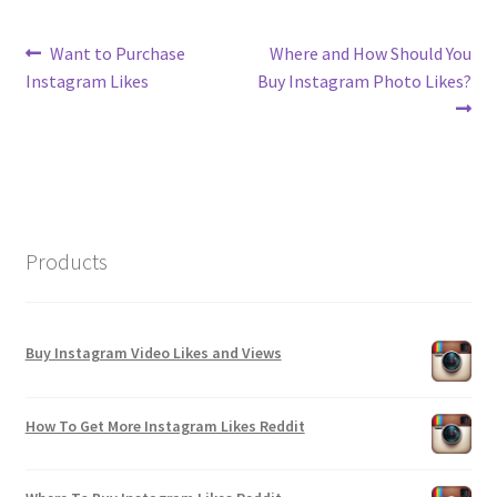
Post
Previous
Next
Want to Purchase
Where and How Should You
post:
post:
Instagram Likes
Buy Instagram Photo Likes?
navigation
Products
Buy Instagram Video Likes and Views
How To Get More Instagram Likes Reddit