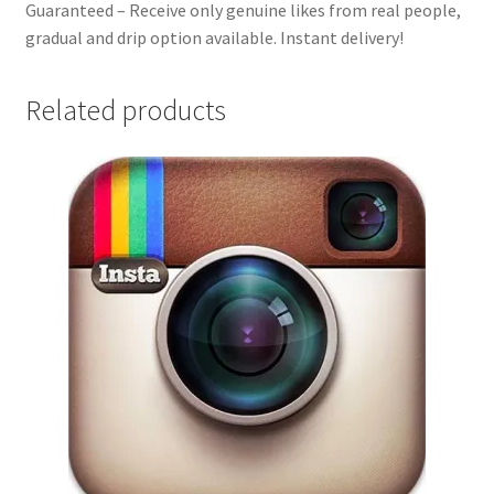
Guaranteed – Receive only genuine likes from real people,
gradual and drip option available. Instant delivery!
Related products