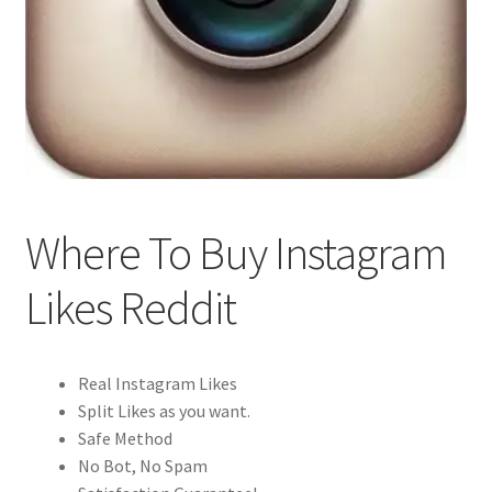
Where To Buy Instagram
Likes Reddit
Real Instagram Likes
Split Likes as you want.
Safe Method
No Bot, No Spam