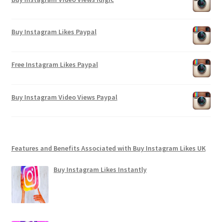
Buy Instagram Likes Paypal
Free Instagram Likes Paypal
Buy Instagram Video Views Paypal
Features and Benefits Associated with Buy Instagram Likes UK
Buy Instagram Likes Instantly