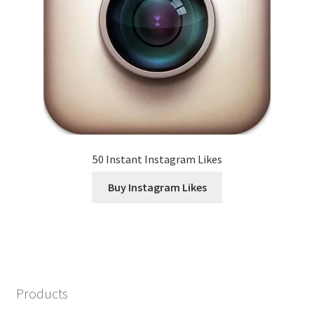
50 Instant Instagram Likes
Buy Instagram Likes
Products