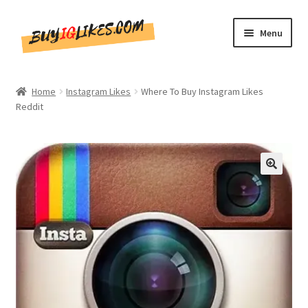
Skip
Skip
Menu
to
to
navigation
content
Home
Home
Instagram Likes
Where To Buy Instagram Likes
Reddit
Shop
CommentsBee
Blog
🔍
Write for Us
Get in touch!!