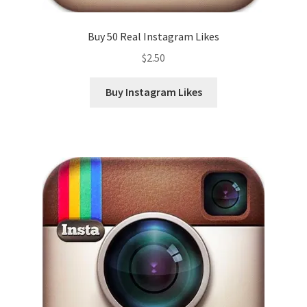
Buy 50 Real Instagram Likes
$
2.50
Buy Instagram Likes