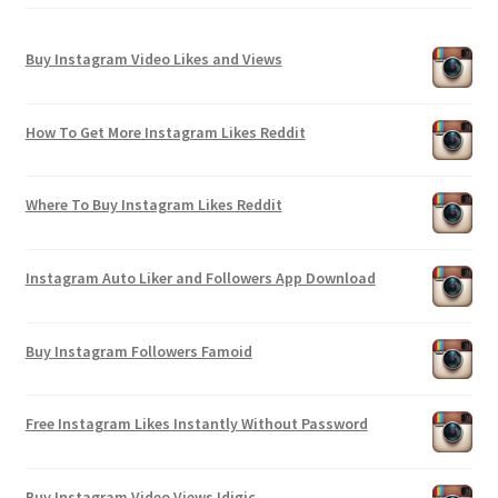
Buy Instagram Video Likes and Views
How To Get More Instagram Likes Reddit
Where To Buy Instagram Likes Reddit
Instagram Auto Liker and Followers App Download
Buy Instagram Followers Famoid
Free Instagram Likes Instantly Without Password
Buy Instagram Video Views Idigic