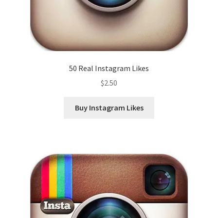
50 Real Instagram Likes
$
2.50
Buy Instagram Likes