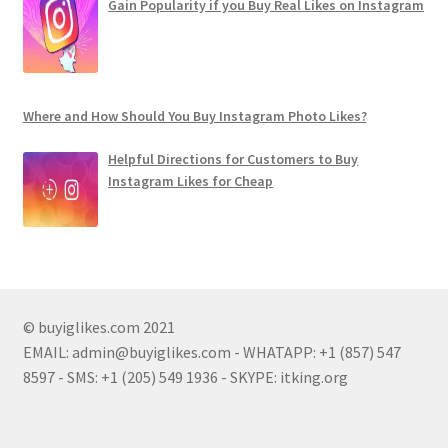
Gain Popularity if you Buy Real Likes on Instagram
Where and How Should You Buy Instagram Photo Likes?
Helpful Directions for Customers to Buy
Instagram Likes for Cheap
© buyiglikes.com 2021
EMAIL:
admin@buyiglikes.com
- WHATAPP: +1 (857) 547
8597 - SMS: +1 (205) 549 1936 - SKYPE: itking.org