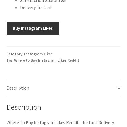
Satisfaction Guarantee!
Delivery: Instant
Buy Instagram Likes
Category:
Instagram Likes
Tag:
Where to Buy Instagram Likes Reddit
Description
Description
Where To Buy Instagram Likes Reddit – Instant Delivery