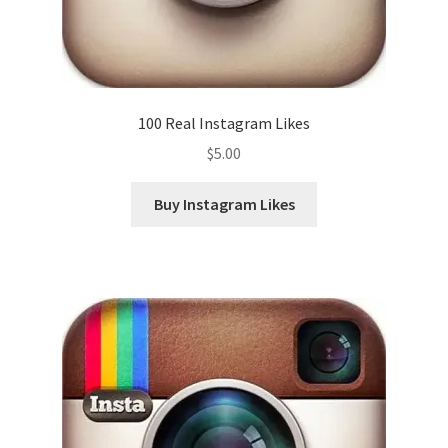
100 Real Instagram Likes
$
5.00
Buy Instagram Likes