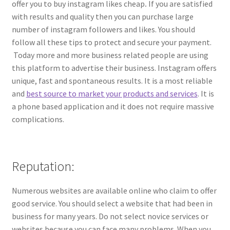
offer you to buy instagram likes cheap
.
If you are satisfied
with results and quality then you can purchase large
number of instagram followers and likes. You should
follow all these tips to protect and secure your payment.
Today more and more business related people are using
this platform to advertise their business. Instagram offers
unique, fast and spontaneous results. It is a most reliable
and
best source to market your products and services
. It is
a phone based application and it does not require massive
complications.
Reputation:
Numerous websites are available online who claim to offer
good service. You should select a website that had been in
business for many years. Do not select novice services or
websites because you can face many problems. When you