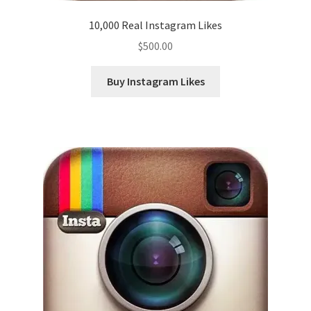
10,000 Real Instagram Likes
$
500.00
Buy Instagram Likes