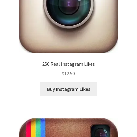
250 Real Instagram Likes
$
12.50
Buy Instagram Likes