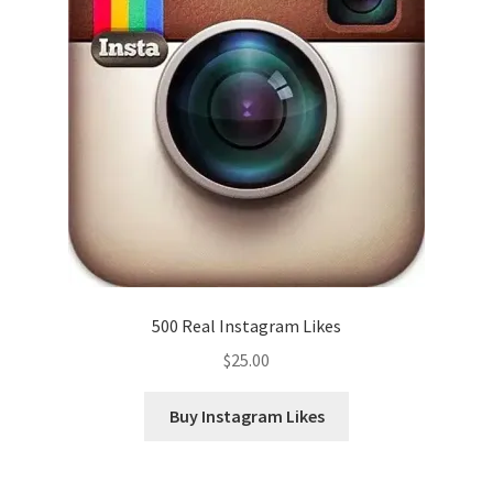
500 Real Instagram Likes
$
25.00
Buy Instagram Likes