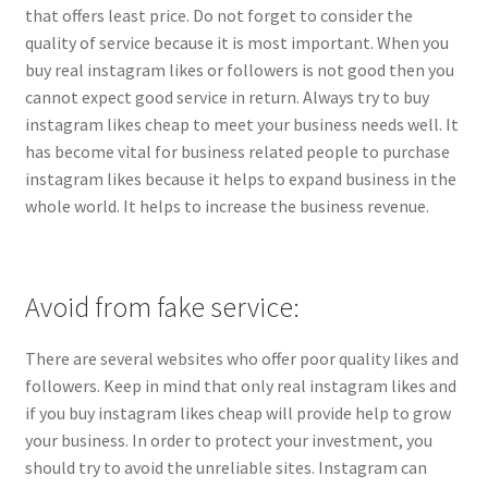
that offers least price. Do not forget to consider the
quality of service because it is most important. When you
buy real instagram likes or followers is not good then you
cannot expect good service in return. Always try to buy
instagram likes cheap to meet your business needs well. It
has become vital for business related people to purchase
instagram likes because it helps to expand business in the
whole world. It helps to increase the business revenue.
Avoid from fake service:
There are several websites who offer poor quality likes and
followers. Keep in mind that only real instagram likes and
if you buy instagram likes cheap will provide help to grow
your business. In order to protect your investment, you
should try to avoid the unreliable sites. Instagram can