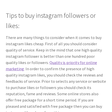
Tips to buy instagram followers or
likes:
There are many things to consider when it comes to buy
instagram likes cheap. First of all you should consider
quality of service. Keep in the mind that one high quality
instagram follower is better than one hundred poor
quality likes or followers.
Quality is priority for online
marketing
. In order to confirm the presence of high
quality instagram likes, you should check the reviews and
feedbacks of service. Prior to selects any service or website
to purchase likes or followers you should check its
reputation, fame and reviews. Some online stores also
offer free package for a short time period. If you are
pleased and satisfied with free package then you can buy