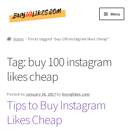
Skip
Skip
Menu
to
to
navigation
content
Home
Home
Posts tagged “buy 100 instagram likes cheap”
Shop
Tag:
buy 100 instagram
CommentsBee
likes cheap
Blog
Write for Us
Posted on
January 26, 2017
by
buyiglikes.com
Tips to Buy Instagram
Get in touch!!
Likes Cheap