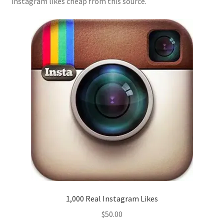
instagram likes cheap from this source.
1,000 Real Instagram Likes
$
50.00