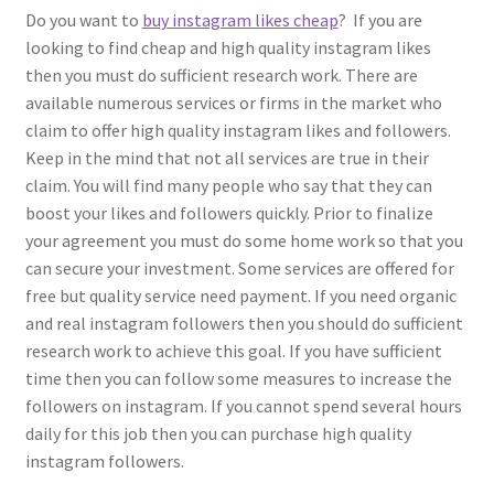
Do you want to
buy instagram likes cheap
? If you are
looking to find cheap and high quality instagram likes
then you must do sufficient research work. There are
available numerous services or firms in the market who
claim to offer high quality instagram likes and followers.
Keep in the mind that not all services are true in their
claim. You will find many people who say that they can
boost your likes and followers quickly. Prior to finalize
your agreement you must do some home work so that you
can secure your investment. Some services are offered for
free but quality service need payment. If you need organic
and real instagram followers then you should do sufficient
research work to achieve this goal. If you have sufficient
time then you can follow some measures to increase the
followers on instagram. If you cannot spend several hours
daily for this job then you can purchase high quality
instagram followers.