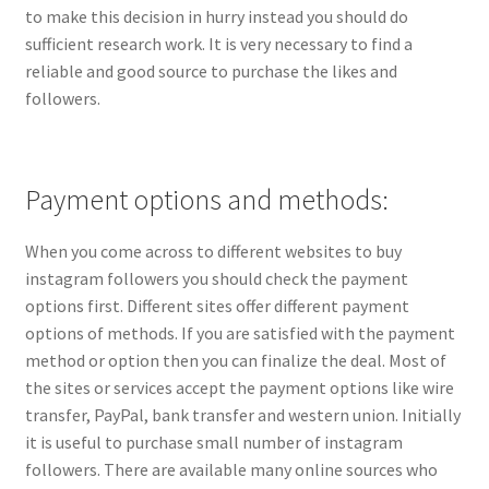
to make this decision in hurry instead you should do
sufficient research work. It is very necessary to find a
reliable and good source to purchase the likes and
followers.
Payment options and methods:
When you come across to different websites to buy
instagram followers you should check the payment
options first. Different sites offer different payment
options of methods. If you are satisfied with the payment
method or option then you can finalize the deal. Most of
the sites or services accept the payment options like wire
transfer, PayPal, bank transfer and western union. Initially
it is useful to purchase small number of instagram
followers. There are available many online sources who