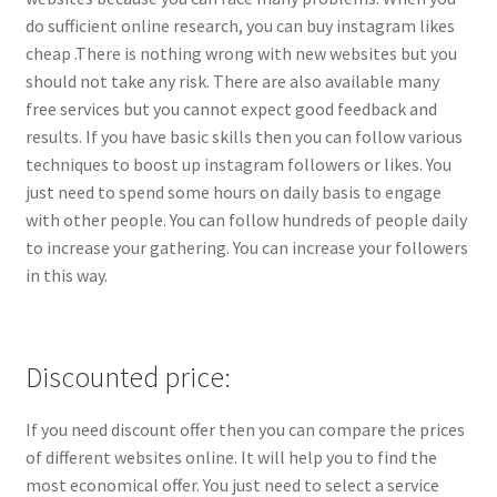
do sufficient online research, you can buy instagram likes
cheap .There is nothing wrong with new websites but you
should not take any risk. There are also available many
free services but you cannot expect good feedback and
results. If you have basic skills then you can follow various
techniques to boost up instagram followers or likes. You
just need to spend some hours on daily basis to engage
with other people. You can follow hundreds of people daily
to increase your gathering. You can increase your followers
in this way.
Discounted price:
If you need discount offer then you can compare the prices
of different websites online. It will help you to find the
most economical offer. You just need to select a service