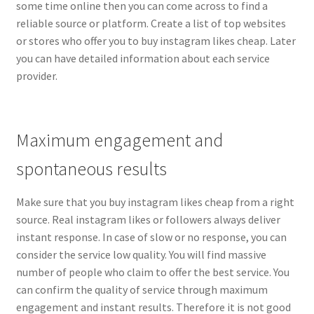
some time online then you can come across to find a
reliable source or platform. Create a list of top websites
or stores who offer you to buy instagram likes cheap. Later
you can have detailed information about each service
provider.
Maximum engagement and
spontaneous results
Make sure that you buy instagram likes cheap from a right
source. Real instagram likes or followers always deliver
instant response. In case of slow or no response, you can
consider the service low quality. You will find massive
number of people who claim to offer the best service. You
can confirm the quality of service through maximum
engagement and instant results. Therefore it is not good