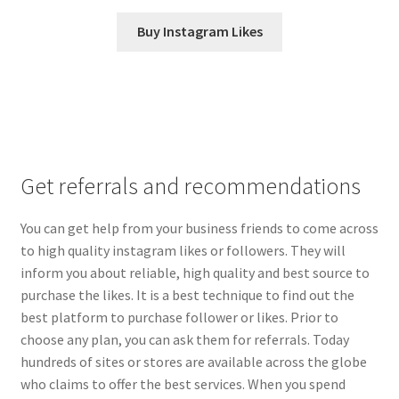
Buy Instagram Likes
Get referrals and recommendations
You can get help from your business friends to come across
to high quality instagram likes or followers. They will
inform you about reliable, high quality and best source to
purchase the likes. It is a best technique to find out the
best platform to purchase follower or likes. Prior to
choose any plan, you can ask them for referrals. Today
hundreds of sites or stores are available across the globe
who claims to offer the best services. When you spend