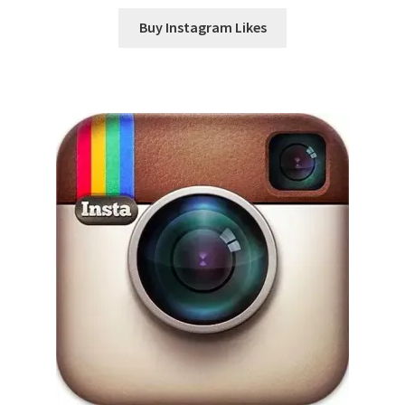
Buy Instagram Likes