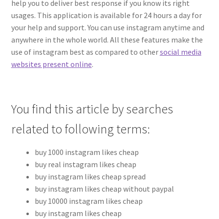
help you to deliver best response if you know its right
usages. This application is available for 24 hours a day for
your help and support. You can use instagram anytime and
anywhere in the whole world. All these features make the
use of instagram best as compared to other
social media
websites present online
.
You find this article by searches
related to following terms:
buy 1000 instagram likes cheap
buy real instagram likes cheap
buy instagram likes cheap spread
buy instagram likes cheap without paypal
buy 10000 instagram likes cheap
buy instagram likes cheap