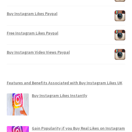
Buy Instagram Likes Paypal
Free Instagram Likes Paypal
Buy Instagram Video Views Paypal
Features and Benefits Associated with Buy Instagram Likes UK
Buy Instagram Likes Instantly
Gain Popularity if you Buy Real Likes on Instagram