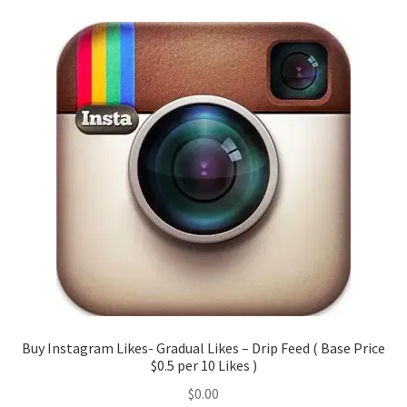
Buy Instagram Likes- Gradual Likes – Drip Feed ( Base Price
$0.5 per 10 Likes )
$
0.00