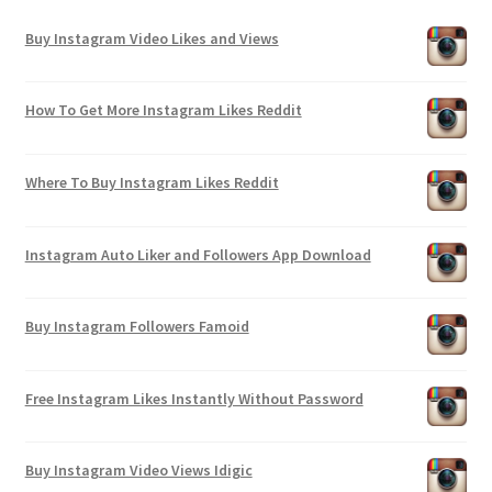
Buy Instagram Video Likes and Views
How To Get More Instagram Likes Reddit
Where To Buy Instagram Likes Reddit
Instagram Auto Liker and Followers App Download
Buy Instagram Followers Famoid
Free Instagram Likes Instantly Without Password
Buy Instagram Video Views Idigic