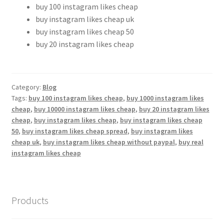
buy 100 instagram likes cheap
buy instagram likes cheap uk
buy instagram likes cheap 50
buy 20 instagram likes cheap
Category:
Blog
Tags:
buy 100 instagram likes cheap
,
buy 1000 instagram likes
cheap
,
buy 10000 instagram likes cheap
,
buy 20 instagram likes
cheap
,
buy instagram likes cheap
,
buy instagram likes cheap
50
,
buy instagram likes cheap spread
,
buy instagram likes
cheap uk
,
buy instagram likes cheap without paypal
,
buy real
instagram likes cheap
Products