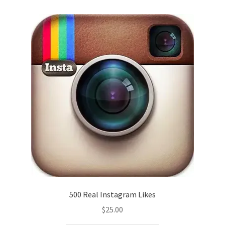
500 Real Instagram Likes
$
25.00