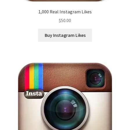
1,000 Real Instagram Likes
$
50.00
Buy Instagram Likes