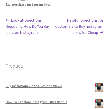
Tag:
purchase instagram likes
Post
Previous
Next
Look at Directions
Helpful Directions for
post:
post:
Regarding How Do You Buy
Customers to Buy Instagram
navigation
Likes on Instagram
Likes for Cheap
Products
Buy Instagram Video Likes and Views
How To Get More Instagram Likes Reddit