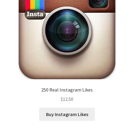
250 Real Instagram Likes
$
12.50
Buy Instagram Likes