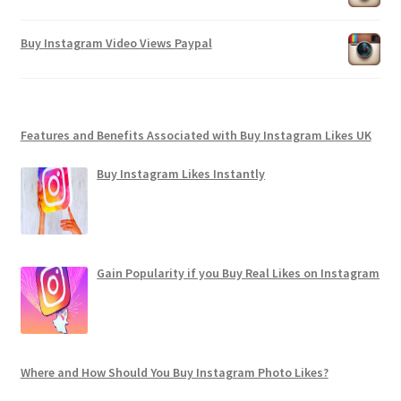
Buy Instagram Video Views Paypal
Features and Benefits Associated with Buy Instagram Likes UK
Buy Instagram Likes Instantly
Gain Popularity if you Buy Real Likes on Instagram
Where and How Should You Buy Instagram Photo Likes?