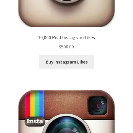
10,000 Real Instagram Likes
$
500.00
Buy Instagram Likes