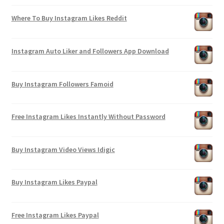
Where To Buy Instagram Likes Reddit
Instagram Auto Liker and Followers App Download
Buy Instagram Followers Famoid
Free Instagram Likes Instantly Without Password
Buy Instagram Video Views Idigic
Buy Instagram Likes Paypal
Free Instagram Likes Paypal