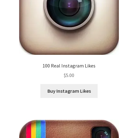
100 Real Instagram Likes
$
5.00
Buy Instagram Likes