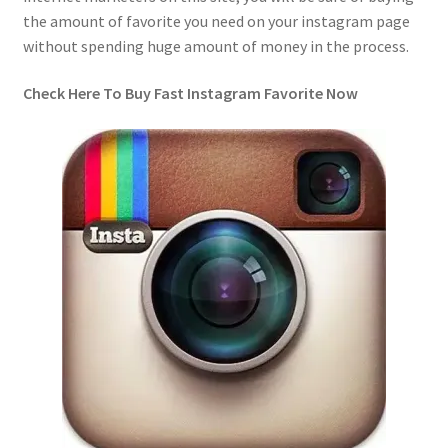
the amount of favorite you need on your instagram page
without spending huge amount of money in the process.
Check Here To Buy Fast Instagram Favorite Now