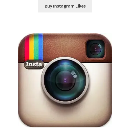
Buy Instagram Likes