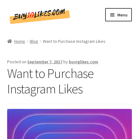
Skip
Skip
Menu
to
to
navigation
content
Home
Home
Blog
Want to Purchase Instagram Likes
Shop
Posted on
September 7, 2017
by
buyiglikes.com
CommentsBee
Want to Purchase
Blog
Instagram Likes
Write for Us
Get in touch!!