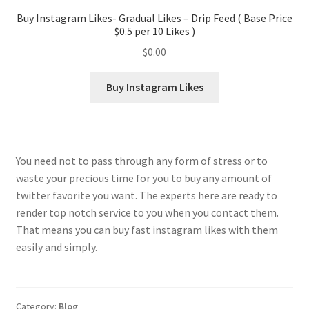
Buy Instagram Likes- Gradual Likes – Drip Feed ( Base Price
$0.5 per 10 Likes )
$
0.00
Buy Instagram Likes
You need not to pass through any form of stress or to
waste your precious time for you to buy any amount of
twitter favorite you want. The experts here are ready to
render top notch service to you when you contact them.
That means you can buy fast instagram likes with them
easily and simply.
Category:
Blog