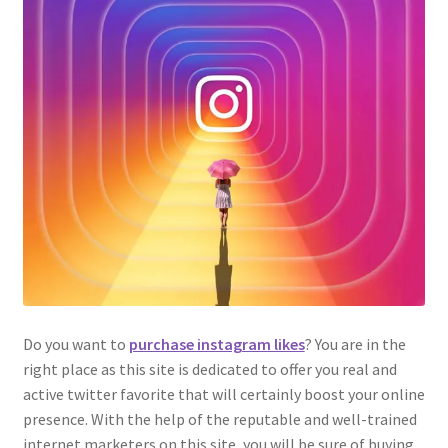
Do you want to
purchase instagram likes
? You are in the
right place as this site is dedicated to offer you real and
active twitter favorite that will certainly boost your online
presence. With the help of the reputable and well-trained
internet marketers on this site, you will be sure of buying