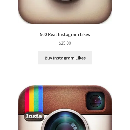
500 Real Instagram Likes
$
25.00
Buy Instagram Likes