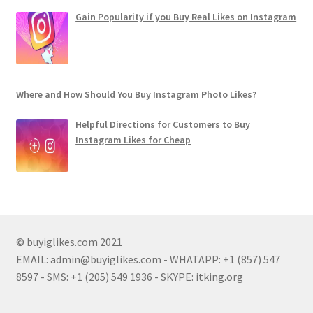
Gain Popularity if you Buy Real Likes on Instagram
Where and How Should You Buy Instagram Photo Likes?
Helpful Directions for Customers to Buy
Instagram Likes for Cheap
© buyiglikes.com 2021
EMAIL:
admin@buyiglikes.com
- WHATAPP: +1 (857) 547
8597 - SMS: +1 (205) 549 1936 - SKYPE: itking.org