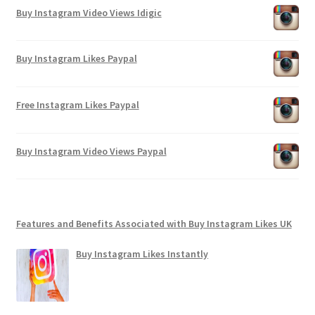
Buy Instagram Video Views Idigic
Buy Instagram Likes Paypal
Free Instagram Likes Paypal
Buy Instagram Video Views Paypal
Features and Benefits Associated with Buy Instagram Likes UK
Buy Instagram Likes Instantly