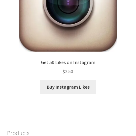
Get 50 Likes on Instagram
$
2.50
Buy Instagram Likes
Products