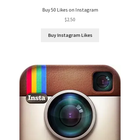
Buy 50 Likes on Instagram
$
2.50
Buy Instagram Likes