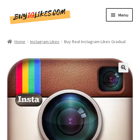
Skip
Skip
Menu
to
to
navigation
content
Home
Home
Instagram Likes
Buy Real Instagram Likes Gradual
Shop
CommentsBee
🔍
Blog
Write for Us
Get in touch!!