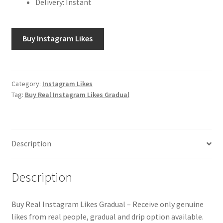
Delivery: Instant
Buy Instagram Likes
Category:
Instagram Likes
Tag:
Buy Real Instagram Likes Gradual
Description
Description
Buy Real Instagram Likes Gradual – Receive only genuine
likes from real people, gradual and drip option available.