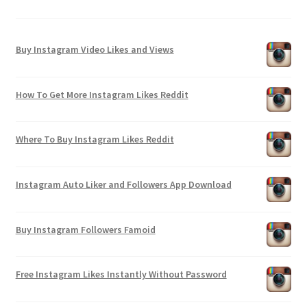
Buy Instagram Video Likes and Views
How To Get More Instagram Likes Reddit
Where To Buy Instagram Likes Reddit
Instagram Auto Liker and Followers App Download
Buy Instagram Followers Famoid
Free Instagram Likes Instantly Without Password