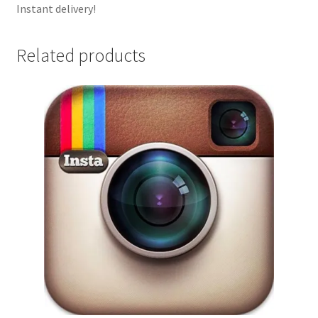
Instant delivery!
Related products