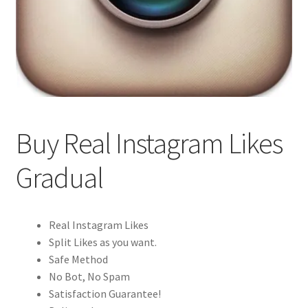
Buy Real Instagram Likes
Gradual
Real Instagram Likes
Split Likes as you want.
Safe Method
No Bot, No Spam
Satisfaction Guarantee!