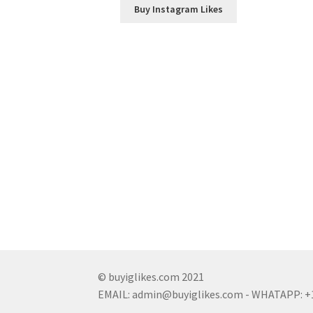
Buy Instagram Likes
© buyiglikes.com 2021
EMAIL:
admin@buyiglikes.com
- WHATAPP: +1 