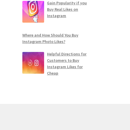
Gain Popularity if you
Buy Real Likes on
Instagram
Where and How Should You Buy
Instagram Photo Likes?
Helpful Directions for
Customers to Buy
Instagram Likes for
Cheap