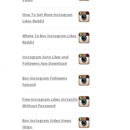
How To Get More Instagram
Likes Reddit
Where To Buy Instagram Likes
Reddit
Instagram Auto Liker and
Followers App Download
Buy Instagram Followers
Famoid
Free Instagram Likes Instantly
Without Password
Buy Instagram Video Views
Idigic