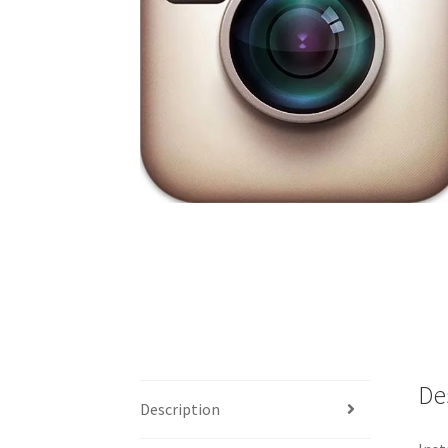
De
Description