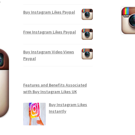
,
Buy Instagram Likes Paypal
Free Instagram Likes Paypal
Buy Instagram Video Views
Paypal
Features and Benefits Associated
with Buy Instagram Likes UK
Buy Instagram Likes
Instantly