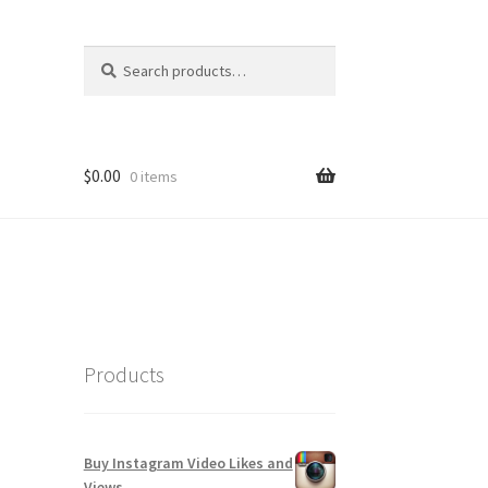
Search
Search
for:
$
0.00
0 items
Products
Buy Instagram Video Likes and
Views