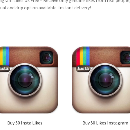
agram Likes Uk Free – Receive only genuine likes from real people
ual and drip option available. Instant delivery!
Buy 50 Insta Likes
Buy 50 Likes Instagram