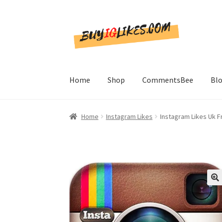
Skip
Skip
to
to
navigation
content
Home
Shop
CommentsBee
Bl
Home
Instagram Likes
Instagram Likes Uk F
🔍