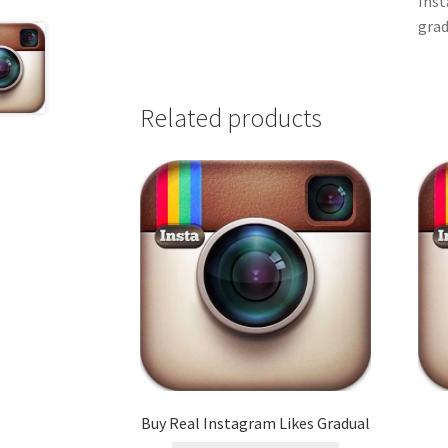
Inst
grad
Related products
Buy Real Instagram Likes Gradual