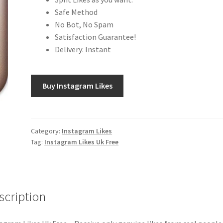
Safe Method
No Bot, No Spam
Satisfaction Guarantee!
Delivery: Instant
Buy Instagram Likes
Category:
Instagram Likes
Tag:
Instagram Likes Uk Free
scription