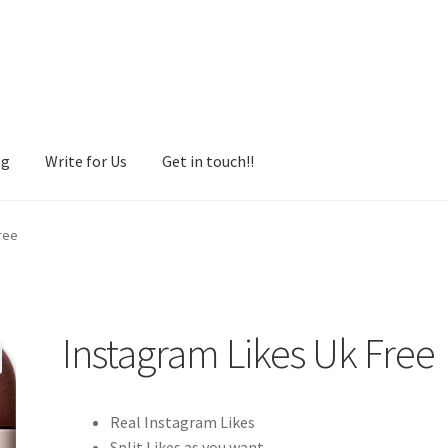
og
Write for Us
Get in touch!!
ree
Instagram Likes Uk Free
Real Instagram Likes
Split Likes as you want.