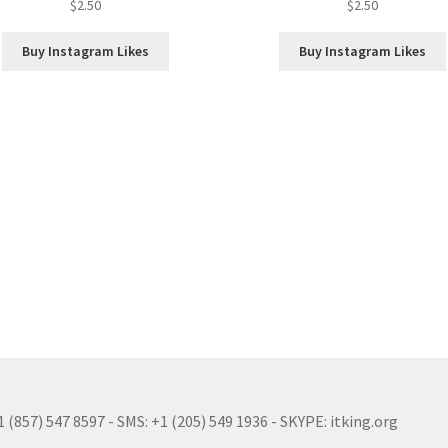
$
2.50
$
2.50
Buy Instagram Likes
Buy Instagram Likes
(857) 547 8597 - SMS: +1 (205) 549 1936 - SKYPE: itking.org