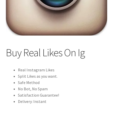
Buy Real Likes On Ig
Real Instagram Likes
Split Likes as you want.
Safe Method
No Bot, No Spam
Satisfaction Guarantee!
Delivery: Instant