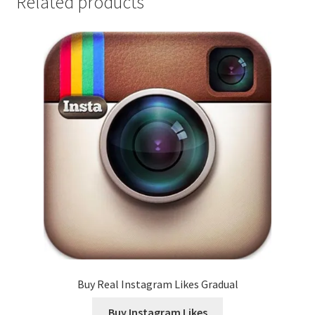
Related products
Buy Real Instagram Likes Gradual
Buy Instagram Likes