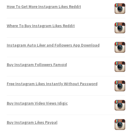
How To Get More Instagram Likes Reddit
Where To Buy Instagram Likes Reddit
Instagram Auto Liker and Followers App Download
Buy Instagram Followers Famoid
Free Instagram Likes Instantly Without Password
Buy Instagram Video Views Idigic
Buy Instagram Likes Paypal