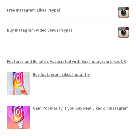
Free Instagram Likes Paypal
Buy Instagram Video Views Paypal
Features and Benefits Associated with Buy Instagram Likes UK
Buy Instagram Likes Instantly
Gain Popularity if you Buy Real Likes on Instagram