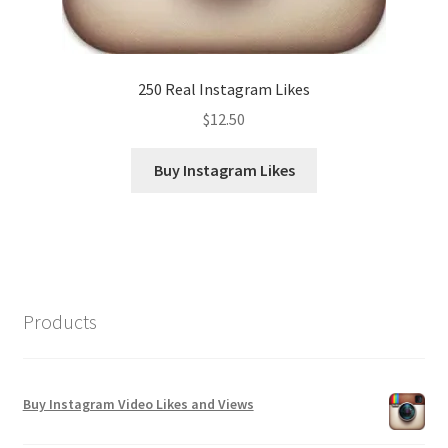
250 Real Instagram Likes
$
12.50
Buy Instagram Likes
Products
Buy Instagram Video Likes and Views