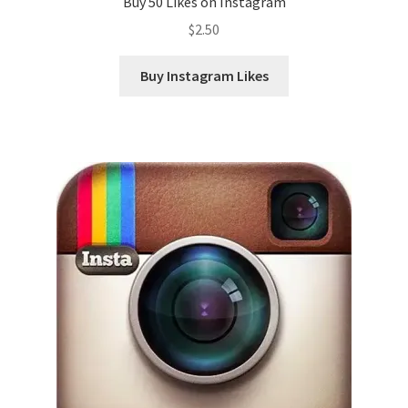
Buy 50 Likes on Instagram
$
2.50
Buy Instagram Likes