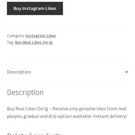
Buy Instagram Likes
Category:
Instagram Likes
Tag:
Buy Real Likes On Ig
Description
Description
Buy Real Likes On Ig – Receive only genuine likes from real
people, gradual and drip option available. Instant delivery!