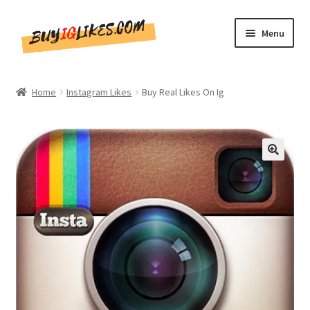
Skip
Skip
Menu
to
to
navigation
content
Home
Home
Instagram Likes
Buy Real Likes On Ig
Shop
CommentsBee
🔍
Blog
Write for Us
Get in touch!!