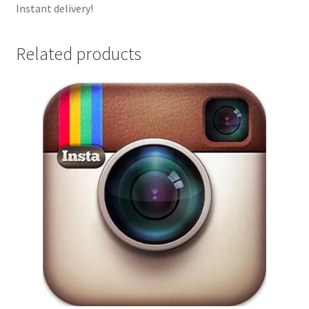
Instant delivery!
Related products