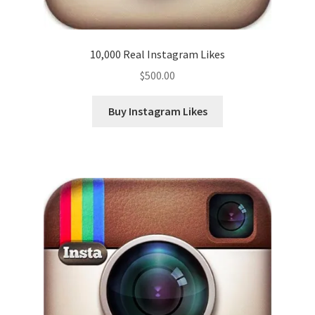
10,000 Real Instagram Likes
$
500.00
Buy Instagram Likes