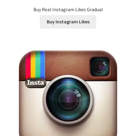
Buy Real Instagram Likes Gradual
Buy Instagram Likes