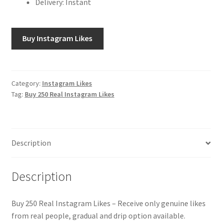
Delivery: Instant
Buy Instagram Likes
Category:
Instagram Likes
Tag:
Buy 250 Real Instagram Likes
Description
Description
Buy 250 Real Instagram Likes – Receive only genuine likes
from real people, gradual and drip option available.