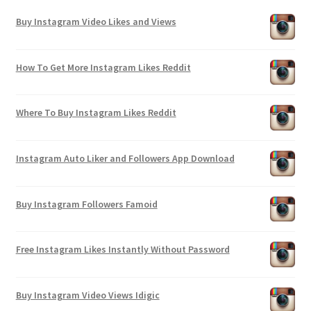
Buy Instagram Video Likes and Views
How To Get More Instagram Likes Reddit
Where To Buy Instagram Likes Reddit
Instagram Auto Liker and Followers App Download
Buy Instagram Followers Famoid
Free Instagram Likes Instantly Without Password
Buy Instagram Video Views Idigic