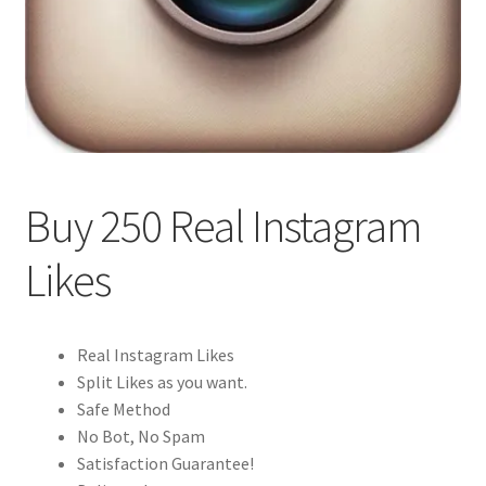
Buy 250 Real Instagram
Likes
Real Instagram Likes
Split Likes as you want.
Safe Method
No Bot, No Spam
Satisfaction Guarantee!