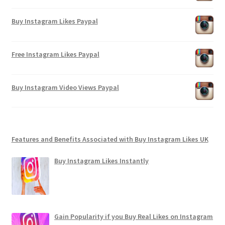
Buy Instagram Likes Paypal
Free Instagram Likes Paypal
Buy Instagram Video Views Paypal
Features and Benefits Associated with Buy Instagram Likes UK
Buy Instagram Likes Instantly
Gain Popularity if you Buy Real Likes on Instagram