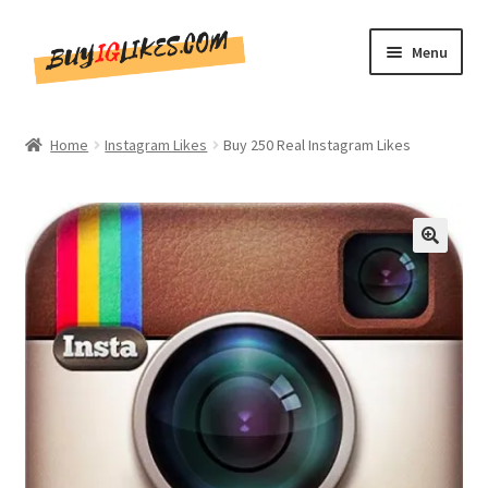
Skip
Skip
Menu
to
to
navigation
content
Home
Home
Instagram Likes
Buy 250 Real Instagram Likes
Shop
CommentsBee
🔍
Blog
Write for Us
Get in touch!!