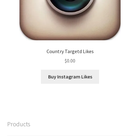
Country Targetd Likes
$
0.00
Buy Instagram Likes
Products