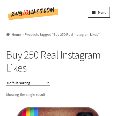
Skip
Skip
Menu
to
to
navigation
content
Home
Home
Products tagged “Buy 250 Real Instagram Likes”
Shop
Buy 250 Real Instagram
CommentsBee
Likes
Blog
Write for Us
Showing the single result
Get in touch!!