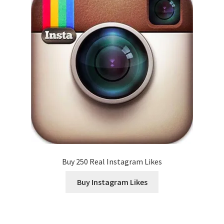
Buy 250 Real Instagram Likes
Buy Instagram Likes