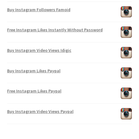
Buy Instagram Followers Famoid
Free Instagram Likes Instantly Without Password
Buy Instagram Video Views Idigic
Buy Instagram Likes Paypal
Free Instagram Likes Paypal
Buy Instagram Video Views Paypal