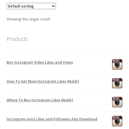
Showing the single result
Products
Buy Instagram Video Likes and Views
How To Get More Instagram Likes Reddit
Where To Buy Instagram Likes Reddit
Instagram Auto Liker and Followers App Download