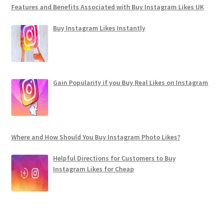
Features and Benefits Associated with Buy Instagram Likes UK
Buy Instagram Likes Instantly
Gain Popularity if you Buy Real Likes on Instagram
Where and How Should You Buy Instagram Photo Likes?
Helpful Directions for Customers to Buy
Instagram Likes for Cheap