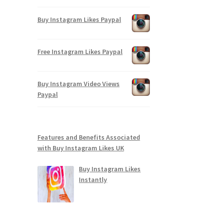
Buy Instagram Likes Paypal
Free Instagram Likes Paypal
Buy Instagram Video Views
Paypal
Features and Benefits Associated
with Buy Instagram Likes UK
Buy Instagram Likes
Instantly