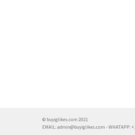
© buyiglikes.com 2021
EMAIL:
admin@buyiglikes.com
- WHATAPP: +1 