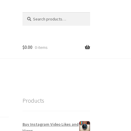
Search
Search
for:
$
0.00
0 items
Products
Buy Instagram Video Likes and
Views