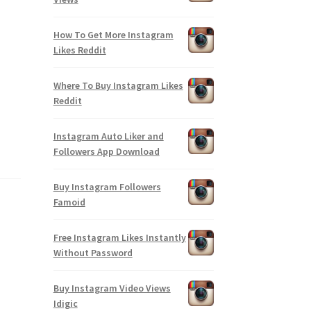
How To Get More Instagram
Likes Reddit
Where To Buy Instagram Likes
Reddit
Instagram Auto Liker and
Followers App Download
Buy Instagram Followers
Famoid
Free Instagram Likes Instantly
Without Password
Buy Instagram Video Views
Idigic