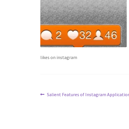
likes on instagram
Post
Previous
Salient Features of Instagram Applicatio
post:
navigation