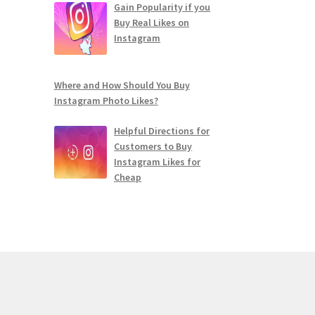
Gain Popularity if you
Buy Real Likes on
Instagram
Where and How Should You Buy
Instagram Photo Likes?
Helpful Directions for
Customers to Buy
Instagram Likes for
Cheap