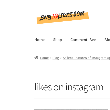
Skip
Skip
to
to
navigation
content
Home
Shop
CommentsBee
Bl
Home
Blog
Salient Features of Instagram A
likes on instagram