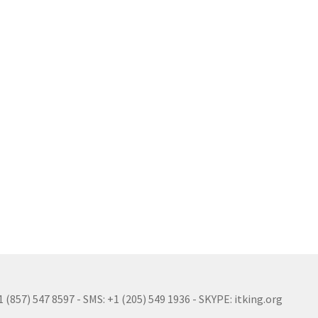
(857) 547 8597 - SMS: +1 (205) 549 1936 - SKYPE: itking.org