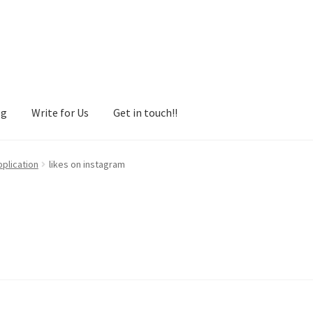
og
Write for Us
Get in touch!!
pplication
likes on instagram