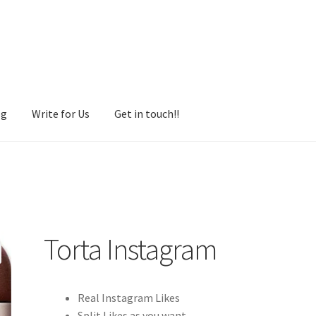
og
Write for Us
Get in touch!!
Torta Instagram
Real Instagram Likes
Split Likes as you want.