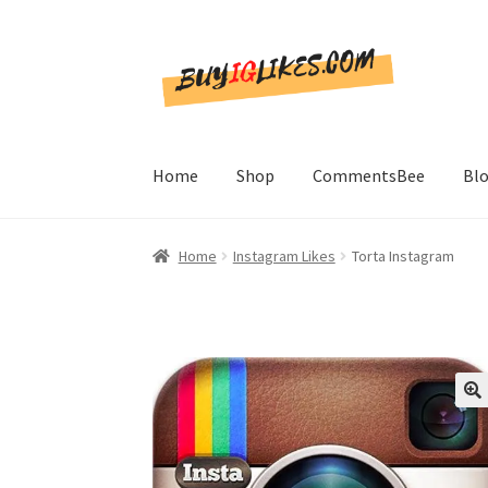
Skip
Skip
to
to
navigation
content
Home
Shop
CommentsBee
Bl
Home
Instagram Likes
Torta Instagram
🔍