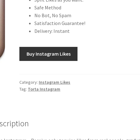
Safe Method
No Bot, No Spam
Satisfaction Guarantee!
Delivery: Instant
Buy Instagram Likes
Category:
Instagram Likes
Tag:
Torta Instagram
scription