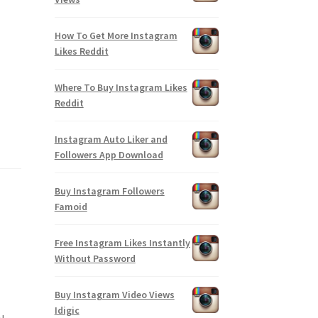
How To Get More Instagram
Likes Reddit
Where To Buy Instagram Likes
Reddit
Instagram Auto Liker and
Followers App Download
Buy Instagram Followers
Famoid
Free Instagram Likes Instantly
Without Password
Buy Instagram Video Views
Idigic