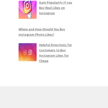
Gain Popularity if you
Buy Real Likes on
Instagram
Where and How Should You Buy
Instagram Photo Likes?
Helpful Directions for
Customers to Buy
Instagram Likes for
Cheap