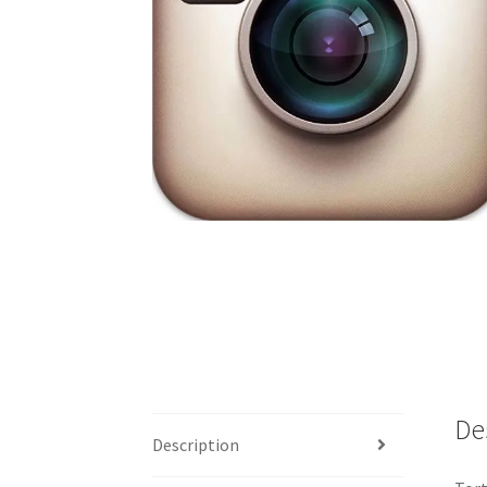
De
Description