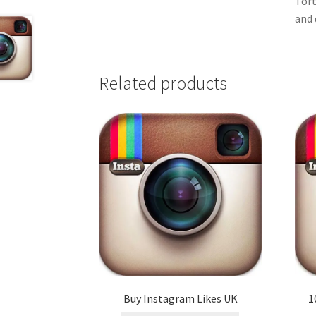
Tort
and 
Related products
Buy Instagram Likes UK
1