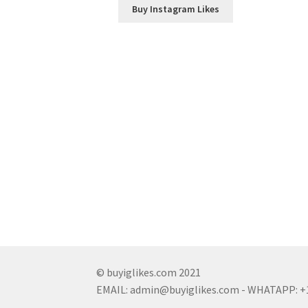
Buy Instagram Likes
© buyiglikes.com 2021
EMAIL:
admin@buyiglikes.com
- WHATAPP: +1 