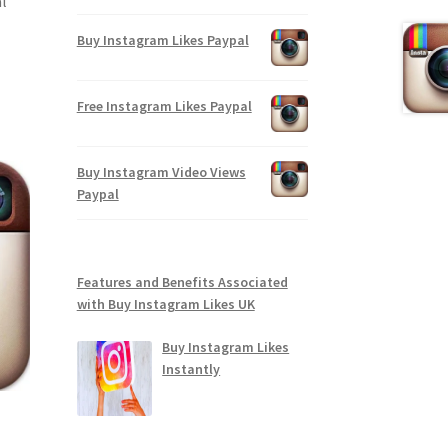
l
Buy Instagram Likes Paypal
Free Instagram Likes Paypal
Buy Instagram Video Views
Paypal
Features and Benefits Associated
with Buy Instagram Likes UK
Buy Instagram Likes
Instantly