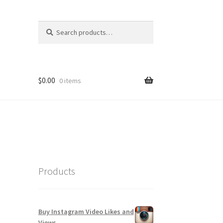
Search
Search
for:
$
0.00
0 items
Products
Buy Instagram Video Likes and
Views