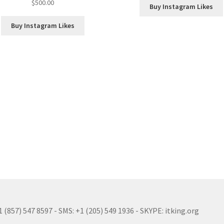
$
500.00
Buy Instagram Likes
Buy Instagram Likes
(857) 547 8597 - SMS: +1 (205) 549 1936 - SKYPE: itking.org