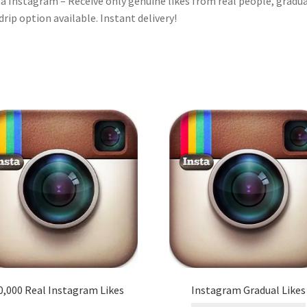
a Instagram – Receive only genuine likes from real people, gradua
drip option available. Instant delivery!
0,000 Real Instagram Likes
Instagram Gradual Likes