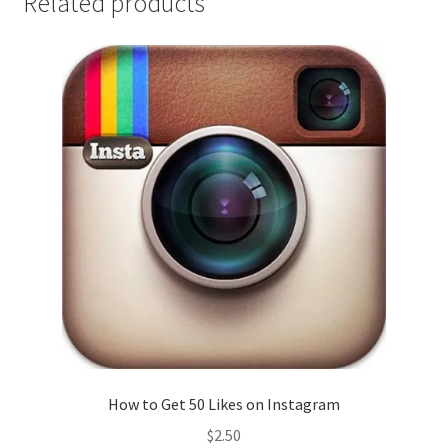
Related products
How to Get 50 Likes on Instagram
$
2.50