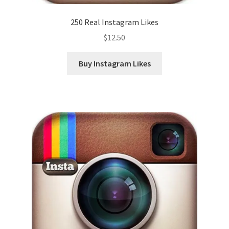
250 Real Instagram Likes
$
12.50
Buy Instagram Likes