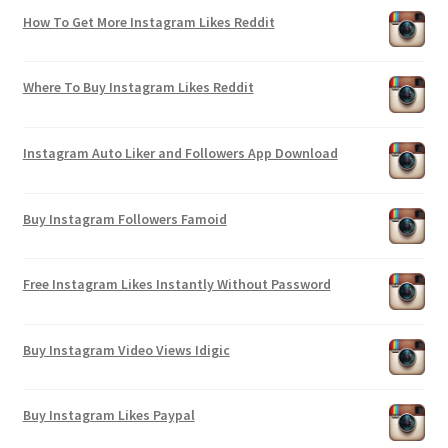
How To Get More Instagram Likes Reddit
Where To Buy Instagram Likes Reddit
Instagram Auto Liker and Followers App Download
Buy Instagram Followers Famoid
Free Instagram Likes Instantly Without Password
Buy Instagram Video Views Idigic
Buy Instagram Likes Paypal