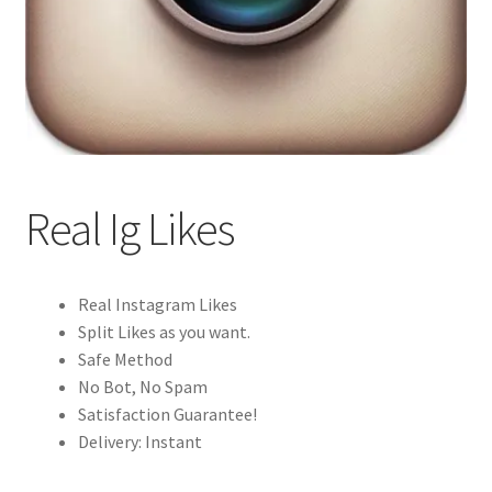
Real Ig Likes
Real Instagram Likes
Split Likes as you want.
Safe Method
No Bot, No Spam
Satisfaction Guarantee!
Delivery: Instant