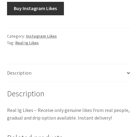
Buy Instagram Likes
Category:
Instagram Likes
Tag:
Real Ig Likes
Description
Description
Real Ig Likes – Receive only genuine likes from real people,
gradual and drip option available. Instant delivery!