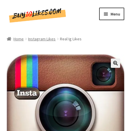
Skip
Skip
Menu
to
to
navigation
content
Home
Home
Instagram Likes
Real Ig Likes
Shop
CommentsBee
🔍
Blog
Write for Us
Get in touch!!