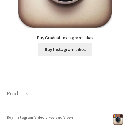
Buy Gradual Instagram Likes
Buy Instagram Likes
Products
Buy Instagram Video Likes and Views