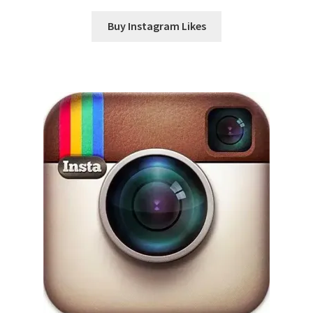
Buy Instagram Likes