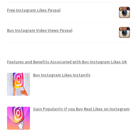
Free Instagram Likes Paypal
Buy Instagram Video Views Paypal
Features and Benefits Associated with Buy Instagram Likes UK
Buy Instagram Likes Instantly
Gain Popularity if you Buy Real Likes on Instagram