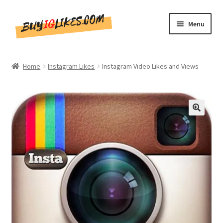
Skip
Skip
Menu
to
to
navigation
content
Home
Home
Instagram Likes
Instagram Video Likes and Views
Shop
CommentsBee
🔍
Blog
Write for Us
Get in touch!!