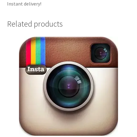
Instant delivery!
Related products