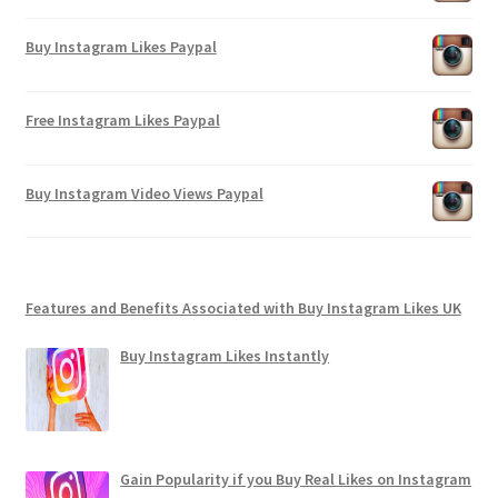
Buy Instagram Likes Paypal
Free Instagram Likes Paypal
Buy Instagram Video Views Paypal
Features and Benefits Associated with Buy Instagram Likes UK
Buy Instagram Likes Instantly
Gain Popularity if you Buy Real Likes on Instagram