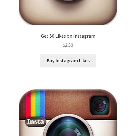
Get 50 Likes on Instagram
$
2.50
Buy Instagram Likes