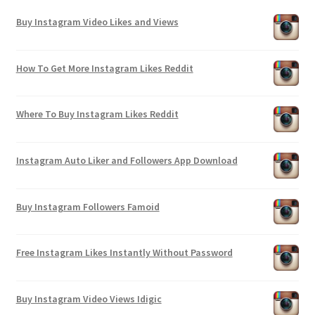
Buy Instagram Video Likes and Views
How To Get More Instagram Likes Reddit
Where To Buy Instagram Likes Reddit
Instagram Auto Liker and Followers App Download
Buy Instagram Followers Famoid
Free Instagram Likes Instantly Without Password
Buy Instagram Video Views Idigic