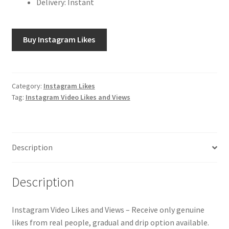
Delivery: Instant
Buy Instagram Likes
Category:
Instagram Likes
Tag:
Instagram Video Likes and Views
Description
Description
Instagram Video Likes and Views – Receive only genuine
likes from real people, gradual and drip option available.