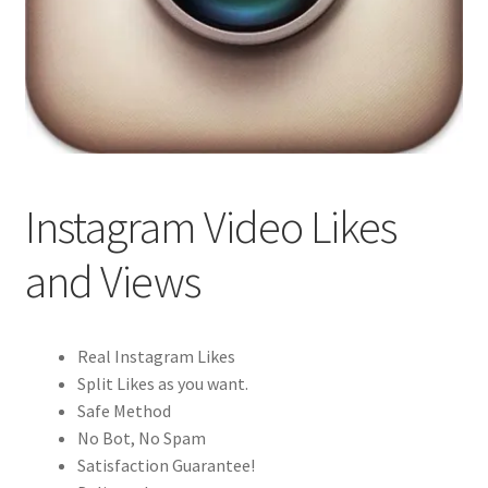
Instagram Video Likes
and Views
Real Instagram Likes
Split Likes as you want.
Safe Method
No Bot, No Spam
Satisfaction Guarantee!