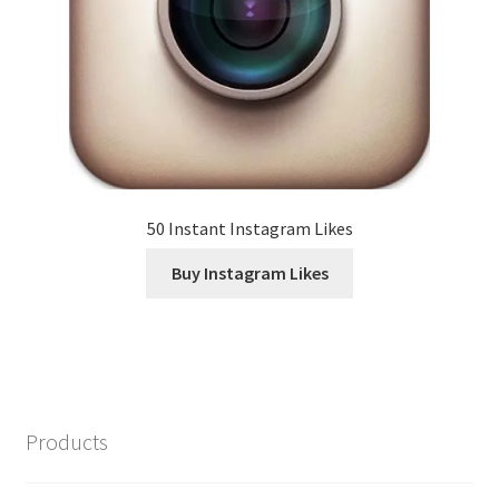
50 Instant Instagram Likes
Buy Instagram Likes
Products