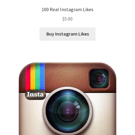
100 Real Instagram Likes
$
5.00
Buy Instagram Likes