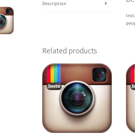
Description
Inst
peop
Related products