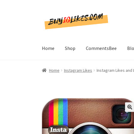
Skip
Skip
to
to
navigation
content
Home
Shop
CommentsBee
Bl
Home
Instagram Likes
Instagram Likes and 
🔍