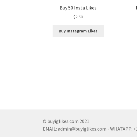
Buy 50 Insta Likes
$
2.50
Buy Instagram Likes
© buyiglikes.com 2021
EMAIL:
admin@buyiglikes.com
- WHATAPP: +1 