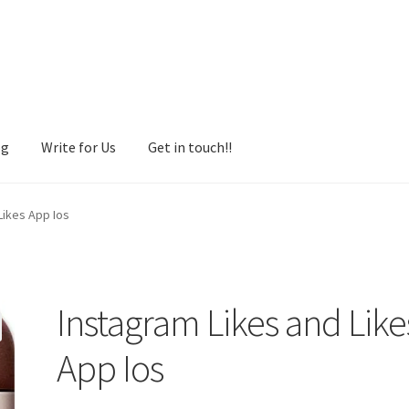
og
Write for Us
Get in touch!!
Likes App Ios
Instagram Likes and Like
App Ios