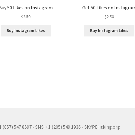
Buy 50 Likes on Instagram
Get 50 Likes on Instagra
$
2.50
$
2.50
Buy Instagram Likes
Buy Instagram Likes
(857) 547 8597 - SMS: +1 (205) 549 1936 - SKYPE: itking.org