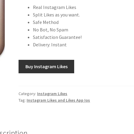
Real Instagram Likes
Split Likes as you want.
Safe Method
No Bot, No Spam
Satisfaction Guarantee!
Delivery: Instant
Buy Instagram Likes
Category:
Instagram Likes
Tag:
Instagram Likes and Likes App Ios
scription