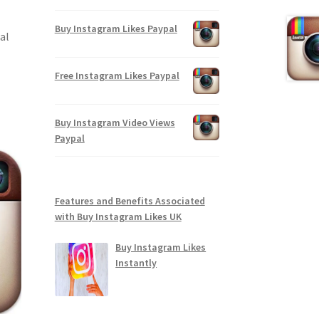
Buy Instagram Likes Paypal
al
Free Instagram Likes Paypal
Buy Instagram Video Views
Paypal
Features and Benefits Associated
with Buy Instagram Likes UK
Buy Instagram Likes
Instantly