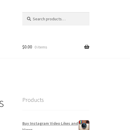
Search
Search
for:
$
0.00
0 items
s
Products
Buy Instagram Video Likes and
Views