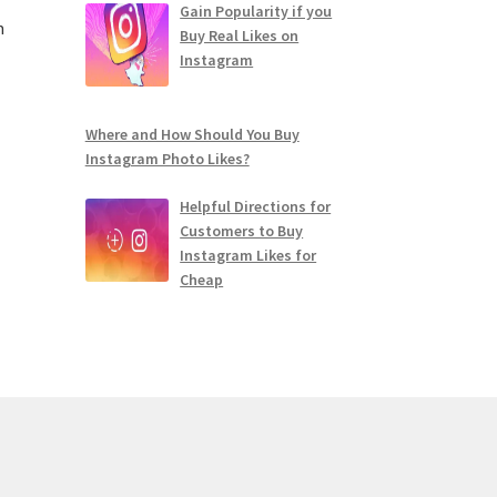
Gain Popularity if you
m
Buy Real Likes on
Instagram
Where and How Should You Buy
Instagram Photo Likes?
Helpful Directions for
Customers to Buy
Instagram Likes for
Cheap