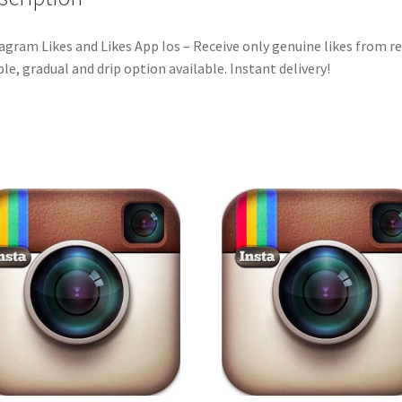
agram Likes and Likes App Ios – Receive only genuine likes from re
le, gradual and drip option available. Instant delivery!