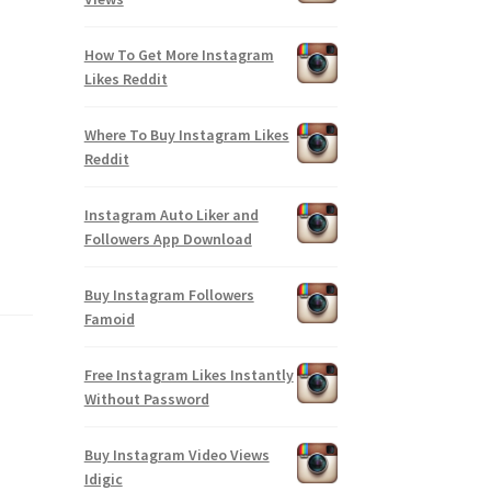
How To Get More Instagram
Likes Reddit
Where To Buy Instagram Likes
Reddit
Instagram Auto Liker and
Followers App Download
Buy Instagram Followers
Famoid
Free Instagram Likes Instantly
Without Password
Buy Instagram Video Views
Idigic