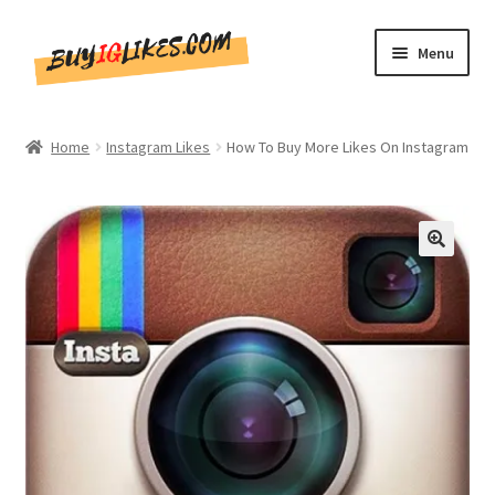
Skip
Skip
Menu
to
to
navigation
content
Home
Home
Instagram Likes
How To Buy More Likes On Instagram
Shop
CommentsBee
🔍
Blog
Write for Us
Get in touch!!