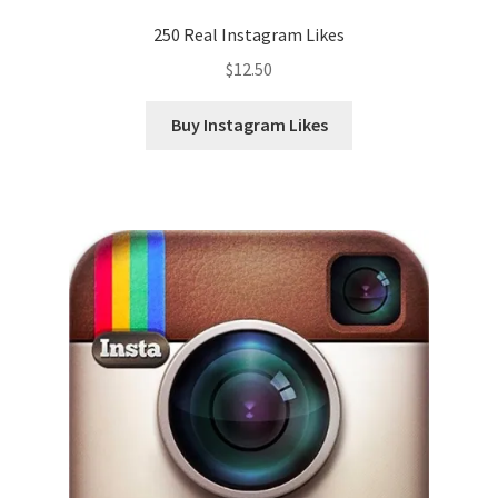
250 Real Instagram Likes
$
12.50
Buy Instagram Likes