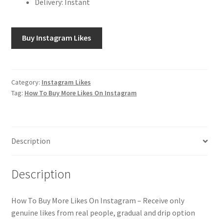
Delivery: Instant
Buy Instagram Likes
Category:
Instagram Likes
Tag:
How To Buy More Likes On Instagram
Description
Description
How To Buy More Likes On Instagram – Receive only
genuine likes from real people, gradual and drip option