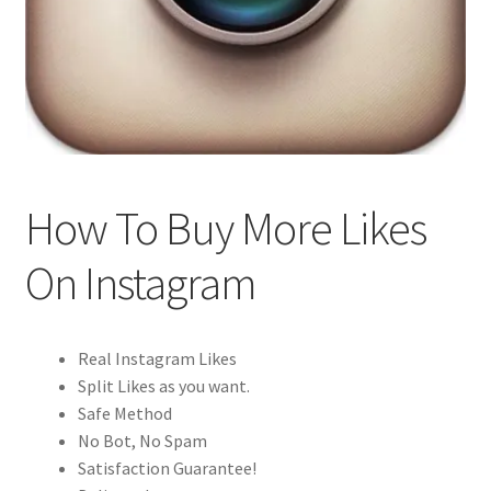
How To Buy More Likes
On Instagram
Real Instagram Likes
Split Likes as you want.
Safe Method
No Bot, No Spam
Satisfaction Guarantee!