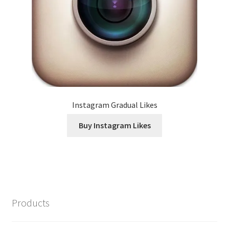
Instagram Gradual Likes
Buy Instagram Likes
Products