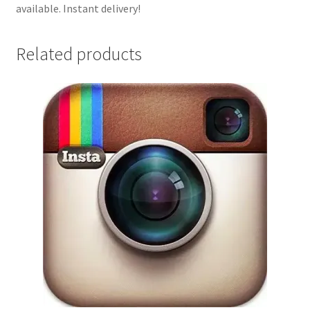
available. Instant delivery!
Related products