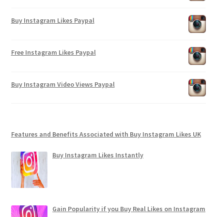
Buy Instagram Likes Paypal
Free Instagram Likes Paypal
Buy Instagram Video Views Paypal
Features and Benefits Associated with Buy Instagram Likes UK
Buy Instagram Likes Instantly
Gain Popularity if you Buy Real Likes on Instagram