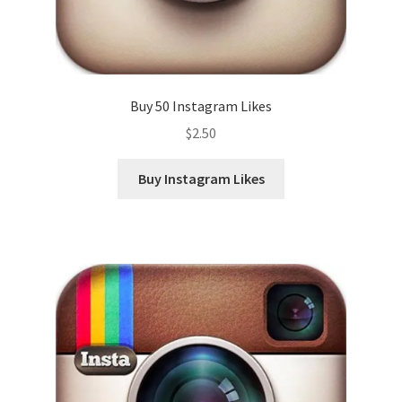
Buy 50 Instagram Likes
$
2.50
Buy Instagram Likes