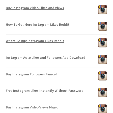
Buy Instagram Video Likes and Views
How To Get More Instagram Likes Reddit
Where To Buy Instagram Likes Reddit
Instagram Auto Liker and Followers App Download
Buy Instagram Followers Famoid
Free Instagram Likes Instantly Without Password
Buy Instagram Video Views Idigic