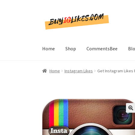
Skip
Skip
to
to
navigation
content
Home
Shop
CommentsBee
Bl
Home
Instagram Likes
Get Instagram Likes
🔍