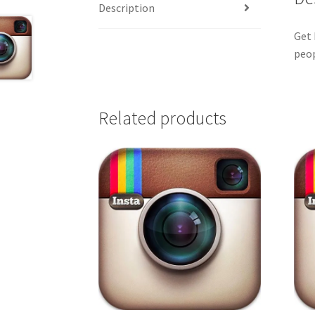
Description
Get 
peop
Related products