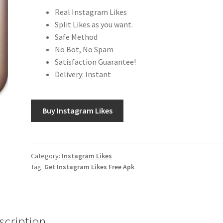
Real Instagram Likes
Split Likes as you want.
Safe Method
No Bot, No Spam
Satisfaction Guarantee!
Delivery: Instant
Buy Instagram Likes
Category:
Instagram Likes
Tag:
Get Instagram Likes Free Apk
scription