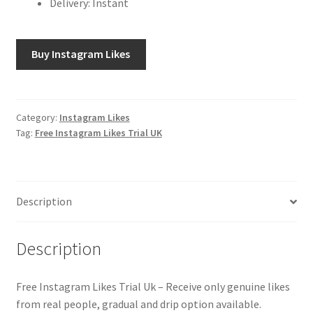
Delivery: Instant
Buy Instagram Likes
Category:
Instagram Likes
Tag:
Free Instagram Likes Trial UK
Description
Description
Free Instagram Likes Trial Uk – Receive only genuine likes
from real people, gradual and drip option available.