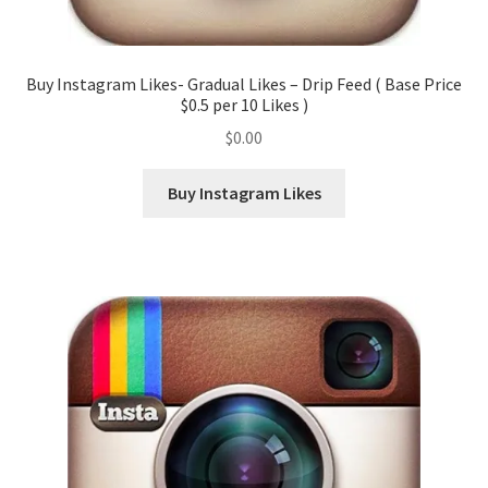
Buy Instagram Likes- Gradual Likes – Drip Feed ( Base Price
$0.5 per 10 Likes )
$
0.00
Buy Instagram Likes