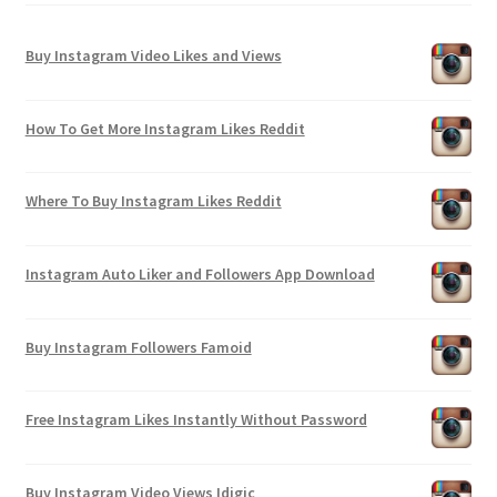
Buy Instagram Video Likes and Views
How To Get More Instagram Likes Reddit
Where To Buy Instagram Likes Reddit
Instagram Auto Liker and Followers App Download
Buy Instagram Followers Famoid
Free Instagram Likes Instantly Without Password
Buy Instagram Video Views Idigic