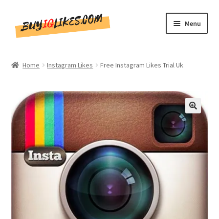
Skip
Skip
Menu
to
to
navigation
content
Home
Home
Instagram Likes
Free Instagram Likes Trial Uk
Shop
CommentsBee
🔍
Blog
Write for Us
Get in touch!!