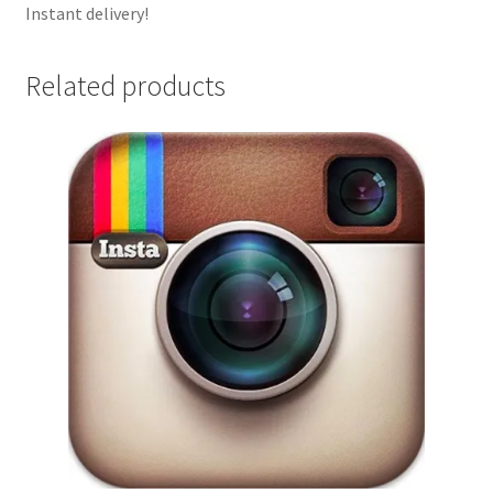
Instant delivery!
Related products