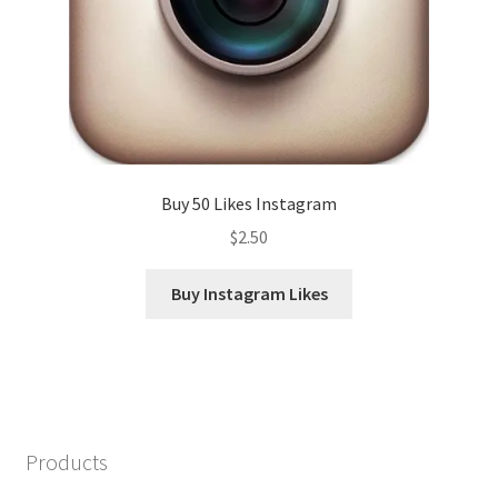
Buy 50 Likes Instagram
$
2.50
Buy Instagram Likes
Products