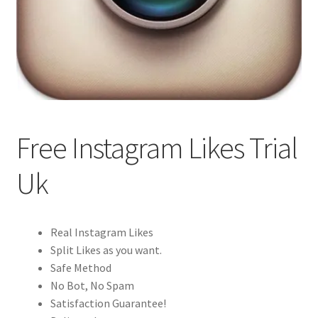
Free Instagram Likes Trial
Uk
Real Instagram Likes
Split Likes as you want.
Safe Method
No Bot, No Spam
Satisfaction Guarantee!