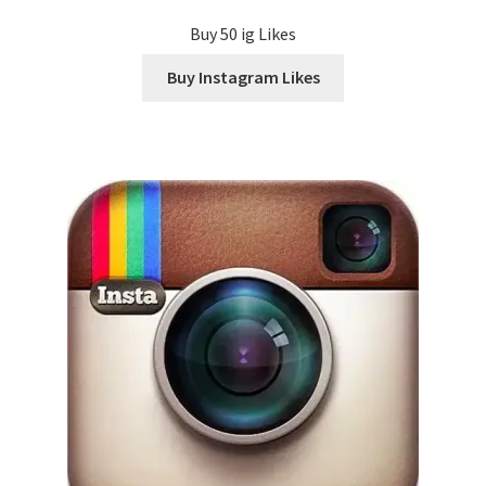
Buy 50 ig Likes
Buy Instagram Likes