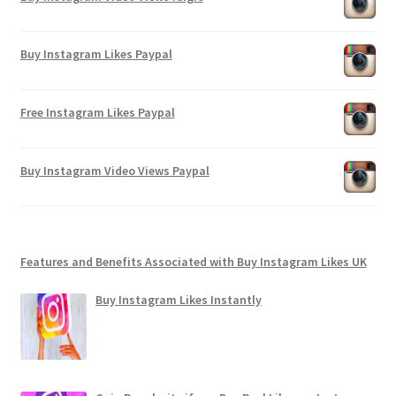
Buy Instagram Likes Paypal
Free Instagram Likes Paypal
Buy Instagram Video Views Paypal
Features and Benefits Associated with Buy Instagram Likes UK
Buy Instagram Likes Instantly