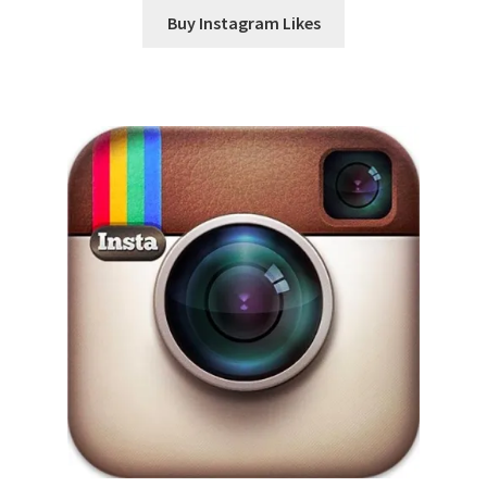
Buy Instagram Likes