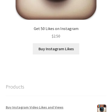
Get 50 Likes on Instagram
$
2.50
Buy Instagram Likes
Products
Buy Instagram Video Likes and Views