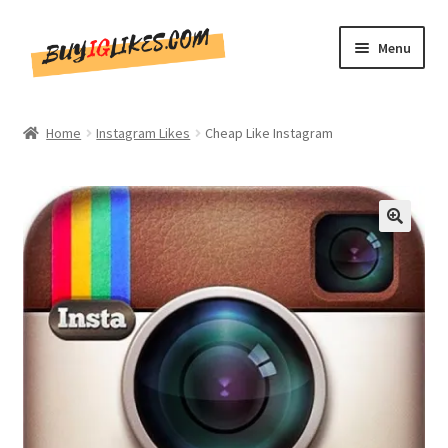
Skip
Skip
Menu
to
to
navigation
content
Home
Home
Instagram Likes
Cheap Like Instagram
Shop
CommentsBee
🔍
Blog
Write for Us
Get in touch!!