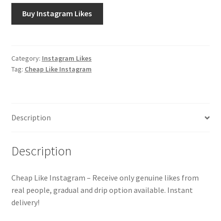
Buy Instagram Likes
Category:
Instagram Likes
Tag:
Cheap Like Instagram
Description
Description
Cheap Like Instagram – Receive only genuine likes from
real people, gradual and drip option available. Instant
delivery!