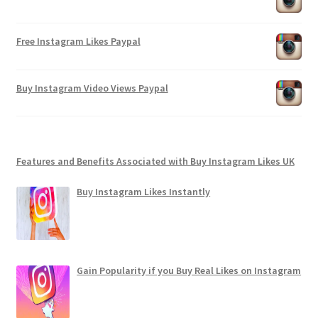
Free Instagram Likes Paypal
Buy Instagram Video Views Paypal
Features and Benefits Associated with Buy Instagram Likes UK
Buy Instagram Likes Instantly
Gain Popularity if you Buy Real Likes on Instagram