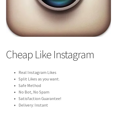
Cheap Like Instagram
Real Instagram Likes
Split Likes as you want.
Safe Method
No Bot, No Spam
Satisfaction Guarantee!
Delivery: Instant