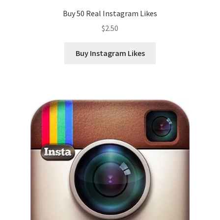
Buy 50 Real Instagram Likes
$
2.50
Buy Instagram Likes