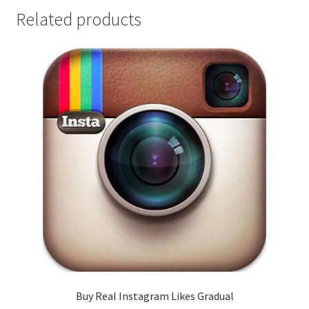
Related products
Buy Real Instagram Likes Gradual