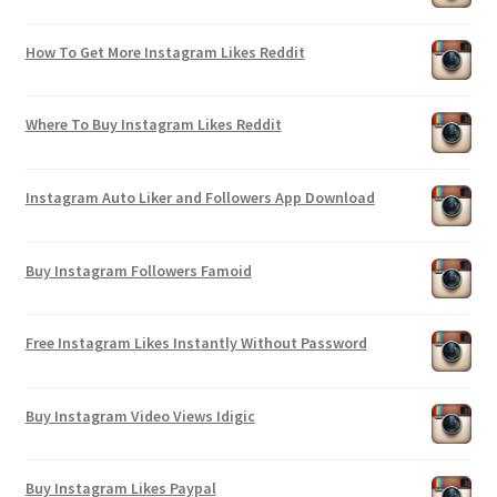
How To Get More Instagram Likes Reddit
Where To Buy Instagram Likes Reddit
Instagram Auto Liker and Followers App Download
Buy Instagram Followers Famoid
Free Instagram Likes Instantly Without Password
Buy Instagram Video Views Idigic
Buy Instagram Likes Paypal