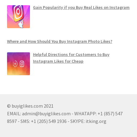
Gain Popularity if you Buy Real Likes on Instagram
Where and How Should You Buy Instagram Photo Likes?
Helpful Directions for Customers to Buy
Instagram Likes for Cheap
© buyiglikes.com 2021
EMAIL:
admin@buyiglikes.com
- WHATAPP: +1 (857) 547
8597 - SMS: +1 (205) 549 1936 - SKYPE: itking.org