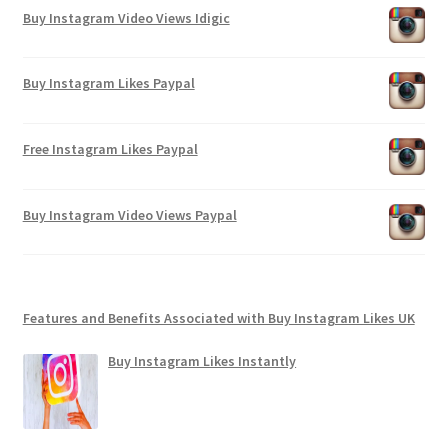
Buy Instagram Video Views Idigic
Buy Instagram Likes Paypal
Free Instagram Likes Paypal
Buy Instagram Video Views Paypal
Features and Benefits Associated with Buy Instagram Likes UK
Buy Instagram Likes Instantly