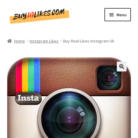
Skip
Skip
Menu
to
to
navigation
content
Home
Home
Instagram Likes
Buy Real Likes Instagram Uk
Shop
CommentsBee
🔍
Blog
Write for Us
Get in touch!!