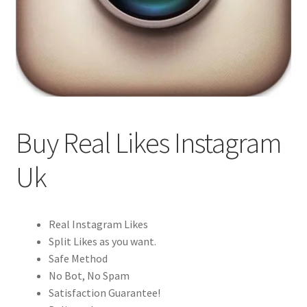
Buy Real Likes Instagram
Uk
Real Instagram Likes
Split Likes as you want.
Safe Method
No Bot, No Spam
Satisfaction Guarantee!