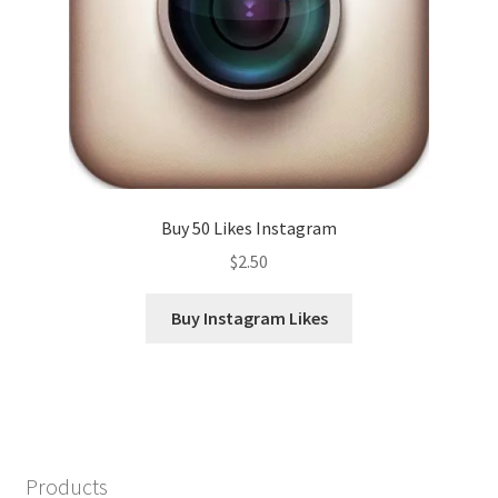
Buy 50 Likes Instagram
$
2.50
Buy Instagram Likes
Products