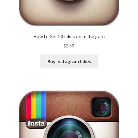
How to Get 50 Likes on Instagram
$
2.50
Buy Instagram Likes