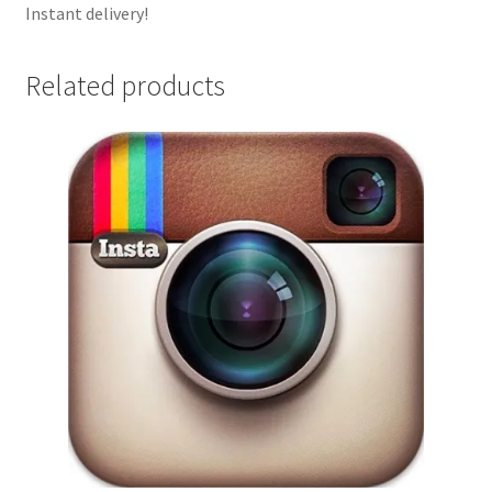
Instant delivery!
Related products