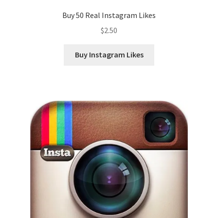
Buy 50 Real Instagram Likes
$
2.50
Buy Instagram Likes