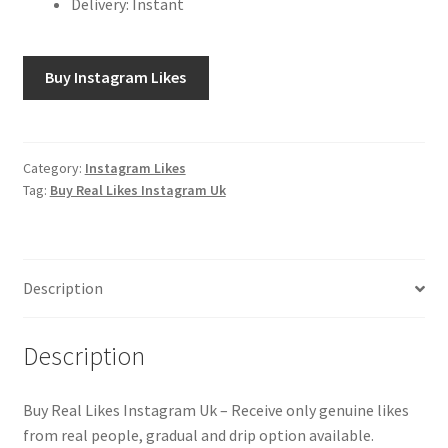
Delivery: Instant
Buy Instagram Likes
Category:
Instagram Likes
Tag:
Buy Real Likes Instagram Uk
Description
Description
Buy Real Likes Instagram Uk – Receive only genuine likes
from real people, gradual and drip option available.