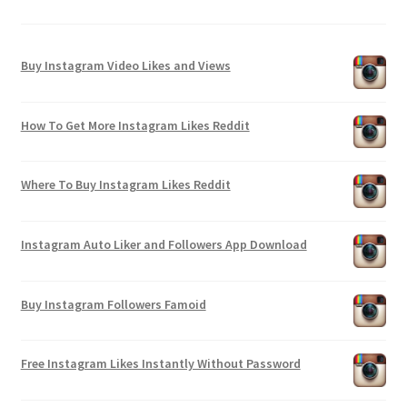
Buy Instagram Video Likes and Views
How To Get More Instagram Likes Reddit
Where To Buy Instagram Likes Reddit
Instagram Auto Liker and Followers App Download
Buy Instagram Followers Famoid
Free Instagram Likes Instantly Without Password