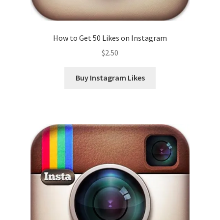
How to Get 50 Likes on Instagram
$
2.50
Buy Instagram Likes