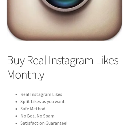
Buy Real Instagram Likes
Monthly
Real Instagram Likes
Split Likes as you want.
Safe Method
No Bot, No Spam
Satisfaction Guarantee!