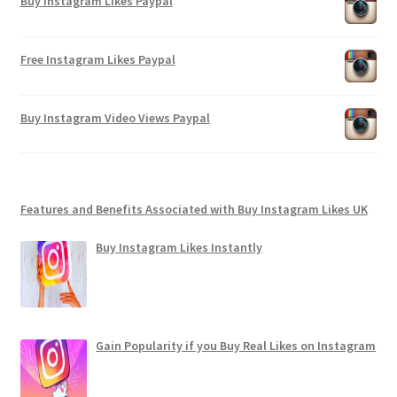
Buy Instagram Likes Paypal
Free Instagram Likes Paypal
Buy Instagram Video Views Paypal
Features and Benefits Associated with Buy Instagram Likes UK
Buy Instagram Likes Instantly
Gain Popularity if you Buy Real Likes on Instagram