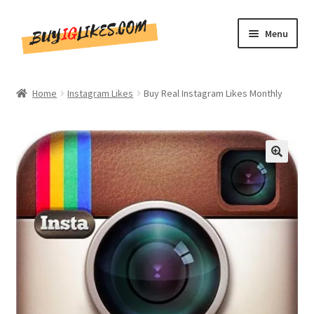
Skip
Skip
Menu
to
to
navigation
content
Home
Home
Instagram Likes
Buy Real Instagram Likes Monthly
Shop
CommentsBee
🔍
Blog
Write for Us
Get in touch!!