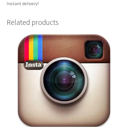
Instant delivery!
Related products