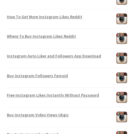
How To Get More Instagram Likes Reddit
Where To Buy Instagram Likes Reddit
Instagram Auto Liker and Followers App Download
Buy Instagram Followers Famoid
Free Instagram Likes Instantly Without Password
Buy Instagram Video Views Idigic