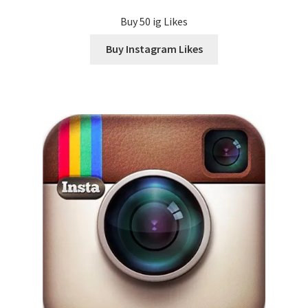
Buy 50 ig Likes
Buy Instagram Likes