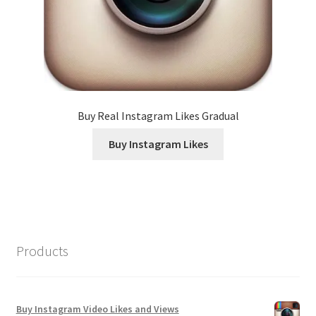
Buy Real Instagram Likes Gradual
Buy Instagram Likes
Products
Buy Instagram Video Likes and Views