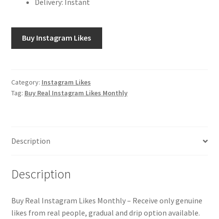
Delivery: Instant
Buy Instagram Likes
Category:
Instagram Likes
Tag:
Buy Real Instagram Likes Monthly
Description
Description
Buy Real Instagram Likes Monthly – Receive only genuine
likes from real people, gradual and drip option available.