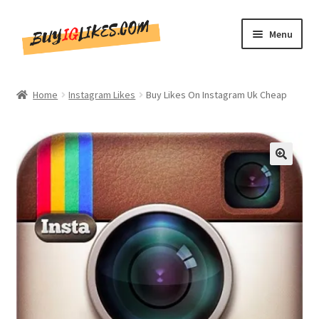
Skip
Skip
Menu
to
to
navigation
content
Home
Home
Instagram Likes
Buy Likes On Instagram Uk Cheap
Shop
CommentsBee
🔍
Blog
Write for Us
Get in touch!!