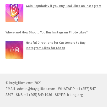
Gain Popularity if you Buy Real Likes on Instagram
Where and How Should You Buy Instagram Photo Likes?
Helpful Directions for Customers to Buy
Instagram Likes for Cheap
© buyiglikes.com 2021
EMAIL:
admin@buyiglikes.com
- WHATAPP: +1 (857) 547
8597 - SMS: +1 (205) 549 1936 - SKYPE: itking.org