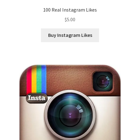
100 Real Instagram Likes
$
5.00
Buy Instagram Likes