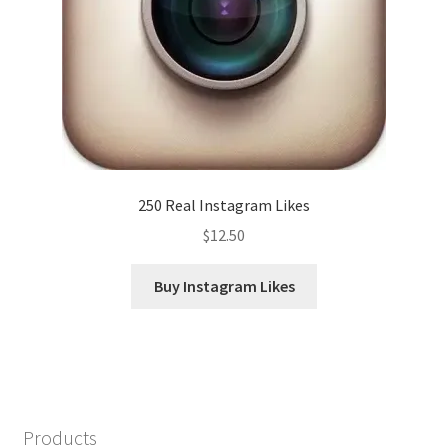
250 Real Instagram Likes
$
12.50
Buy Instagram Likes
Products