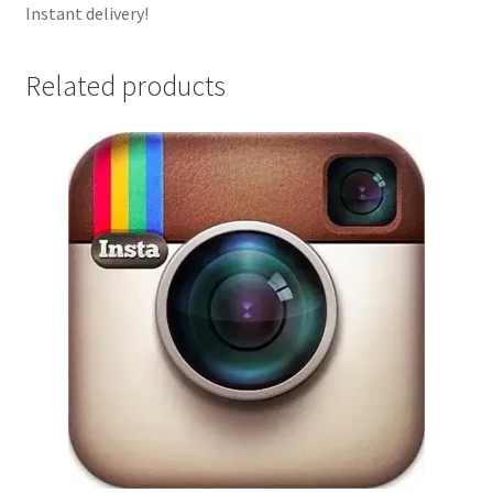
Instant delivery!
Related products