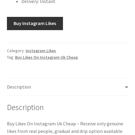
Delivery: Instant
Buy Instagram Likes
Category:
Instagram Likes
Tag:
Buy Likes On Instagram Uk Cheap
Description
Description
Buy Likes On Instagram Uk Cheap – Receive only genuine
likes from real people, gradual and drip option available.