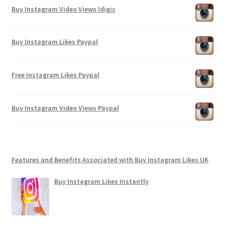
Buy Instagram Video Views Idigic
Buy Instagram Likes Paypal
Free Instagram Likes Paypal
Buy Instagram Video Views Paypal
Features and Benefits Associated with Buy Instagram Likes UK
Buy Instagram Likes Instantly