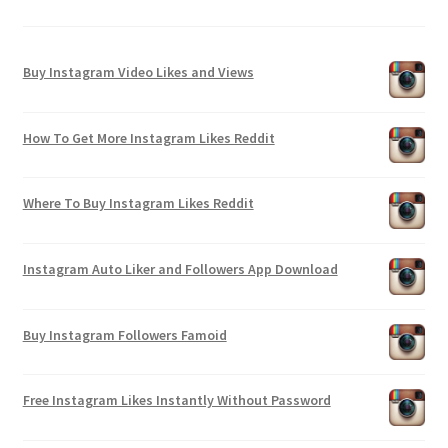
Buy Instagram Video Likes and Views
How To Get More Instagram Likes Reddit
Where To Buy Instagram Likes Reddit
Instagram Auto Liker and Followers App Download
Buy Instagram Followers Famoid
Free Instagram Likes Instantly Without Password