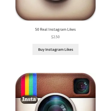
50 Real Instagram Likes
$
2.50
Buy Instagram Likes