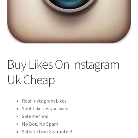
Buy Likes On Instagram
Uk Cheap
Real Instagram Likes
Split Likes as you want.
Safe Method
No Bot, No Spam
Satisfaction Guarantee!