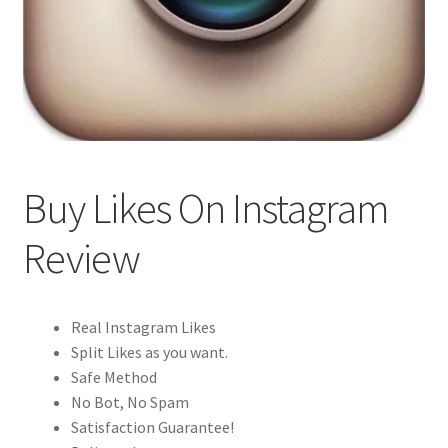
Buy Likes On Instagram
Review
Real Instagram Likes
Split Likes as you want.
Safe Method
No Bot, No Spam
Satisfaction Guarantee!