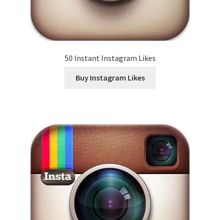
50 Instant Instagram Likes
Buy Instagram Likes