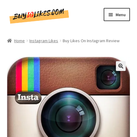
Skip
Skip
Menu
to
to
navigation
content
Home
Home
Instagram Likes
Buy Likes On Instagram Review
Shop
CommentsBee
🔍
Blog
Write for Us
Get in touch!!