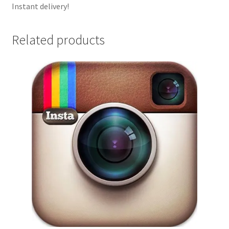
Instant delivery!
Related products