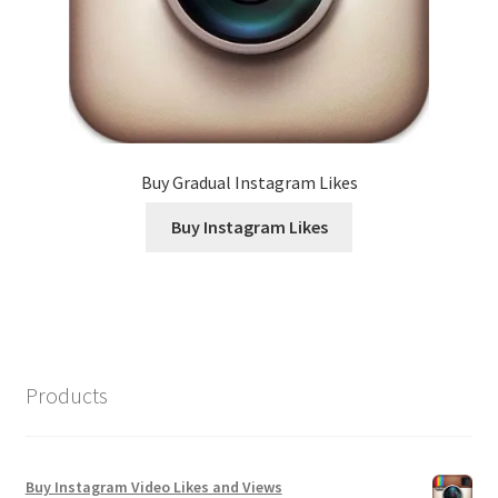
Buy Gradual Instagram Likes
Buy Instagram Likes
Products
Buy Instagram Video Likes and Views