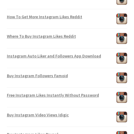
How To Get More Instagram Likes Reddit
Where To Buy Instagram Likes Reddit
Instagram Auto Liker and Followers App Download
Buy Instagram Followers Famoid
Free Instagram Likes Instantly Without Password
Buy Instagram Video Views Idigic