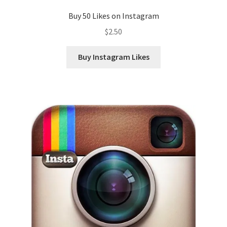
Buy 50 Likes on Instagram
$
2.50
Buy Instagram Likes