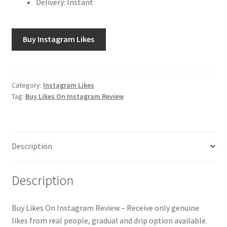
Delivery: Instant
Buy Instagram Likes
Category:
Instagram Likes
Tag:
Buy Likes On Instagram Review
Description
Description
Buy Likes On Instagram Review – Receive only genuine
likes from real people, gradual and drip option available.