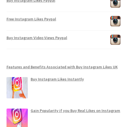
Buy Instagram Likes Paypal
Free Instagram Likes Paypal
Buy Instagram Video Views Paypal
Features and Benefits Associated with Buy Instagram Likes UK
Buy Instagram Likes Instantly
Gain Popularity if you Buy Real Likes on Instagram