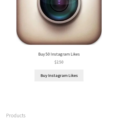
Buy 50 Instagram Likes
$
2.50
Buy Instagram Likes
Products