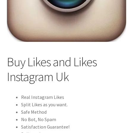
Buy Likes and Likes
Instagram Uk
Real Instagram Likes
Split Likes as you want.
Safe Method
No Bot, No Spam
Satisfaction Guarantee!