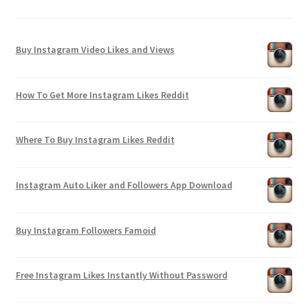
Buy Instagram Video Likes and Views
How To Get More Instagram Likes Reddit
Where To Buy Instagram Likes Reddit
Instagram Auto Liker and Followers App Download
Buy Instagram Followers Famoid
Free Instagram Likes Instantly Without Password