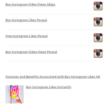
Buy Instagram Video Views Idigic
Buy Instagram Likes Paypal
Free Instagram Likes Paypal
Buy Instagram Video Views Paypal
Features and Benefits Associated with Buy Instagram Likes UK
Buy Instagram Likes Instantly