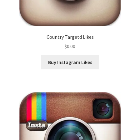
Country Targetd Likes
$
0.00
Buy Instagram Likes