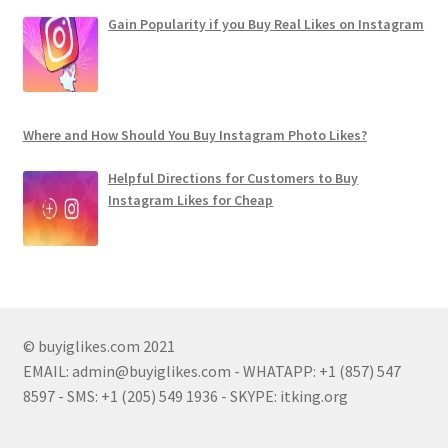
Gain Popularity if you Buy Real Likes on Instagram
Where and How Should You Buy Instagram Photo Likes?
Helpful Directions for Customers to Buy
Instagram Likes for Cheap
© buyiglikes.com 2021
EMAIL:
admin@buyiglikes.com
- WHATAPP: +1 (857) 547
8597 - SMS: +1 (205) 549 1936 - SKYPE: itking.org