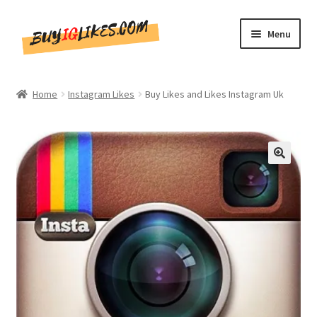
Skip
Skip
Menu
to
to
navigation
content
Home
Home
Instagram Likes
Buy Likes and Likes Instagram Uk
Shop
CommentsBee
🔍
Blog
Write for Us
Get in touch!!