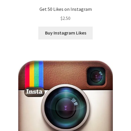
Get 50 Likes on Instagram
$
2.50
Buy Instagram Likes