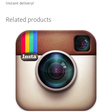
Instant delivery!
Related products