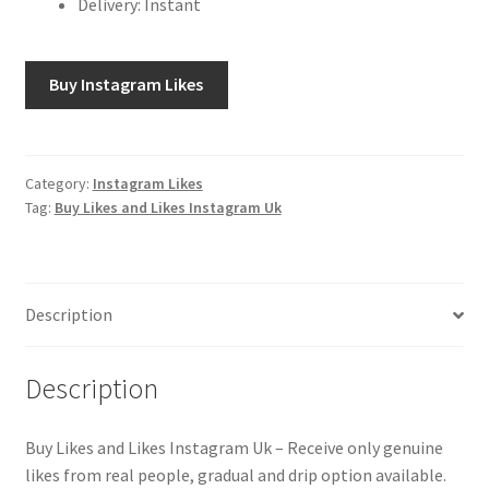
Delivery: Instant
Buy Instagram Likes
Category:
Instagram Likes
Tag:
Buy Likes and Likes Instagram Uk
Description
Description
Buy Likes and Likes Instagram Uk – Receive only genuine
likes from real people, gradual and drip option available.