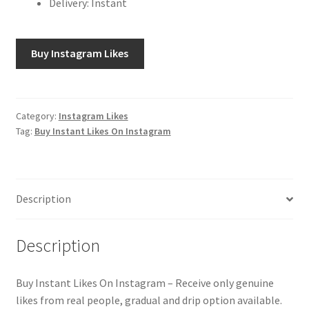
Delivery: Instant
Buy Instagram Likes
Category:
Instagram Likes
Tag:
Buy Instant Likes On Instagram
Description
Description
Buy Instant Likes On Instagram – Receive only genuine
likes from real people, gradual and drip option available.