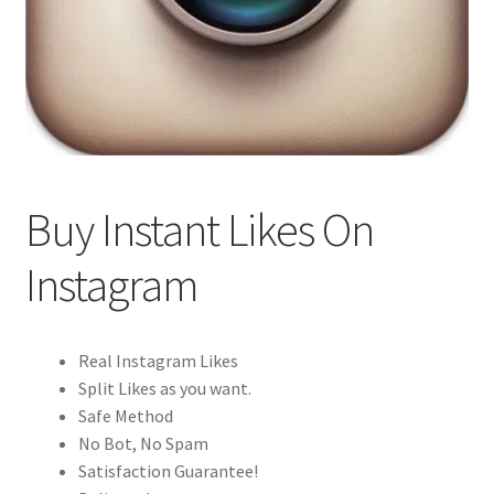
Buy Instant Likes On
Instagram
Real Instagram Likes
Split Likes as you want.
Safe Method
No Bot, No Spam
Satisfaction Guarantee!