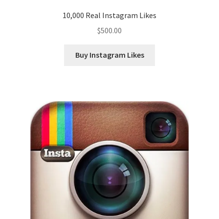
10,000 Real Instagram Likes
$
500.00
Buy Instagram Likes