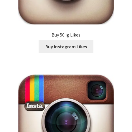
Buy 50 ig Likes
Buy Instagram Likes