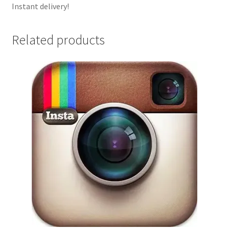
Instant delivery!
Related products