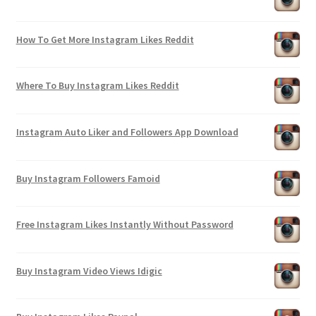
How To Get More Instagram Likes Reddit
Where To Buy Instagram Likes Reddit
Instagram Auto Liker and Followers App Download
Buy Instagram Followers Famoid
Free Instagram Likes Instantly Without Password
Buy Instagram Video Views Idigic