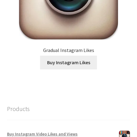
Gradual Instagram Likes
Buy Instagram Likes
Products
Buy Instagram Video Likes and Views