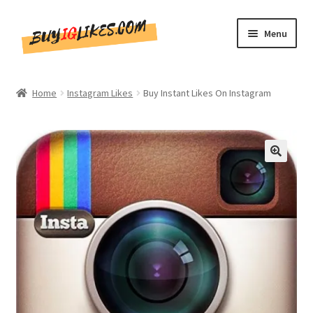
Skip
Skip
Menu
to
to
navigation
content
Home
Home
Instagram Likes
Buy Instant Likes On Instagram
Shop
CommentsBee
🔍
Blog
Write for Us
Get in touch!!