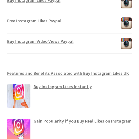
Buy Instagram Likes Paypal
Free Instagram Likes Paypal
Buy Instagram Video Views Paypal
Features and Benefits Associated with Buy Instagram Likes UK
Buy Instagram Likes Instantly
Gain Popularity if you Buy Real Likes on Instagram