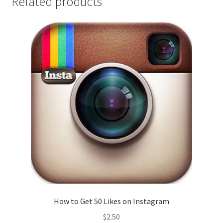
Related products
How to Get 50 Likes on Instagram
$
2.50