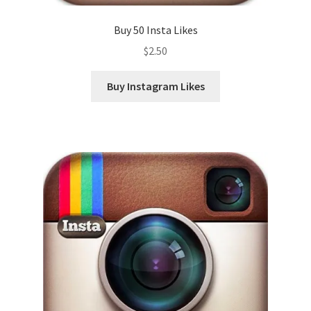
Buy 50 Insta Likes
$
2.50
Buy Instagram Likes