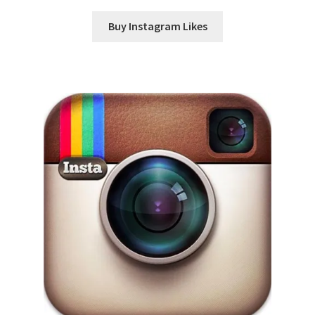
Buy Instagram Likes