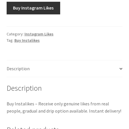
Buy Instagram Likes
Category:
Instagram Likes
Tag:
Buy Instalikes
Description
Description
Buy Instalikes – Receive only genuine likes from real
people, gradual and drip option available. Instant delivery!