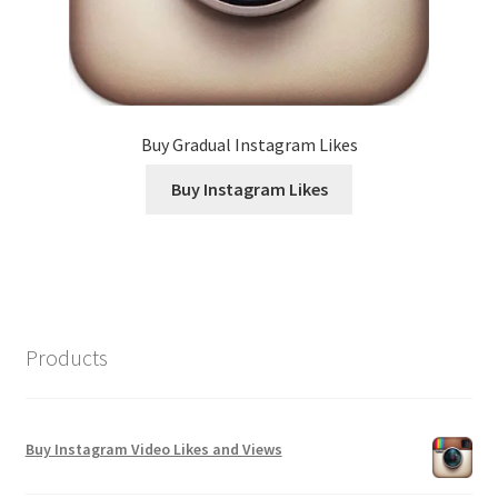
Buy Gradual Instagram Likes
Buy Instagram Likes
Products
Buy Instagram Video Likes and Views