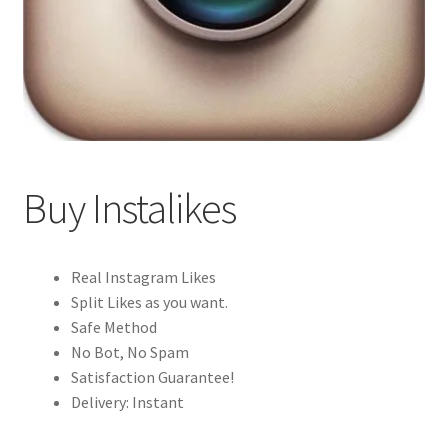
Buy Instalikes
Real Instagram Likes
Split Likes as you want.
Safe Method
No Bot, No Spam
Satisfaction Guarantee!
Delivery: Instant