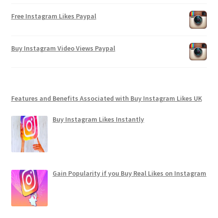
Free Instagram Likes Paypal
Buy Instagram Video Views Paypal
Features and Benefits Associated with Buy Instagram Likes UK
Buy Instagram Likes Instantly
Gain Popularity if you Buy Real Likes on Instagram