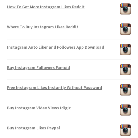
How To Get More Instagram Likes Reddit
Where To Buy Instagram Likes Reddit
Instagram Auto Liker and Followers App Download
Buy Instagram Followers Famoid
Free Instagram Likes Instantly Without Password
Buy Instagram Video Views Idigic
Buy Instagram Likes Paypal