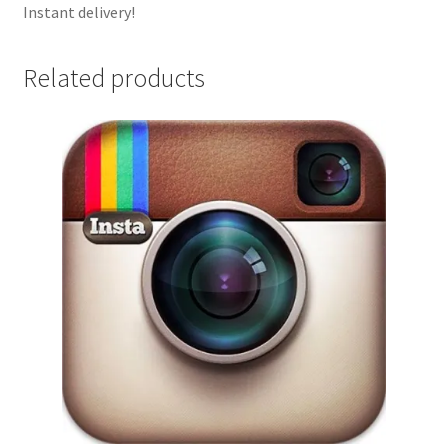
Instant delivery!
Related products