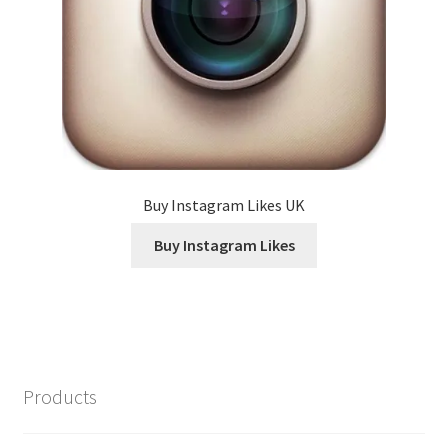
Buy Instagram Likes UK
Buy Instagram Likes
Products