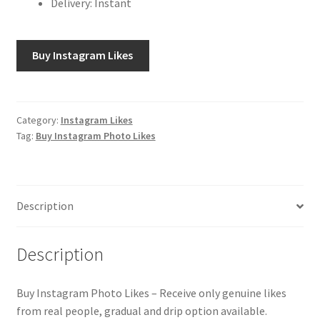
Delivery: Instant
Buy Instagram Likes
Category:
Instagram Likes
Tag:
Buy Instagram Photo Likes
Description
Description
Buy Instagram Photo Likes – Receive only genuine likes
from real people, gradual and drip option available.