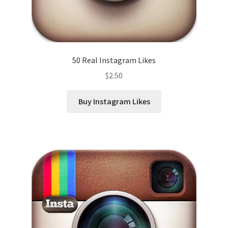
50 Real Instagram Likes
$
2.50
Buy Instagram Likes