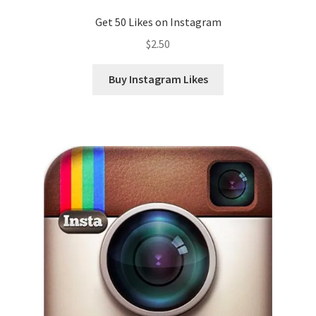
Get 50 Likes on Instagram
$
2.50
Buy Instagram Likes