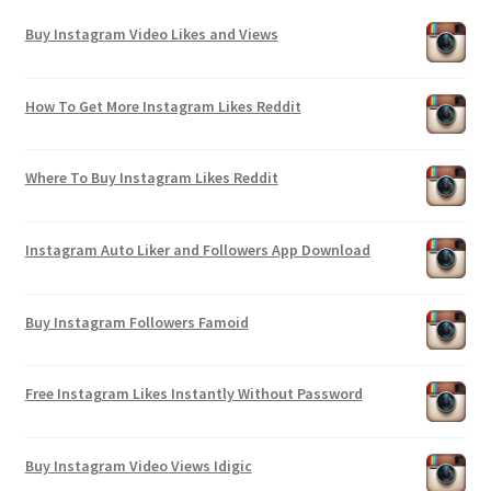
Buy Instagram Video Likes and Views
How To Get More Instagram Likes Reddit
Where To Buy Instagram Likes Reddit
Instagram Auto Liker and Followers App Download
Buy Instagram Followers Famoid
Free Instagram Likes Instantly Without Password
Buy Instagram Video Views Idigic