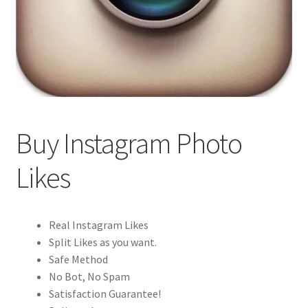
Buy Instagram Photo
Likes
Real Instagram Likes
Split Likes as you want.
Safe Method
No Bot, No Spam
Satisfaction Guarantee!