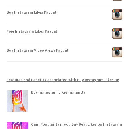
Buy Instagram Likes Paypal
Free Instagram Likes Paypal
Buy Instagram Video Views Paypal
Features and Benefits Associated with Buy Instagram Likes UK
Buy Instagram Likes Instantly
Gain Popularity if you Buy Real Likes on Instagram