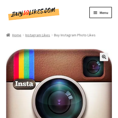
Skip
Skip
Menu
to
to
navigation
content
Home
Home
Instagram Likes
Buy Instagram Photo Likes
Shop
CommentsBee
🔍
Blog
Write for Us
Get in touch!!