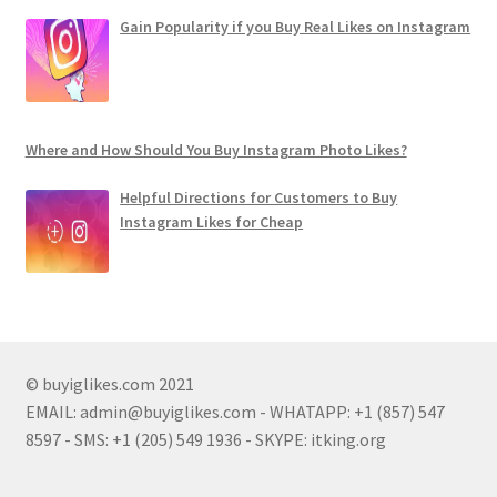
Gain Popularity if you Buy Real Likes on Instagram
Where and How Should You Buy Instagram Photo Likes?
Helpful Directions for Customers to Buy
Instagram Likes for Cheap
© buyiglikes.com 2021
EMAIL:
admin@buyiglikes.com
- WHATAPP: +1 (857) 547
8597 - SMS: +1 (205) 549 1936 - SKYPE: itking.org