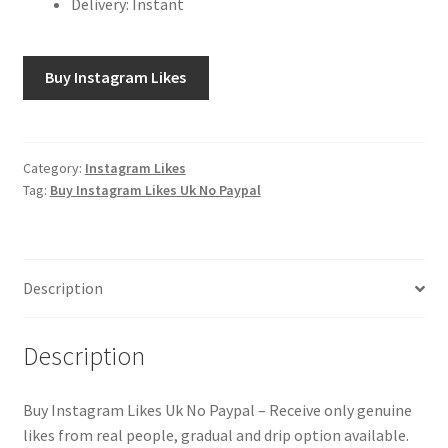
Delivery: Instant
Buy Instagram Likes
Category:
Instagram Likes
Tag:
Buy Instagram Likes Uk No Paypal
Description
Description
Buy Instagram Likes Uk No Paypal – Receive only genuine
likes from real people, gradual and drip option available.