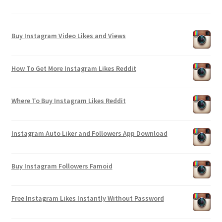
Buy Instagram Video Likes and Views
How To Get More Instagram Likes Reddit
Where To Buy Instagram Likes Reddit
Instagram Auto Liker and Followers App Download
Buy Instagram Followers Famoid
Free Instagram Likes Instantly Without Password