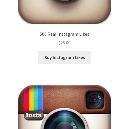
500 Real Instagram Likes
$
25.00
Buy Instagram Likes