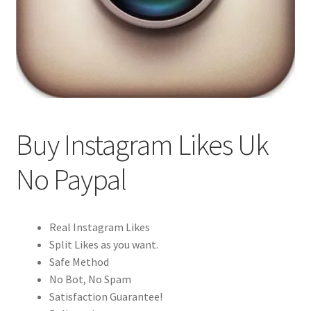
Buy Instagram Likes Uk
No Paypal
Real Instagram Likes
Split Likes as you want.
Safe Method
No Bot, No Spam
Satisfaction Guarantee!