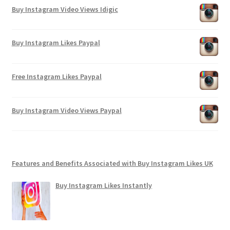
Buy Instagram Video Views Idigic
Buy Instagram Likes Paypal
Free Instagram Likes Paypal
Buy Instagram Video Views Paypal
Features and Benefits Associated with Buy Instagram Likes UK
Buy Instagram Likes Instantly