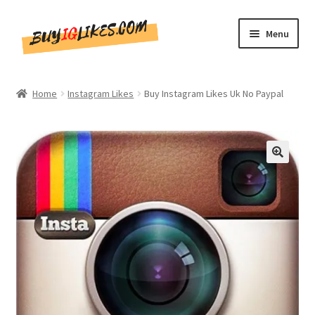
Skip
Skip
Menu
to
to
navigation
content
Home
Home
Instagram Likes
Buy Instagram Likes Uk No Paypal
Shop
CommentsBee
🔍
Blog
Write for Us
Get in touch!!