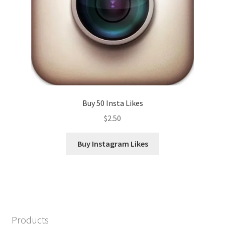
Buy 50 Insta Likes
$
2.50
Buy Instagram Likes
Products