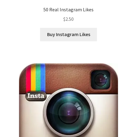
50 Real Instagram Likes
$
2.50
Buy Instagram Likes