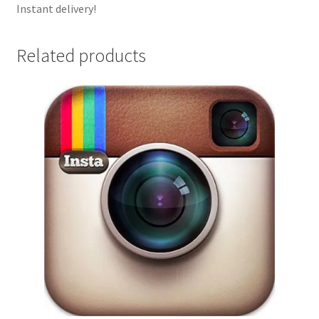
Instant delivery!
Related products