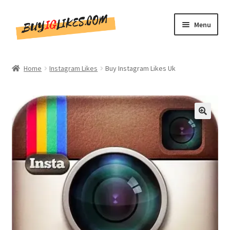
Skip
Skip
Menu
to
to
navigation
content
Home
Home
Instagram Likes
Buy Instagram Likes Uk
Shop
CommentsBee
🔍
Blog
Write for Us
Get in touch!!