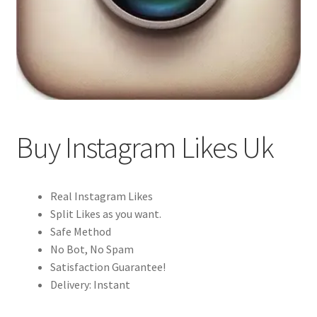
Buy Instagram Likes Uk
Real Instagram Likes
Split Likes as you want.
Safe Method
No Bot, No Spam
Satisfaction Guarantee!
Delivery: Instant