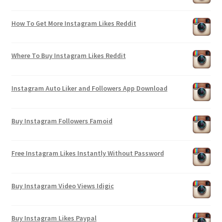
How To Get More Instagram Likes Reddit
Where To Buy Instagram Likes Reddit
Instagram Auto Liker and Followers App Download
Buy Instagram Followers Famoid
Free Instagram Likes Instantly Without Password
Buy Instagram Video Views Idigic
Buy Instagram Likes Paypal