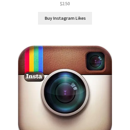
$
2.50
Buy Instagram Likes