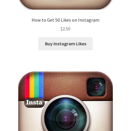
How to Get 50 Likes on Instagram
$
2.50
Buy Instagram Likes