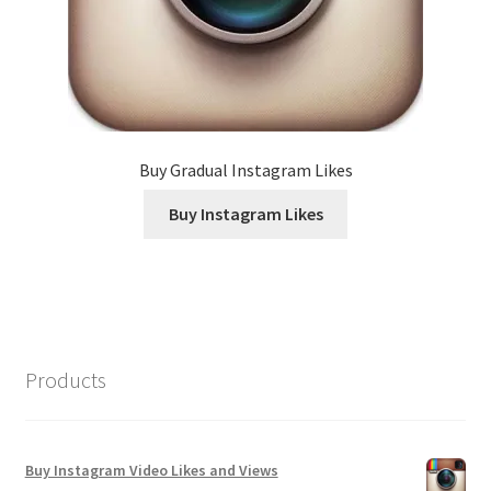
Buy Gradual Instagram Likes
Buy Instagram Likes
Products
Buy Instagram Video Likes and Views