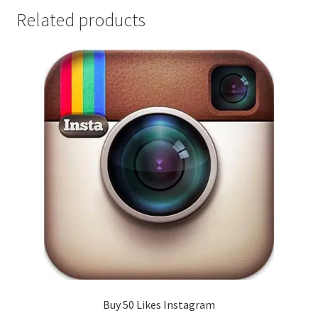
Related products
Buy 50 Likes Instagram