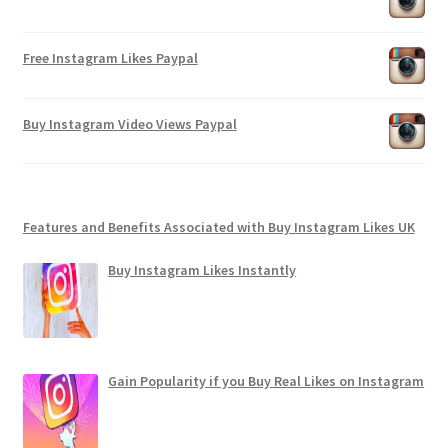
Free Instagram Likes Paypal
Buy Instagram Video Views Paypal
Features and Benefits Associated with Buy Instagram Likes UK
Buy Instagram Likes Instantly
Gain Popularity if you Buy Real Likes on Instagram