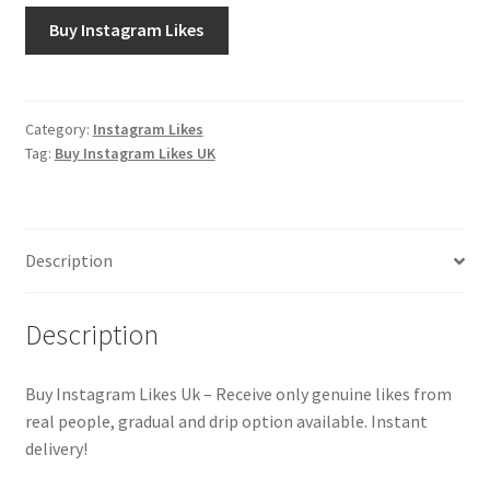
Buy Instagram Likes
Category:
Instagram Likes
Tag:
Buy Instagram Likes UK
Description
Description
Buy Instagram Likes Uk – Receive only genuine likes from
real people, gradual and drip option available. Instant
delivery!