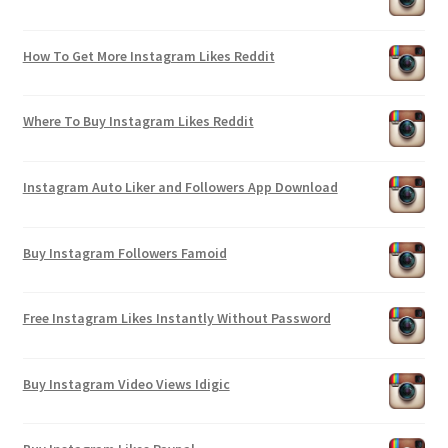
How To Get More Instagram Likes Reddit
Where To Buy Instagram Likes Reddit
Instagram Auto Liker and Followers App Download
Buy Instagram Followers Famoid
Free Instagram Likes Instantly Without Password
Buy Instagram Video Views Idigic