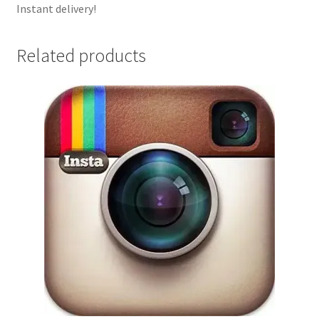
Instant delivery!
Related products