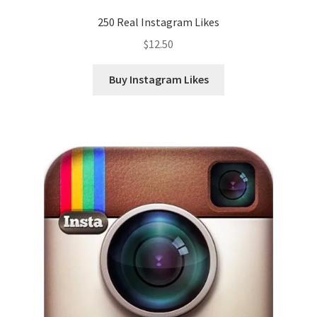
250 Real Instagram Likes
$
12.50
Buy Instagram Likes