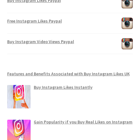
Buy Instagram Likes Paypal
Free Instagram Likes Paypal
Buy Instagram Video Views Paypal
Features and Benefits Associated with Buy Instagram Likes UK
Buy Instagram Likes Instantly
Gain Popularity if you Buy Real Likes on Instagram