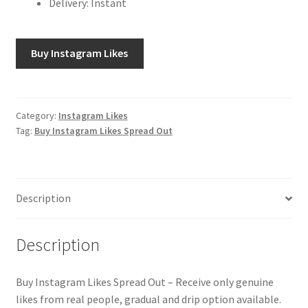
Delivery: Instant
Buy Instagram Likes
Category:
Instagram Likes
Tag:
Buy Instagram Likes Spread Out
Description
Description
Buy Instagram Likes Spread Out – Receive only genuine
likes from real people, gradual and drip option available.