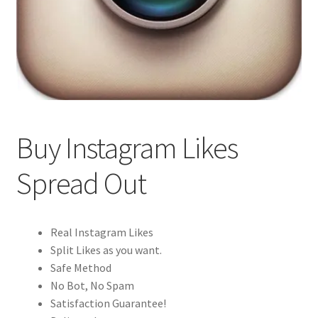
Buy Instagram Likes
Spread Out
Real Instagram Likes
Split Likes as you want.
Safe Method
No Bot, No Spam
Satisfaction Guarantee!