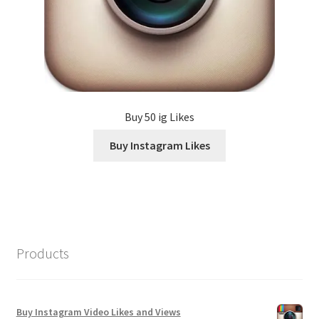
Buy 50 ig Likes
Buy Instagram Likes
Products
Buy Instagram Video Likes and Views