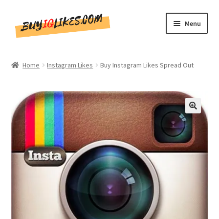
Skip
Skip
Menu
to
to
navigation
content
Home
Home
Instagram Likes
Buy Instagram Likes Spread Out
Shop
CommentsBee
🔍
Blog
Write for Us
Get in touch!!