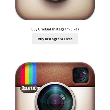
Buy Gradual Instagram Likes
Buy Instagram Likes