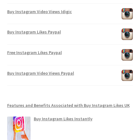
Buy Instagram Video Views Idigic
Buy Instagram Likes Paypal
Free Instagram Likes Paypal
Buy Instagram Video Views Paypal
Features and Benefits Associated with Buy Instagram Likes UK
Buy Instagram Likes Instantly