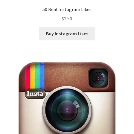
50 Real Instagram Likes
$
2.50
Buy Instagram Likes