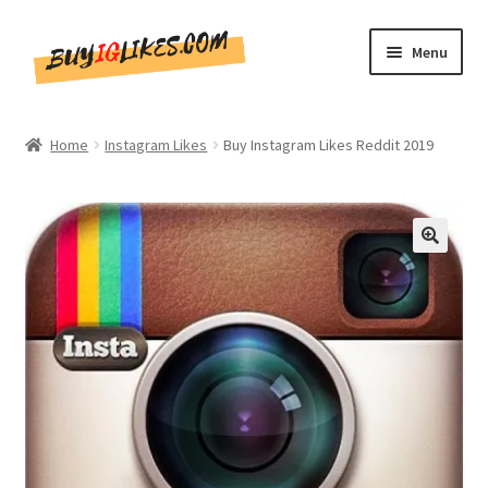
Skip
Skip
Menu
to
to
navigation
content
Home
Home
Instagram Likes
Buy Instagram Likes Reddit 2019
Shop
CommentsBee
🔍
Blog
Write for Us
Get in touch!!