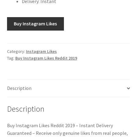
Delivery: Instant
Buy Instagram Likes
Category:
Instagram Likes
Tag:
Buy Instagram Likes Reddit 2019
Description
Description
Buy Instagram Likes Reddit 2019 – Instant Delivery
Guaranteed – Receive only genuine likes from real people,