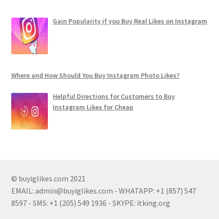
Gain Popularity if you Buy Real Likes on Instagram
Where and How Should You Buy Instagram Photo Likes?
Helpful Directions for Customers to Buy
Instagram Likes for Cheap
© buyiglikes.com 2021
EMAIL:
admin@buyiglikes.com
- WHATAPP: +1 (857) 547
8597 - SMS: +1 (205) 549 1936 - SKYPE: itking.org