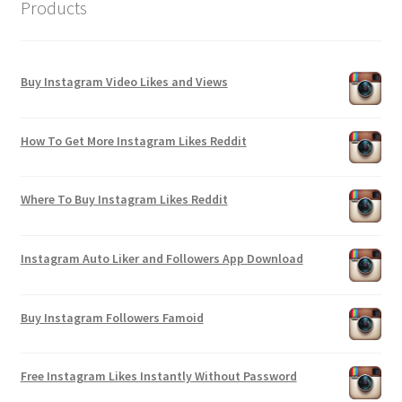
Products
Buy Instagram Video Likes and Views
How To Get More Instagram Likes Reddit
Where To Buy Instagram Likes Reddit
Instagram Auto Liker and Followers App Download
Buy Instagram Followers Famoid
Free Instagram Likes Instantly Without Password