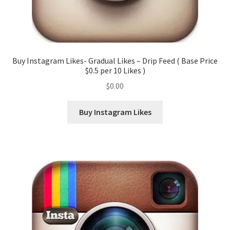
Buy Instagram Likes- Gradual Likes – Drip Feed ( Base Price
$0.5 per 10 Likes )
$
0.00
Buy Instagram Likes