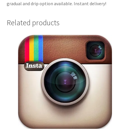
gradual and drip option available. Instant delivery!
Related products