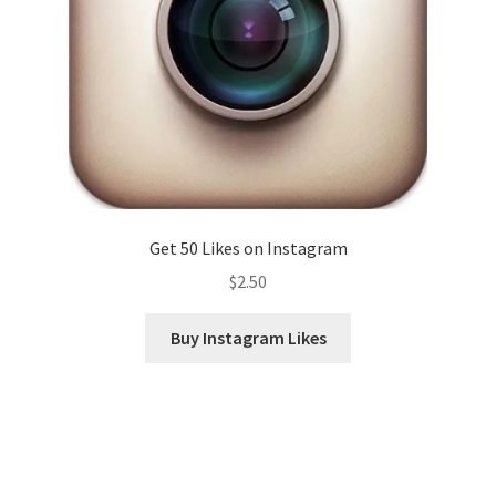
Get 50 Likes on Instagram
$
2.50
Buy Instagram Likes