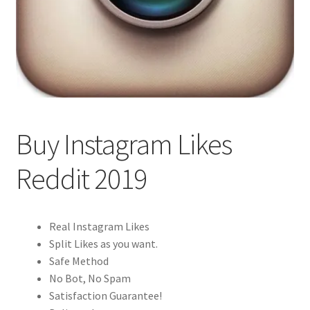
Buy Instagram Likes
Reddit 2019
Real Instagram Likes
Split Likes as you want.
Safe Method
No Bot, No Spam
Satisfaction Guarantee!