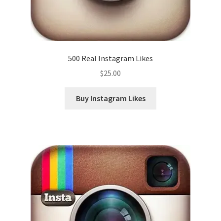
500 Real Instagram Likes
$
25.00
Buy Instagram Likes