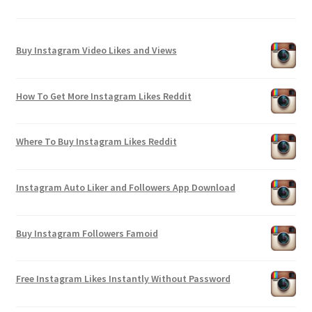
Buy Instagram Video Likes and Views
How To Get More Instagram Likes Reddit
Where To Buy Instagram Likes Reddit
Instagram Auto Liker and Followers App Download
Buy Instagram Followers Famoid
Free Instagram Likes Instantly Without Password