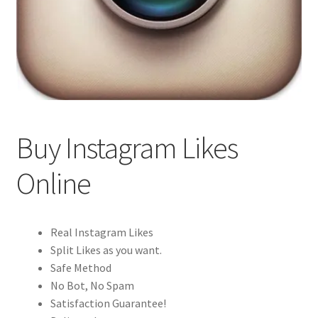
Buy Instagram Likes
Online
Real Instagram Likes
Split Likes as you want.
Safe Method
No Bot, No Spam
Satisfaction Guarantee!