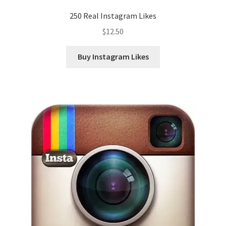
250 Real Instagram Likes
$
12.50
Buy Instagram Likes