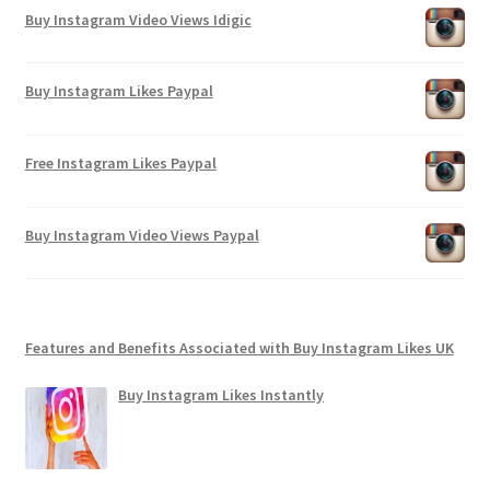
Buy Instagram Video Views Idigic
Buy Instagram Likes Paypal
Free Instagram Likes Paypal
Buy Instagram Video Views Paypal
Features and Benefits Associated with Buy Instagram Likes UK
Buy Instagram Likes Instantly