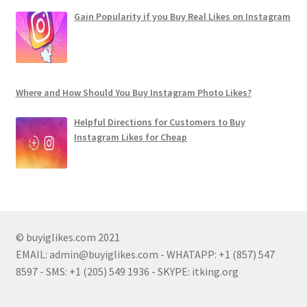
Gain Popularity if you Buy Real Likes on Instagram
Where and How Should You Buy Instagram Photo Likes?
Helpful Directions for Customers to Buy
Instagram Likes for Cheap
© buyiglikes.com 2021
EMAIL:
admin@buyiglikes.com
- WHATAPP: +1 (857) 547
8597 - SMS: +1 (205) 549 1936 - SKYPE: itking.org