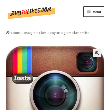
Skip
Skip
Menu
to
to
navigation
content
Home
Home
Instagram Likes
Buy Instagram Likes Online
Shop
CommentsBee
🔍
Blog
Write for Us
Get in touch!!