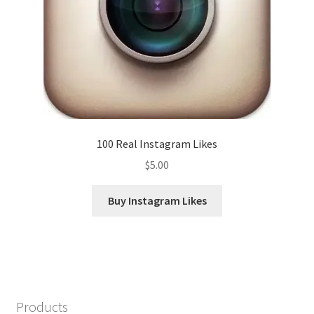
100 Real Instagram Likes
$
5.00
Buy Instagram Likes
Products