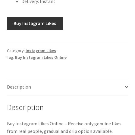
Delivery: Instant
Buy Instagram Likes
Category:
Instagram Likes
Tag:
Buy Instagram Likes Online
Description
Description
Buy Instagram Likes Online – Receive only genuine likes
from real people, gradual and drip option available.