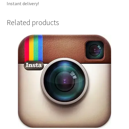
Instant delivery!
Related products