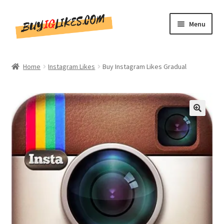
Skip
Skip
Menu
to
to
navigation
content
Home
Home
Instagram Likes
Buy Instagram Likes Gradual
Shop
CommentsBee
🔍
Blog
Write for Us
Get in touch!!