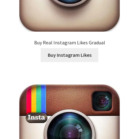
Buy Real Instagram Likes Gradual
Buy Instagram Likes