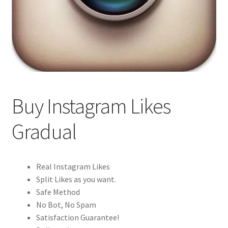
Buy Instagram Likes
Gradual
Real Instagram Likes
Split Likes as you want.
Safe Method
No Bot, No Spam
Satisfaction Guarantee!