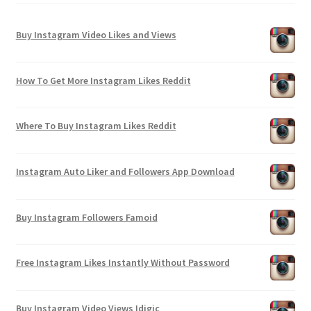
Buy Instagram Video Likes and Views
How To Get More Instagram Likes Reddit
Where To Buy Instagram Likes Reddit
Instagram Auto Liker and Followers App Download
Buy Instagram Followers Famoid
Free Instagram Likes Instantly Without Password
Buy Instagram Video Views Idigic