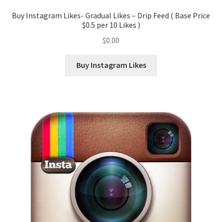
Buy Instagram Likes- Gradual Likes – Drip Feed ( Base Price
$0.5 per 10 Likes )
$
0.00
Buy Instagram Likes