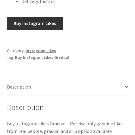
Delivery: Instant
Buy Instagram Likes
Category:
Instagram Likes
Tag:
Buy Instagram Likes Gradual
Description
Description
Buy Instagram Likes Gradual – Receive only genuine likes
from real people, gradual and drip option available.