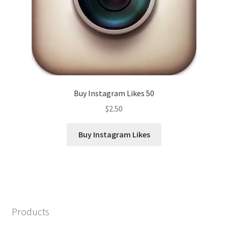
Buy Instagram Likes 50
$
2.50
Buy Instagram Likes
Products