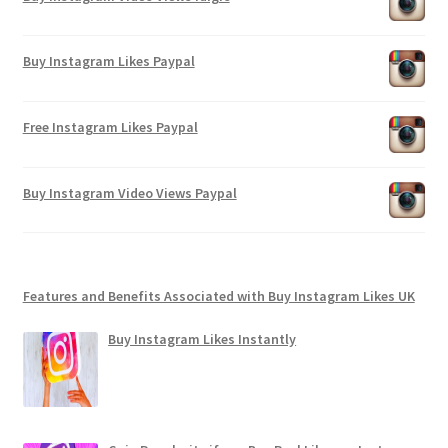
Buy Instagram Likes Paypal
Free Instagram Likes Paypal
Buy Instagram Video Views Paypal
Features and Benefits Associated with Buy Instagram Likes UK
Buy Instagram Likes Instantly