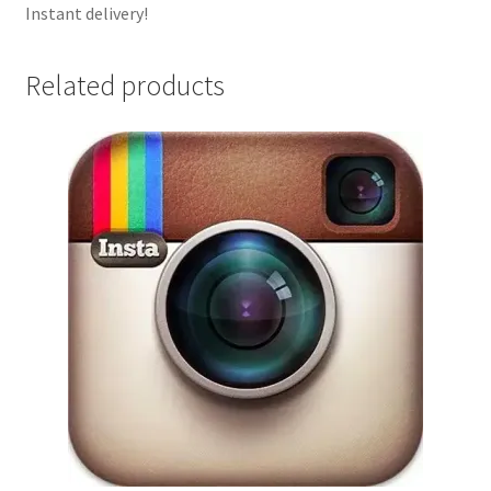
Instant delivery!
Related products