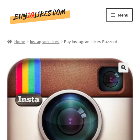
Skip
Skip
Menu
to
to
navigation
content
Home
Home
Instagram Likes
Buy Instagram Likes Buzzoid
Shop
CommentsBee
🔍
Blog
Write for Us
Get in touch!!