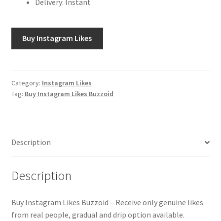
Delivery: Instant
Buy Instagram Likes
Category:
Instagram Likes
Tag:
Buy Instagram Likes Buzzoid
Description
Description
Buy Instagram Likes Buzzoid – Receive only genuine likes
from real people, gradual and drip option available.