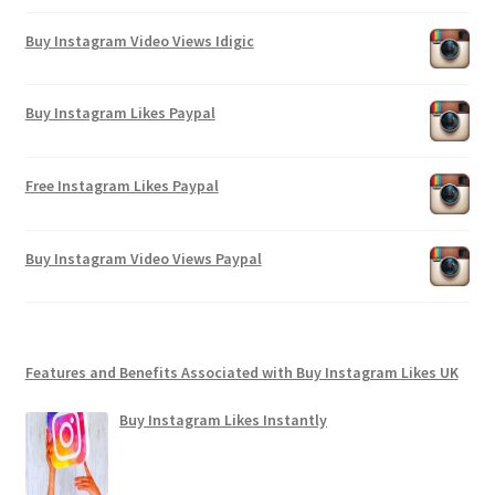
Buy Instagram Video Views Idigic
Buy Instagram Likes Paypal
Free Instagram Likes Paypal
Buy Instagram Video Views Paypal
Features and Benefits Associated with Buy Instagram Likes UK
Buy Instagram Likes Instantly