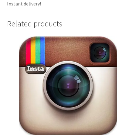
Instant delivery!
Related products