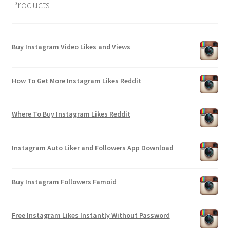
Products
Buy Instagram Video Likes and Views
How To Get More Instagram Likes Reddit
Where To Buy Instagram Likes Reddit
Instagram Auto Liker and Followers App Download
Buy Instagram Followers Famoid
Free Instagram Likes Instantly Without Password