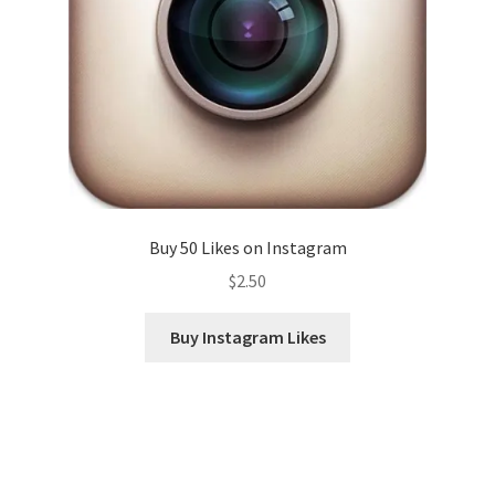
Buy 50 Likes on Instagram
$
2.50
Buy Instagram Likes