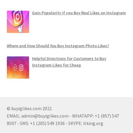
Gain Popularity if you Buy Real Likes on Instagram
Where and How Should You Buy Instagram Photo Likes?
Helpful Directions for Customers to Buy
Instagram Likes for Cheap
© buyiglikes.com 2021
EMAIL:
admin@buyiglikes.com
- WHATAPP: +1 (857) 547
8597 - SMS: +1 (205) 549 1936 - SKYPE: itking.org