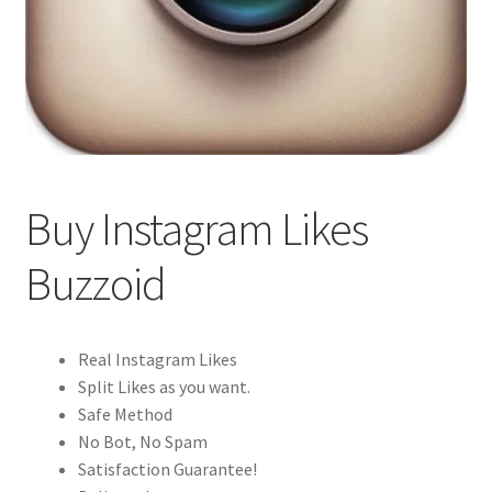
Buy Instagram Likes
Buzzoid
Real Instagram Likes
Split Likes as you want.
Safe Method
No Bot, No Spam
Satisfaction Guarantee!