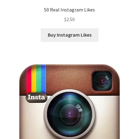
50 Real Instagram Likes
$
2.50
Buy Instagram Likes