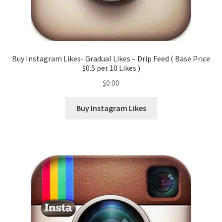
Buy Instagram Likes- Gradual Likes – Drip Feed ( Base Price
$0.5 per 10 Likes )
$
0.00
Buy Instagram Likes