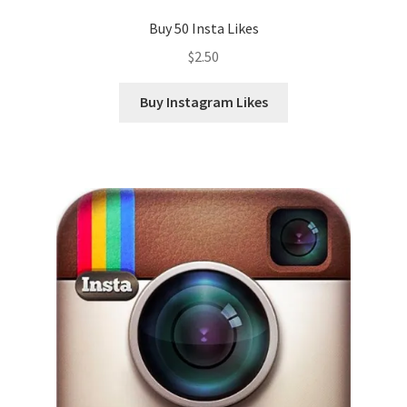
Buy 50 Insta Likes
$
2.50
Buy Instagram Likes