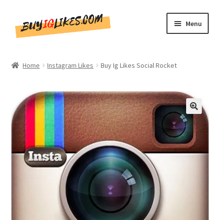
Skip
Skip
Menu
to
to
navigation
content
Home
Home
Instagram Likes
Buy Ig Likes Social Rocket
Shop
CommentsBee
🔍
Blog
Write for Us
Get in touch!!