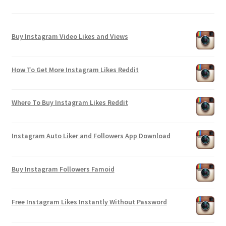
Buy Instagram Video Likes and Views
How To Get More Instagram Likes Reddit
Where To Buy Instagram Likes Reddit
Instagram Auto Liker and Followers App Download
Buy Instagram Followers Famoid
Free Instagram Likes Instantly Without Password