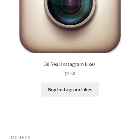
50 Real Instagram Likes
$
2.50
Buy Instagram Likes
Products