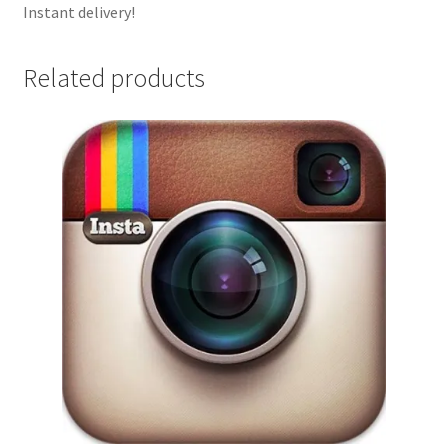
Instant delivery!
Related products