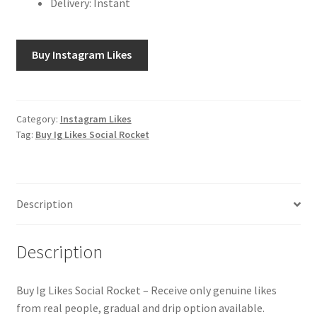
Delivery: Instant
Buy Instagram Likes
Category:
Instagram Likes
Tag:
Buy Ig Likes Social Rocket
Description
Description
Buy Ig Likes Social Rocket – Receive only genuine likes
from real people, gradual and drip option available.