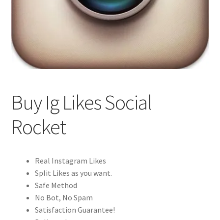
Buy Ig Likes Social
Rocket
Real Instagram Likes
Split Likes as you want.
Safe Method
No Bot, No Spam
Satisfaction Guarantee!