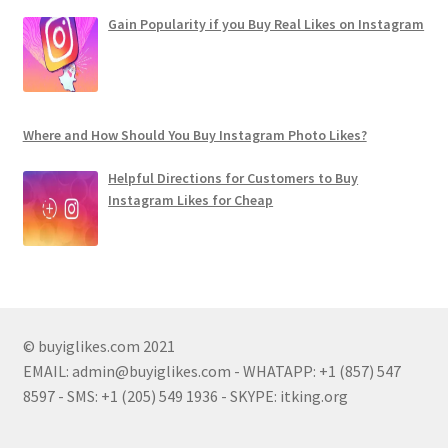
Gain Popularity if you Buy Real Likes on Instagram
Where and How Should You Buy Instagram Photo Likes?
Helpful Directions for Customers to Buy
Instagram Likes for Cheap
© buyiglikes.com 2021
EMAIL:
admin@buyiglikes.com
- WHATAPP: +1 (857) 547
8597 - SMS: +1 (205) 549 1936 - SKYPE: itking.org