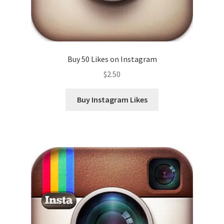
Buy 50 Likes on Instagram
$
2.50
Buy Instagram Likes