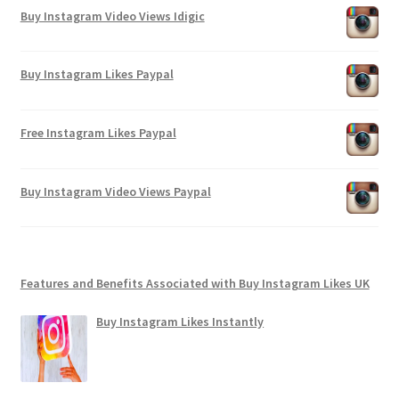
Buy Instagram Video Views Idigic
Buy Instagram Likes Paypal
Free Instagram Likes Paypal
Buy Instagram Video Views Paypal
Features and Benefits Associated with Buy Instagram Likes UK
Buy Instagram Likes Instantly