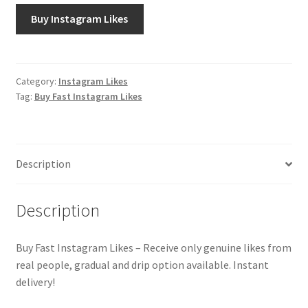
Buy Instagram Likes
Category:
Instagram Likes
Tag:
Buy Fast Instagram Likes
Description
Description
Buy Fast Instagram Likes – Receive only genuine likes from
real people, gradual and drip option available. Instant
delivery!