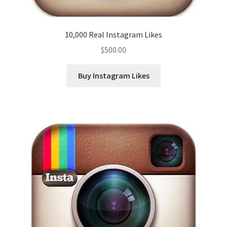
10,000 Real Instagram Likes
$
500.00
Buy Instagram Likes