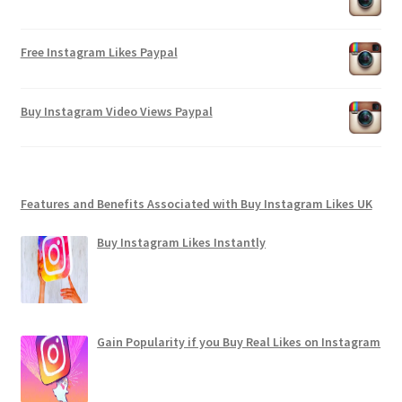
Free Instagram Likes Paypal
Buy Instagram Video Views Paypal
Features and Benefits Associated with Buy Instagram Likes UK
Buy Instagram Likes Instantly
Gain Popularity if you Buy Real Likes on Instagram