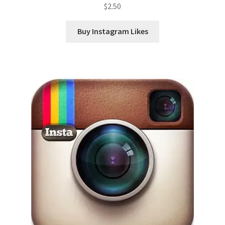
$
2.50
Buy Instagram Likes