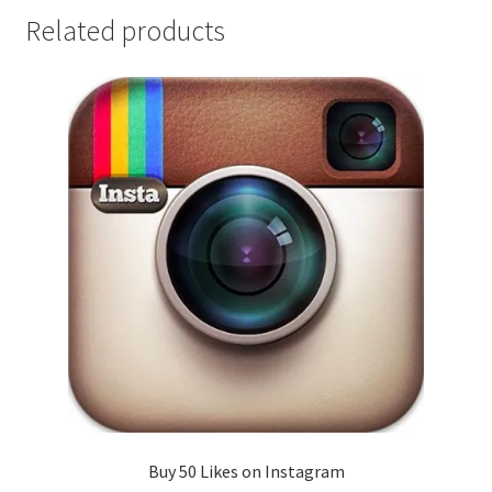
Related products
Buy 50 Likes on Instagram