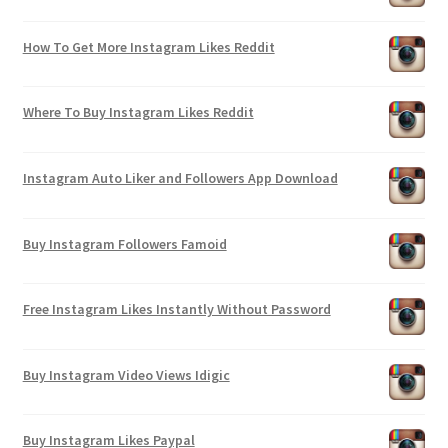
How To Get More Instagram Likes Reddit
Where To Buy Instagram Likes Reddit
Instagram Auto Liker and Followers App Download
Buy Instagram Followers Famoid
Free Instagram Likes Instantly Without Password
Buy Instagram Video Views Idigic
Buy Instagram Likes Paypal