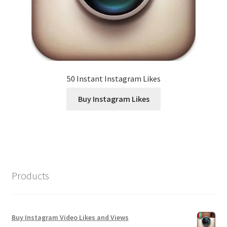
50 Instant Instagram Likes
Buy Instagram Likes
Products
Buy Instagram Video Likes and Views