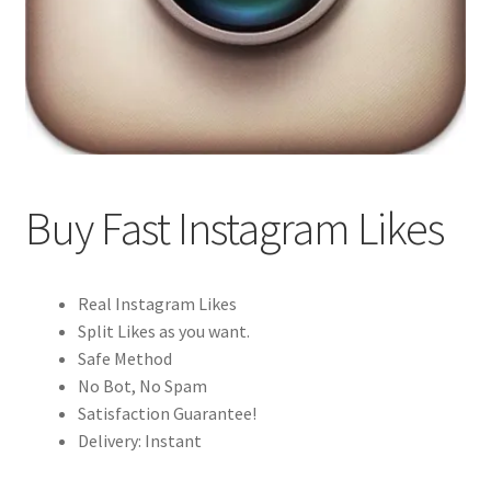
Buy Fast Instagram Likes
Real Instagram Likes
Split Likes as you want.
Safe Method
No Bot, No Spam
Satisfaction Guarantee!
Delivery: Instant