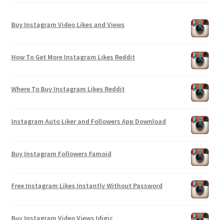
Buy Instagram Video Likes and Views
How To Get More Instagram Likes Reddit
Where To Buy Instagram Likes Reddit
Instagram Auto Liker and Followers App Download
Buy Instagram Followers Famoid
Free Instagram Likes Instantly Without Password
Buy Instagram Video Views Idigic