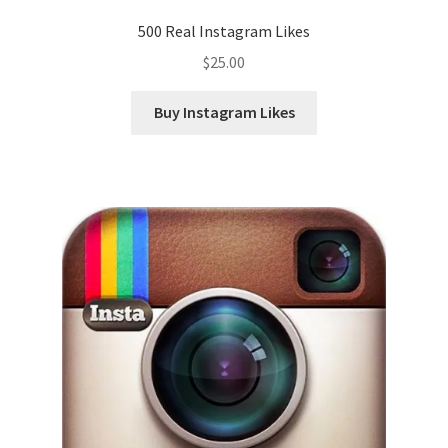
500 Real Instagram Likes
$
25.00
Buy Instagram Likes