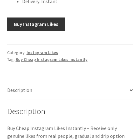
Delivery: Instant
Buy Instagram Likes
Category:
Instagram Likes
Tag:
Buy Cheap Instagram Likes Instantly
Description
Description
Buy Cheap Instagram Likes Instantly – Receive only
genuine likes from real people, gradual and drip option