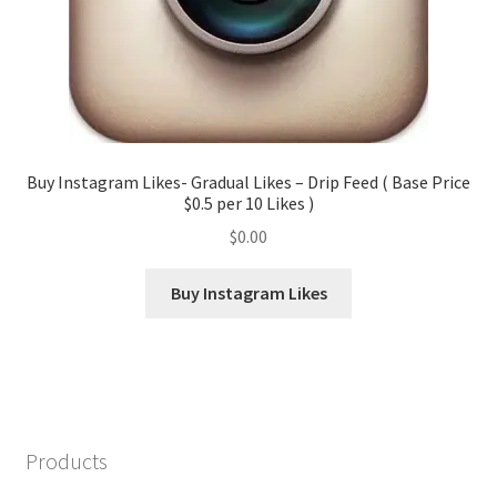
Buy Instagram Likes- Gradual Likes – Drip Feed ( Base Price
$0.5 per 10 Likes )
$
0.00
Buy Instagram Likes
Products