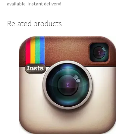
available. Instant delivery!
Related products