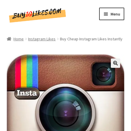
Skip
Skip
Menu
to
to
navigation
content
Home
Home
Instagram Likes
Buy Cheap Instagram Likes Instantly
Shop
CommentsBee
🔍
Blog
Write for Us
Get in touch!!