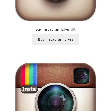
Buy Instagram Likes UK
Buy Instagram Likes