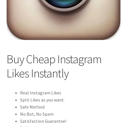
Buy Cheap Instagram
Likes Instantly
Real Instagram Likes
Split Likes as you want.
Safe Method
No Bot, No Spam
Satisfaction Guarantee!