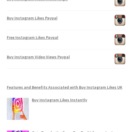
Buy Instagram Likes Paypal
Free Instagram Likes Paypal
Buy Instagram Video Views Paypal
Features and Benefits Associated with Buy Instagram Likes UK
Buy Instagram Likes Instantly