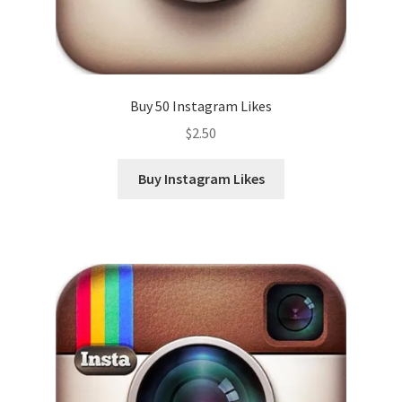
Buy 50 Instagram Likes
$
2.50
Buy Instagram Likes