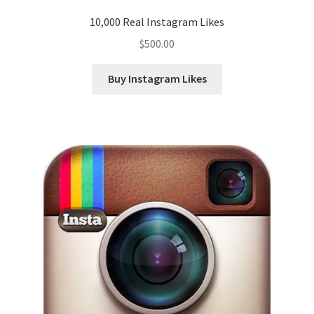
10,000 Real Instagram Likes
$
500.00
Buy Instagram Likes