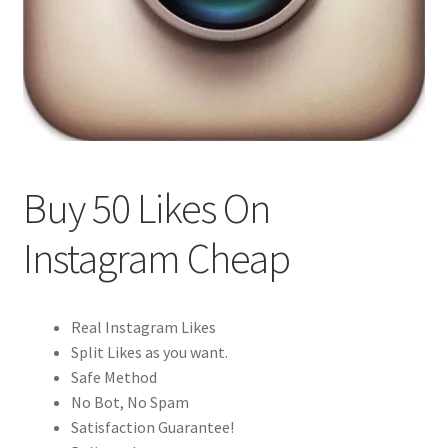
Buy 50 Likes On
Instagram Cheap
Real Instagram Likes
Split Likes as you want.
Safe Method
No Bot, No Spam
Satisfaction Guarantee!