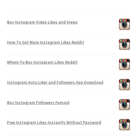
Buy Instagram Video Likes and Views
How To Get More Instagram Likes Reddit
Where To Buy Instagram Likes Reddit
Instagram Auto Liker and Followers App Download
Buy Instagram Followers Famoid
Free Instagram Likes Instantly Without Password