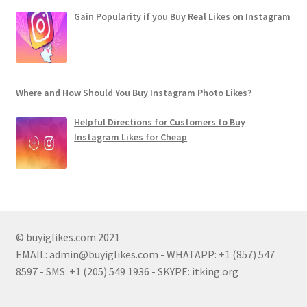
Gain Popularity if you Buy Real Likes on Instagram
Where and How Should You Buy Instagram Photo Likes?
Helpful Directions for Customers to Buy
Instagram Likes for Cheap
© buyiglikes.com 2021
EMAIL:
admin@buyiglikes.com
- WHATAPP: +1 (857) 547
8597 - SMS: +1 (205) 549 1936 - SKYPE: itking.org