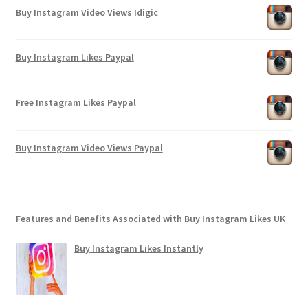
Buy Instagram Video Views Idigic
Buy Instagram Likes Paypal
Free Instagram Likes Paypal
Buy Instagram Video Views Paypal
Features and Benefits Associated with Buy Instagram Likes UK
Buy Instagram Likes Instantly