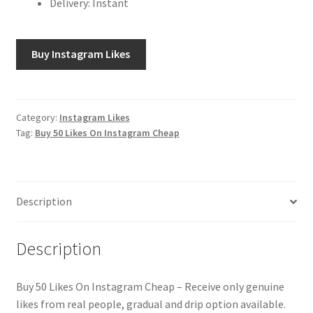
Delivery: Instant
Buy Instagram Likes
Category:
Instagram Likes
Tag:
Buy 50 Likes On Instagram Cheap
Description
Description
Buy 50 Likes On Instagram Cheap – Receive only genuine
likes from real people, gradual and drip option available.