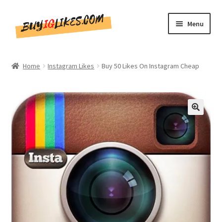
Skip
Skip
Menu
to
to
navigation
content
Home
Home
Instagram Likes
Buy 50 Likes On Instagram Cheap
Shop
CommentsBee
🔍
Blog
Write for Us
Get in touch!!