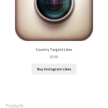
Country Targetd Likes
$
0.00
Buy Instagram Likes
Products