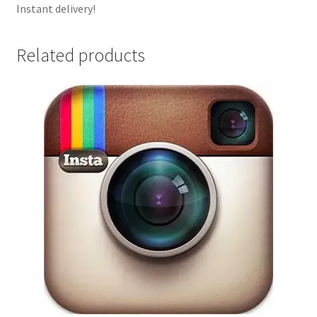
Instant delivery!
Related products