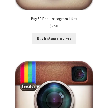
Buy 50 Real Instagram Likes
$
2.50
Buy Instagram Likes