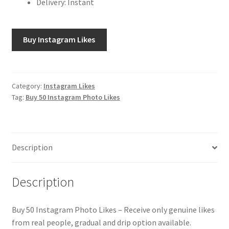
Delivery: Instant
Buy Instagram Likes
Category:
Instagram Likes
Tag:
Buy 50 Instagram Photo Likes
Description
Description
Buy 50 Instagram Photo Likes – Receive only genuine likes
from real people, gradual and drip option available.