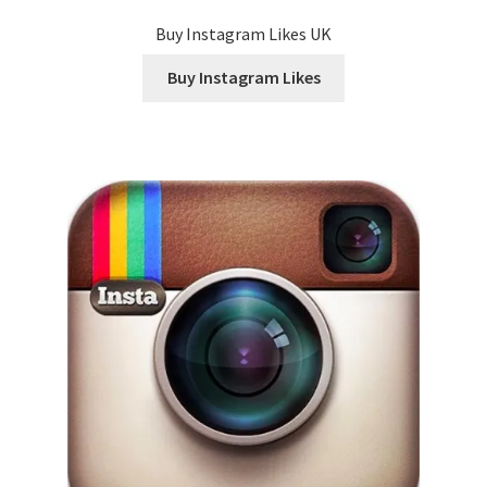
Buy Instagram Likes UK
Buy Instagram Likes