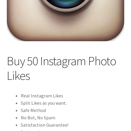
Buy 50 Instagram Photo
Likes
Real Instagram Likes
Split Likes as you want.
Safe Method
No Bot, No Spam
Satisfaction Guarantee!