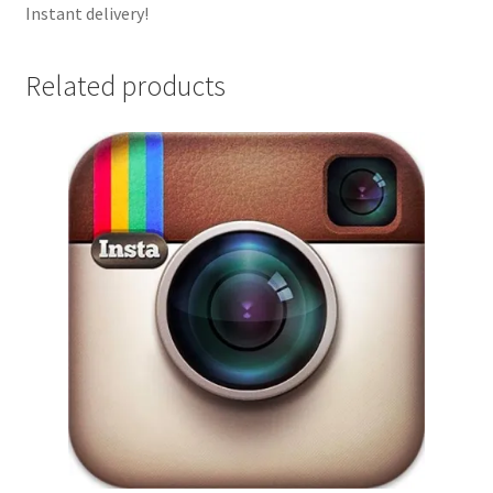
Instant delivery!
Related products