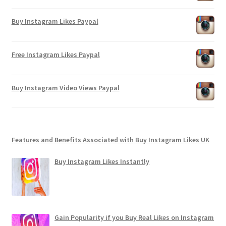
Buy Instagram Likes Paypal
Free Instagram Likes Paypal
Buy Instagram Video Views Paypal
Features and Benefits Associated with Buy Instagram Likes UK
Buy Instagram Likes Instantly
Gain Popularity if you Buy Real Likes on Instagram