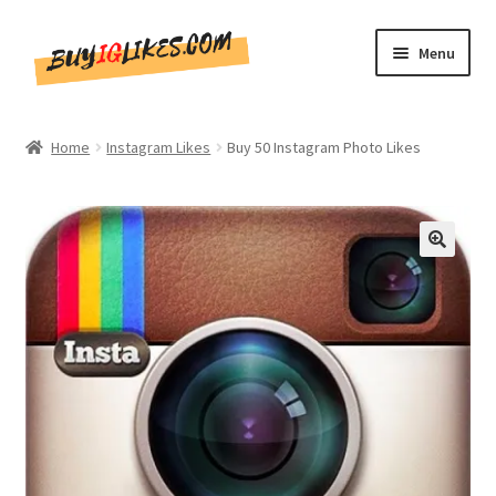
Skip
Skip
Menu
to
to
navigation
content
Home
Home
Instagram Likes
Buy 50 Instagram Photo Likes
Shop
CommentsBee
🔍
Blog
Write for Us
Get in touch!!