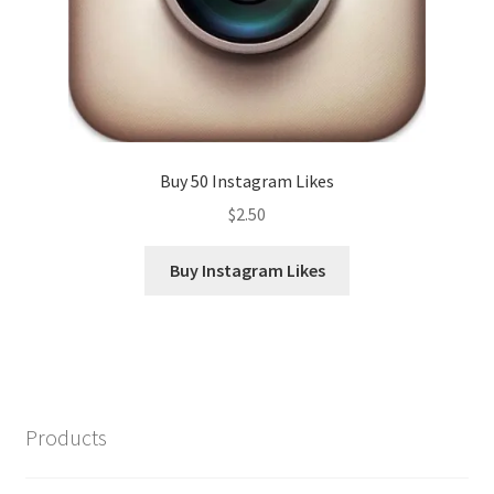
Buy 50 Instagram Likes
$
2.50
Buy Instagram Likes
Products