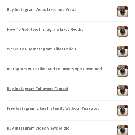
Buy Instagram Video Likes and Views
How To Get More Instagram Likes Reddit
Where To Buy Instagram Likes Reddit
Instagram Auto Liker and Followers App Download
Buy Instagram Followers Famoid
Free Instagram Likes Instantly Without Password
Buy Instagram Video Views Idigic