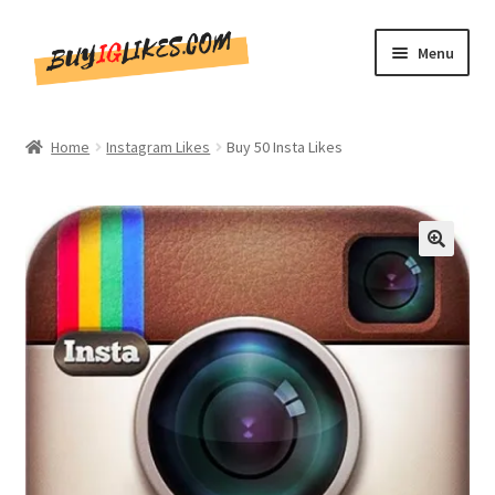
Skip
Skip
Menu
to
to
navigation
content
Home
Home
Instagram Likes
Buy 50 Insta Likes
Shop
CommentsBee
🔍
Blog
Write for Us
Get in touch!!