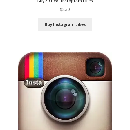
Buy 50 Real Instagram Likes
$
2.50
Buy Instagram Likes