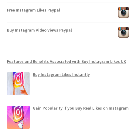
Free Instagram Likes Paypal
Buy Instagram Video Views Paypal
Features and Benefits Associated with Buy Instagram Likes UK
Buy Instagram Likes Instantly
Gain Popularity if you Buy Real Likes on Instagram