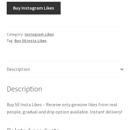
Buy Instagram Likes
Category:
Instagram Likes
Tag:
Buy 50 Insta Likes
Description
Description
Buy 50 Insta Likes – Receive only genuine likes from real
people, gradual and drip option available. Instant delivery!