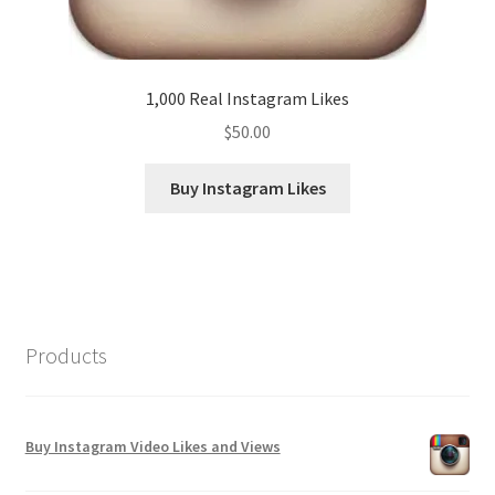
1,000 Real Instagram Likes
$
50.00
Buy Instagram Likes
Products
Buy Instagram Video Likes and Views