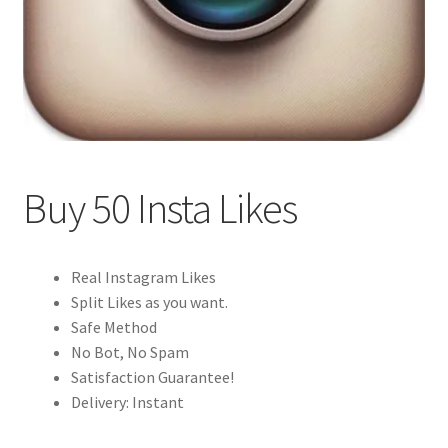
Buy 50 Insta Likes
Real Instagram Likes
Split Likes as you want.
Safe Method
No Bot, No Spam
Satisfaction Guarantee!
Delivery: Instant