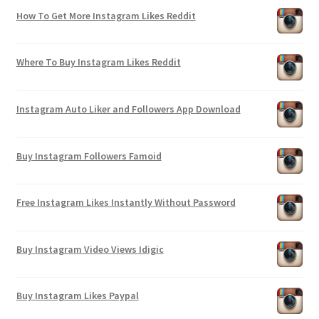
How To Get More Instagram Likes Reddit
Where To Buy Instagram Likes Reddit
Instagram Auto Liker and Followers App Download
Buy Instagram Followers Famoid
Free Instagram Likes Instantly Without Password
Buy Instagram Video Views Idigic
Buy Instagram Likes Paypal