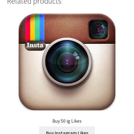
Related products
Buy 50 ig Likes
Buy Instagram Likes