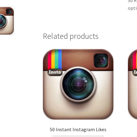
50 R
opti
Related products
50 Instant Instagram Likes