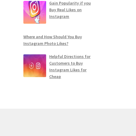
Gain Popularity if you
Buy Real Likes on
Instagram
Where and How Should You Buy
Instagram Photo Likes?
Helpful Directions for
Customers to Buy
Instagram Likes for
Cheap