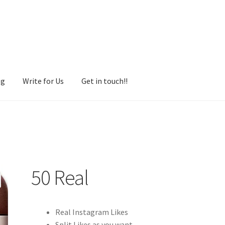
og
Write for Us
Get in touch!!
50 Real
Real Instagram Likes
Split Likes as you want.