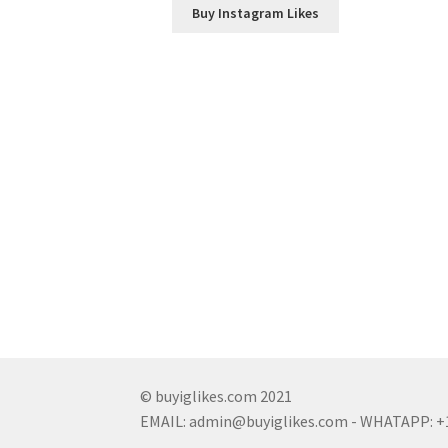
Buy Instagram Likes
© buyiglikes.com 2021
EMAIL:
admin@buyiglikes.com
- WHATAPP: +1 