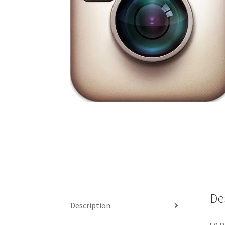
De
Description