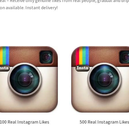
eal – Receive only genuine likes from real people, gradual and drip
on available. Instant delivery!
100 Real Instagram Likes
500 Real Instagram Like