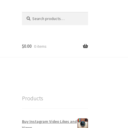
Search
Search
for:
$
0.00
0 items
Products
Buy Instagram Video Likes and
Views