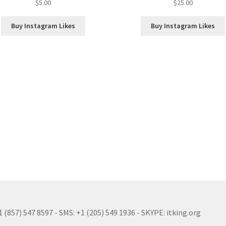
$
5.00
$
25.00
Buy Instagram Likes
Buy Instagram Likes
(857) 547 8597 - SMS: +1 (205) 549 1936 - SKYPE: itking.org