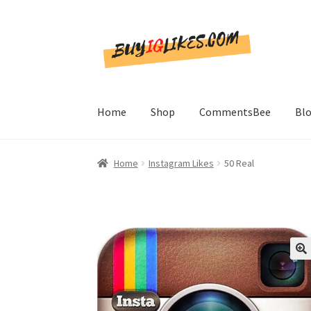
Skip
Skip
to
to
navigation
content
Home
Shop
CommentsBee
Bl
Home
Instagram Likes
50 Real
🔍