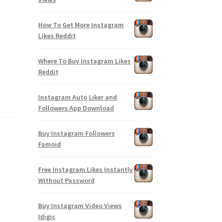
How To Get More Instagram
Likes Reddit
Where To Buy Instagram Likes
Reddit
Instagram Auto Liker and
Followers App Download
Buy Instagram Followers
Famoid
Free Instagram Likes Instantly
Without Password
Buy Instagram Video Views
Idigic