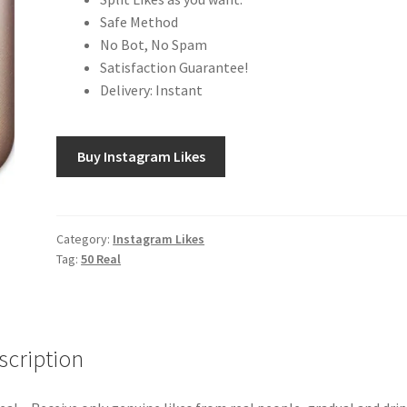
Safe Method
No Bot, No Spam
Satisfaction Guarantee!
Delivery: Instant
Buy Instagram Likes
Category:
Instagram Likes
Tag:
50 Real
scription