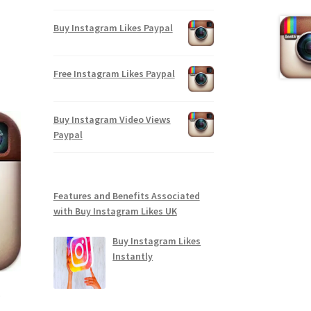
Buy Instagram Likes Paypal
Free Instagram Likes Paypal
Buy Instagram Video Views
Paypal
Features and Benefits Associated
with Buy Instagram Likes UK
Buy Instagram Likes
Instantly
s