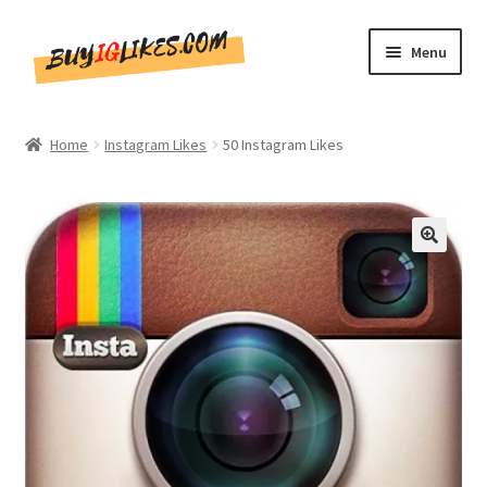
Skip
Skip
Menu
to
to
navigation
content
Home
Home
Instagram Likes
50 Instagram Likes
Shop
CommentsBee
🔍
Blog
Write for Us
Get in touch!!