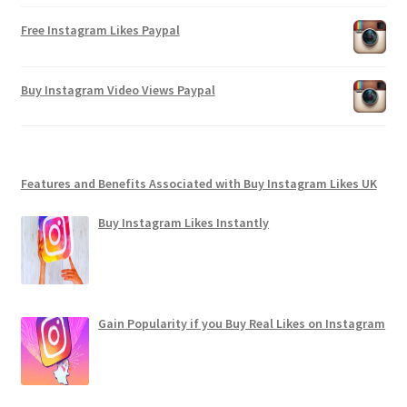
Free Instagram Likes Paypal
Buy Instagram Video Views Paypal
Features and Benefits Associated with Buy Instagram Likes UK
Buy Instagram Likes Instantly
Gain Popularity if you Buy Real Likes on Instagram