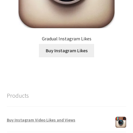
Gradual Instagram Likes
Buy Instagram Likes
Products
Buy Instagram Video Likes and Views