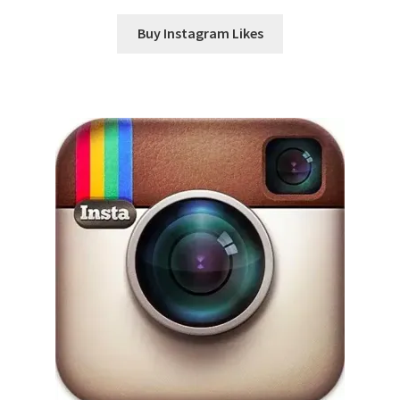
Buy Instagram Likes