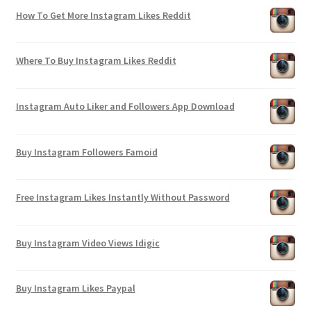
How To Get More Instagram Likes Reddit
Where To Buy Instagram Likes Reddit
Instagram Auto Liker and Followers App Download
Buy Instagram Followers Famoid
Free Instagram Likes Instantly Without Password
Buy Instagram Video Views Idigic
Buy Instagram Likes Paypal