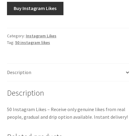
Buy Instagram Likes
Category:
Instagram Likes
Tag:
50 instagram likes
Description
Description
50 Instagram Likes – Receive only genuine likes from real
people, gradual and drip option available. Instant delivery!