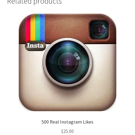
Related products
500 Real Instagram Likes
$
25.00