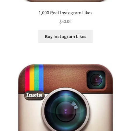
1,000 Real Instagram Likes
$
50.00
Buy Instagram Likes