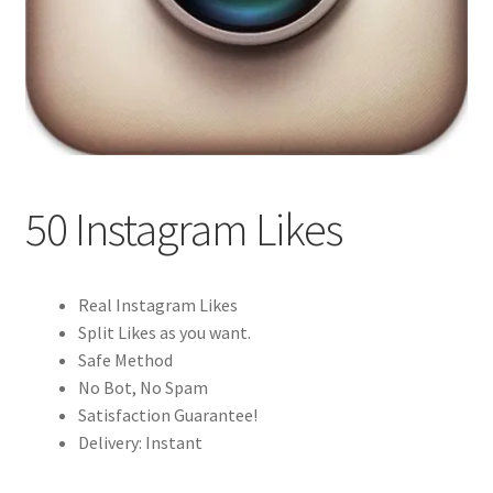
50 Instagram Likes
Real Instagram Likes
Split Likes as you want.
Safe Method
No Bot, No Spam
Satisfaction Guarantee!
Delivery: Instant