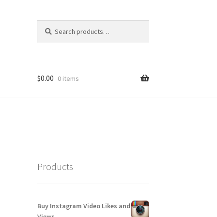
Search
Search
for:
$
0.00
0 items
Products
Buy Instagram Video Likes and
Views