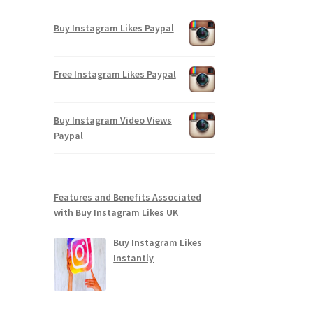
Buy Instagram Likes Paypal
Free Instagram Likes Paypal
Buy Instagram Video Views
Paypal
Features and Benefits Associated
with Buy Instagram Likes UK
Buy Instagram Likes
Instantly