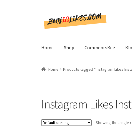
Skip
Skip
to
to
navigation
content
Home
Shop
CommentsBee
Bl
Home
Products tagged “Instagram Likes Inst
Instagram Likes Ins
Showing the single r