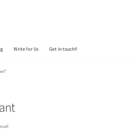
og
Write for Us
Get in touch!!
ant”
tant
esult