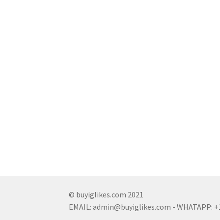
© buyiglikes.com 2021
EMAIL:
admin@buyiglikes.com
- WHATAPP: +1 