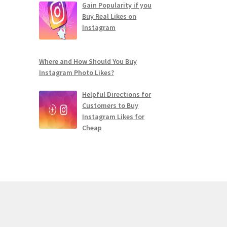
Gain Popularity if you
Buy Real Likes on
Instagram
Where and How Should You Buy
Instagram Photo Likes?
Helpful Directions for
Customers to Buy
Instagram Likes for
Cheap