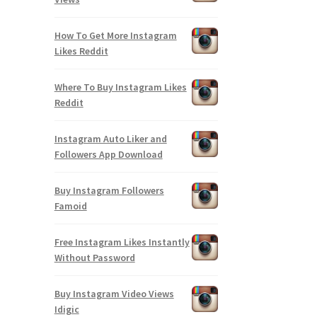
How To Get More Instagram
Likes Reddit
Where To Buy Instagram Likes
Reddit
Instagram Auto Liker and
Followers App Download
Buy Instagram Followers
Famoid
Free Instagram Likes Instantly
Without Password
Buy Instagram Video Views
Idigic