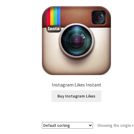
Instagram Likes Instant
Buy Instagram Likes
Showing the single r