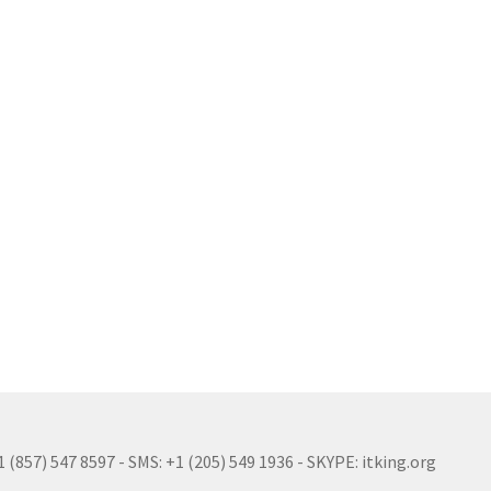
(857) 547 8597 - SMS: +1 (205) 549 1936 - SKYPE: itking.org