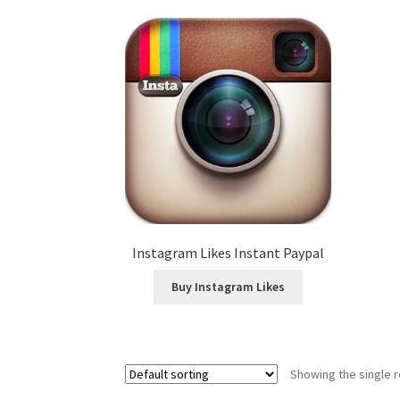
Instagram Likes Instant Paypal
Buy Instagram Likes
Showing the single r