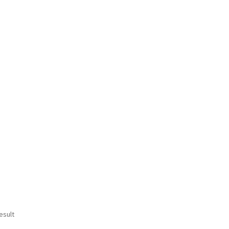
esult