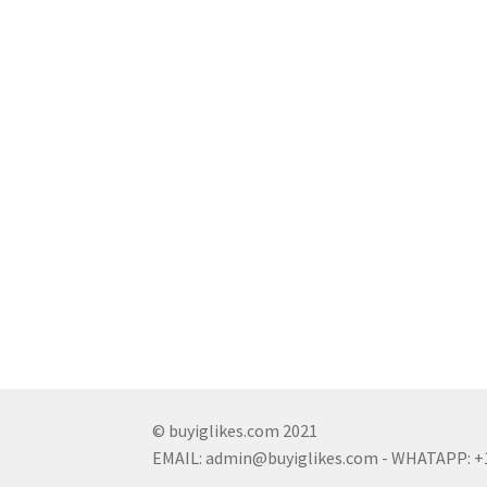
© buyiglikes.com 2021
EMAIL:
admin@buyiglikes.com
- WHATAPP: +1 