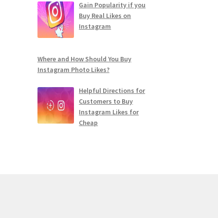
Gain Popularity if you
Buy Real Likes on
Instagram
Where and How Should You Buy
Instagram Photo Likes?
Helpful Directions for
Customers to Buy
Instagram Likes for
Cheap