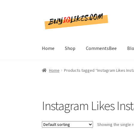
Skip
Skip
to
to
navigation
content
Home
Shop
CommentsBee
Bl
Home
Products tagged “Instagram Likes Inst
Instagram Likes Ins
Showing the single r