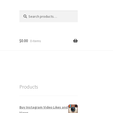
Search
Search
for:
$
0.00
0 items
Products
Buy Instagram Video Likes and
Views