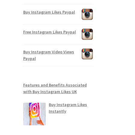
Buy Instagram Likes Paypal
Free Instagram Likes Paypal
Buy Instagram Video Views
Paypal
Features and Benefits Associated
with Buy Instagram Likes UK
Buy Instagram Likes
Instantly