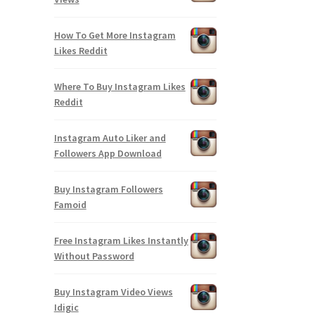
How To Get More Instagram
Likes Reddit
Where To Buy Instagram Likes
Reddit
Instagram Auto Liker and
Followers App Download
Buy Instagram Followers
Famoid
Free Instagram Likes Instantly
Without Password
Buy Instagram Video Views
Idigic