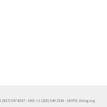
(857) 547 8597 - SMS: +1 (205) 549 1936 - SKYPE: itking.org