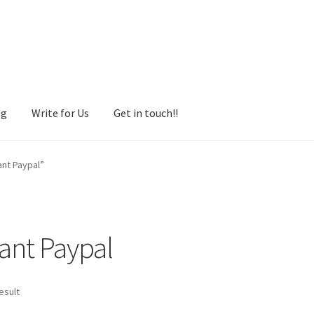
og
Write for Us
Get in touch!!
ant Paypal”
tant Paypal
esult