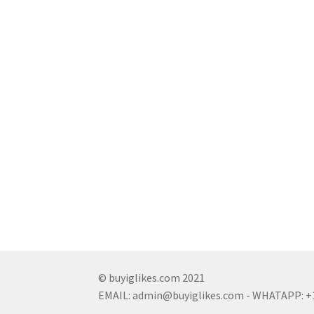
© buyiglikes.com 2021
EMAIL:
admin@buyiglikes.com
- WHATAPP: +1 