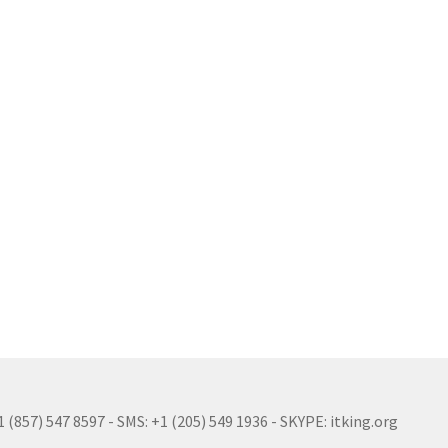
(857) 547 8597 - SMS: +1 (205) 549 1936 - SKYPE: itking.org