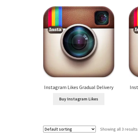
Instagram Likes Gradual Delivery
Ins
Buy Instagram Likes
Showing all 3 results