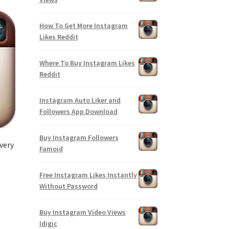
How To Get More Instagram
Likes Reddit
Where To Buy Instagram Likes
Reddit
Instagram Auto Liker and
Followers App Download
Buy Instagram Followers
very
Famoid
Free Instagram Likes Instantly
Without Password
Buy Instagram Video Views
Idigic