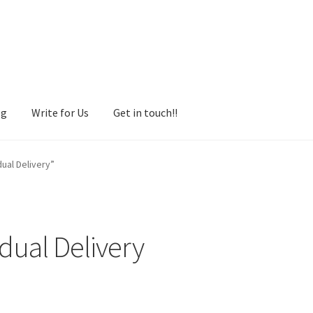
og
Write for Us
Get in touch!!
ual Delivery”
dual Delivery