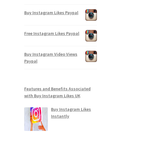
Buy Instagram Likes Paypal
Free Instagram Likes Paypal
Buy Instagram Video Views
Paypal
Features and Benefits Associated
with Buy Instagram Likes UK
Buy Instagram Likes
Instantly