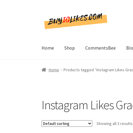
Skip
Skip
to
to
navigation
content
Home
Shop
CommentsBee
Bl
Home
Products tagged “Instagram Likes Grad
Instagram Likes Gra
Showing all 3 results