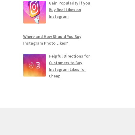
Gain Popularity if you
Buy Real Likes on
Instagram
Where and How Should You Buy
Instagram Photo Likes?
Helpful Directions for
Customers to Buy
Instagram Likes for
Cheap