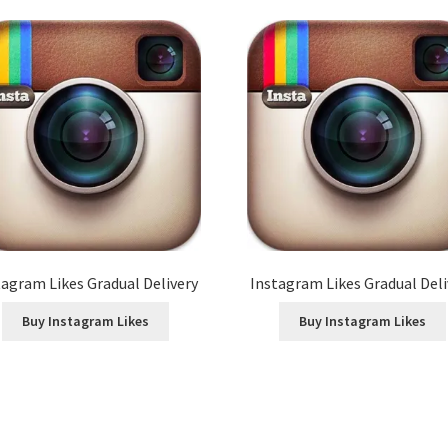
tagram Likes Gradual Delivery
Instagram Likes Gradual Deli
Buy Instagram Likes
Buy Instagram Likes