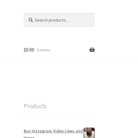
Search
Search
for:
$
0.00
0 items
Products
Buy Instagram Video Likes and
Views