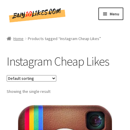
Skip
Skip
Menu
to
to
navigation
content
Home
Home
Products tagged “Instagram Cheap Likes”
Shop
Instagram Cheap Likes
CommentsBee
Blog
Showing the single result
Write for Us
Get in touch!!