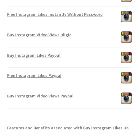
Free Instagram Likes Instantly Without Password
Buy Instagram Video Views Idigic
Buy Instagram Likes Paypal
Free Instagram Likes Paypal
Buy Instagram Video Views Paypal
Features and Benefits Associated with Buy Instagram Likes UK