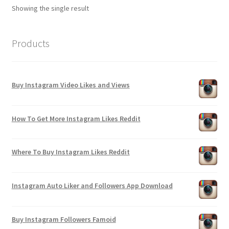
Showing the single result
Products
Buy Instagram Video Likes and Views
How To Get More Instagram Likes Reddit
Where To Buy Instagram Likes Reddit
Instagram Auto Liker and Followers App Download
Buy Instagram Followers Famoid