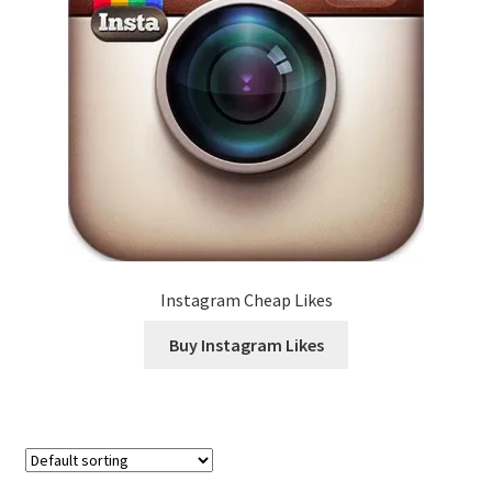
Instagram Cheap Likes
Buy Instagram Likes