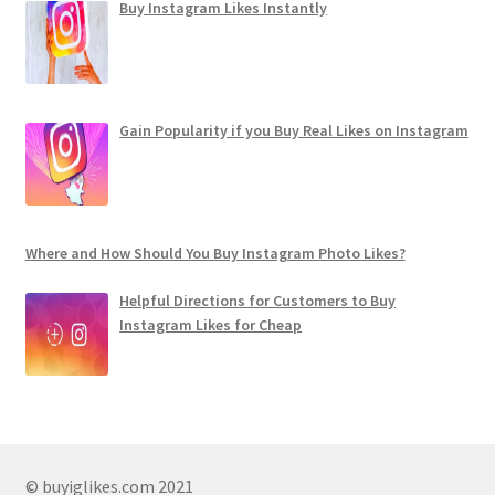
Buy Instagram Likes Instantly
Gain Popularity if you Buy Real Likes on Instagram
Where and How Should You Buy Instagram Photo Likes?
Helpful Directions for Customers to Buy
Instagram Likes for Cheap
© buyiglikes.com 2021