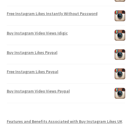
Free Instagram Likes Instantly Without Password
Buy Instagram Video Views Idigic
Buy Instagram Likes Paypal
Free Instagram Likes Paypal
Buy Instagram Video Views Paypal
Features and Benefits Associated with Buy Instagram Likes UK