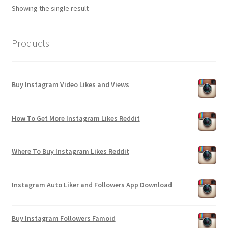
Showing the single result
Products
Buy Instagram Video Likes and Views
How To Get More Instagram Likes Reddit
Where To Buy Instagram Likes Reddit
Instagram Auto Liker and Followers App Download
Buy Instagram Followers Famoid