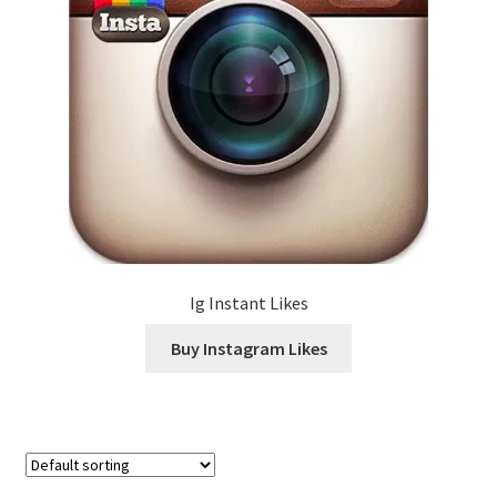
Ig Instant Likes
Buy Instagram Likes