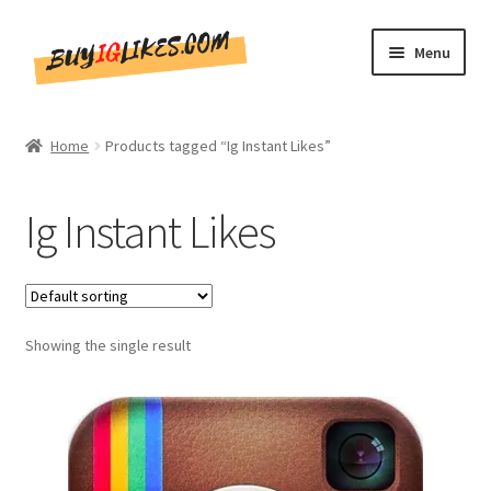
Skip
Skip
Menu
to
to
navigation
content
Home
Home
Products tagged “Ig Instant Likes”
Shop
Ig Instant Likes
CommentsBee
Blog
Showing the single result
Write for Us
Get in touch!!