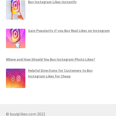
Buy Instagram Likes Instantly
Gain Popularity if you Buy Real Likes on Instagram
Where and How Should You Buy Instagram Photo Likes?
Helpful Directions for Customers to Buy
Instagram Likes for Cheap
© buyiglikes.com 2021