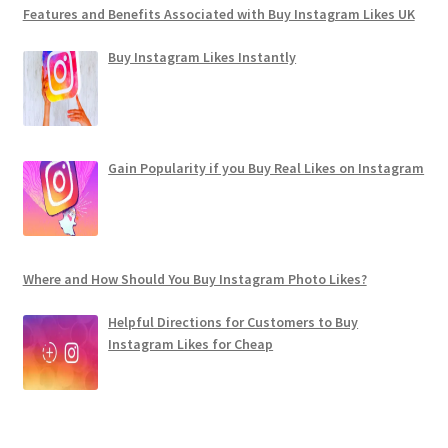
Features and Benefits Associated with Buy Instagram Likes UK
Buy Instagram Likes Instantly
Gain Popularity if you Buy Real Likes on Instagram
Where and How Should You Buy Instagram Photo Likes?
Helpful Directions for Customers to Buy
Instagram Likes for Cheap