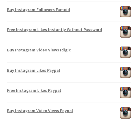
Buy Instagram Followers Famoid
Free Instagram Likes Instantly Without Password
Buy Instagram Video Views Idigic
Buy Instagram Likes Paypal
Free Instagram Likes Paypal
Buy Instagram Video Views Paypal