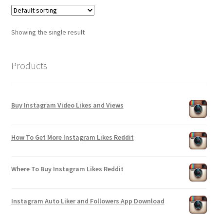
Showing the single result
Products
Buy Instagram Video Likes and Views
How To Get More Instagram Likes Reddit
Where To Buy Instagram Likes Reddit
Instagram Auto Liker and Followers App Download