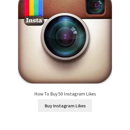
How To Buy 50 Instagram Likes
Buy Instagram Likes