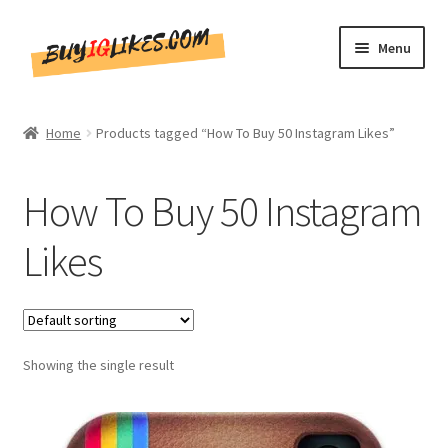
Skip
Skip
Menu
to
to
navigation
content
Home
Home
Products tagged “How To Buy 50 Instagram Likes”
Shop
How To Buy 50 Instagram
CommentsBee
Likes
Blog
Write for Us
Showing the single result
Get in touch!!