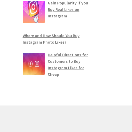
Gain Popularity if you
Buy Real Likes on
Instagram
Where and How Should You Buy
Instagram Photo Likes?
Helpful Directions for
Customers to Buy
Instagram Likes for
Cheap