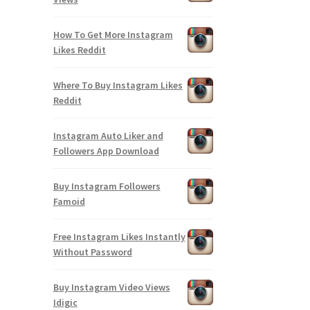
How To Get More Instagram
Likes Reddit
Where To Buy Instagram Likes
Reddit
Instagram Auto Liker and
Followers App Download
Buy Instagram Followers
Famoid
Free Instagram Likes Instantly
Without Password
Buy Instagram Video Views
Idigic