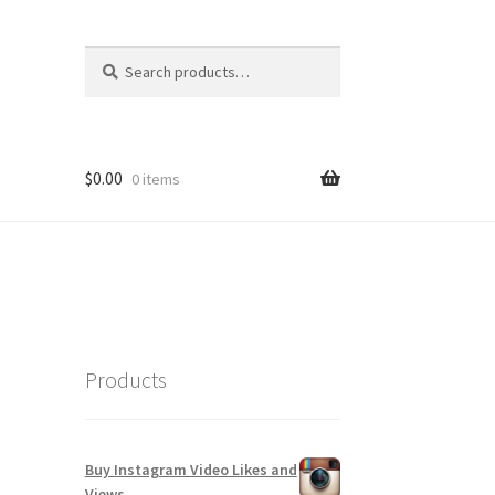
Search
Search
for:
$
0.00
0 items
Products
Buy Instagram Video Likes and
Views