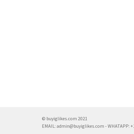
© buyiglikes.com 2021
EMAIL:
admin@buyiglikes.com
- WHATAPP: +1 