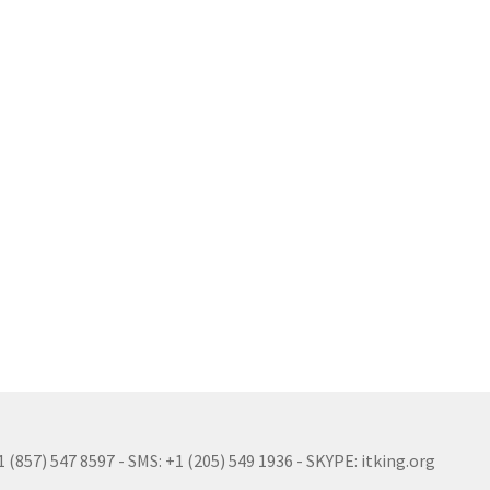
(857) 547 8597 - SMS: +1 (205) 549 1936 - SKYPE: itking.org