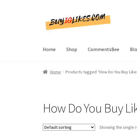
Skip
Skip
to
to
navigation
content
Home
Shop
CommentsBee
Bl
Home
Products tagged “How Do You Buy Like
How Do You Buy Lik
Showing the single r