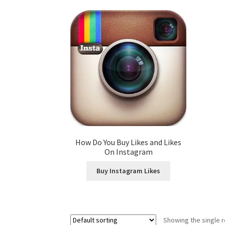
How Do You Buy Likes and Likes
On Instagram
Buy Instagram Likes
Showing the single r