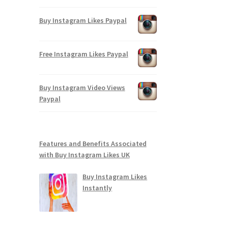
Buy Instagram Likes Paypal
Free Instagram Likes Paypal
Buy Instagram Video Views
Paypal
Features and Benefits Associated
with Buy Instagram Likes UK
Buy Instagram Likes
Instantly