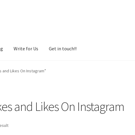
og
Write for Us
Get in touch!!
s and Likes On Instagram”
es and Likes On Instagram
esult