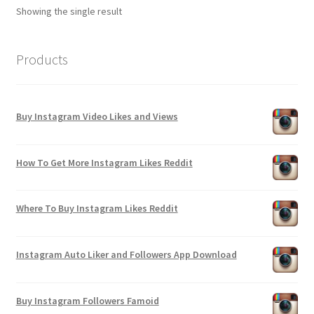
Showing the single result
Products
Buy Instagram Video Likes and Views
How To Get More Instagram Likes Reddit
Where To Buy Instagram Likes Reddit
Instagram Auto Liker and Followers App Download
Buy Instagram Followers Famoid