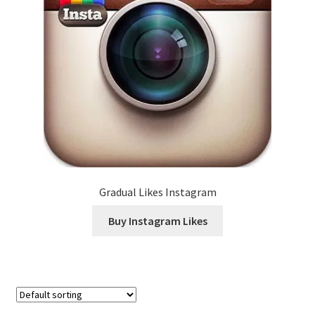
Gradual Likes Instagram
Buy Instagram Likes