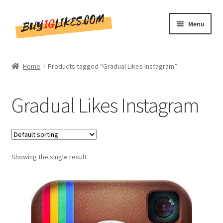
Skip
Skip
Menu
to
to
navigation
content
Home
Home
Products tagged “Gradual Likes Instagram”
Shop
Gradual Likes Instagram
CommentsBee
Blog
Showing the single result
Write for Us
Get in touch!!