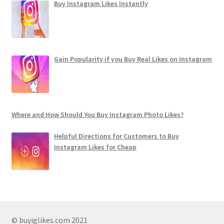
Buy Instagram Likes Instantly
Gain Popularity if you Buy Real Likes on Instagram
Where and How Should You Buy Instagram Photo Likes?
Helpful Directions for Customers to Buy
Instagram Likes for Cheap
© buyiglikes.com 2021