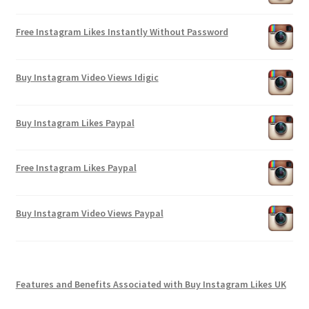
Free Instagram Likes Instantly Without Password
Buy Instagram Video Views Idigic
Buy Instagram Likes Paypal
Free Instagram Likes Paypal
Buy Instagram Video Views Paypal
Features and Benefits Associated with Buy Instagram Likes UK